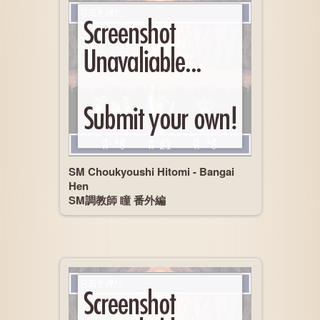
SM Choukyoushi Hitomi - Bangai
Hen
SM調教師 瞳 番外編