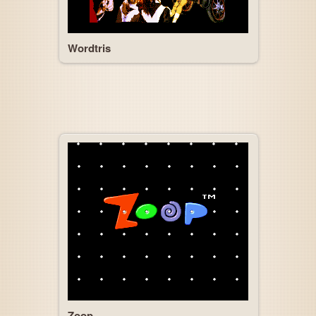
Wordtris
Zoop