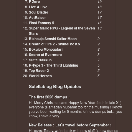
F-Zero
19
Live A Live
18
Soul Blader
17
ActRaiser
17
Final Fantasy 5
16
Super Mario RPG - Legend of the Seven
13
Stars
Bishoujo Senshi Sailor Moon
9
Breath of Fire 2 - Shimei no Ko
9
Bokujou Monogatari
8
Secret of Evermore
8
Sutte Hakkun
7
R-Type 3 - The Third Lightning
5
Top Racer 2
5
World Heroes
5
Satellablog Blog Updates
The first 2026 dumps !
Hi, Merry Christmas and Happy New Year (both in late XI )
everyone (Ramadan Mubarak too for the muslims) ! I know
you’ve been waiting for 5 months for new dumps but… you
know, I have a very...
New Release : Let’s travel before September !
Hi, guys. Today, we’re back with new stuff (+ new dumps