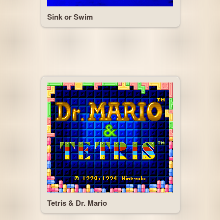
Sink or Swim
Tetris & Dr. Mario