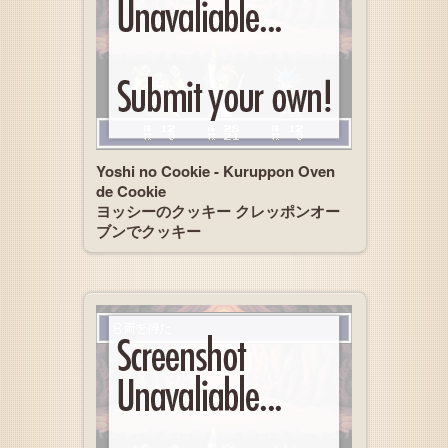
Yoshi no Cookie - Kuruppon Oven
de Cookie
ヨッシーのクッキー クレッポンオー
ブンでクッキー