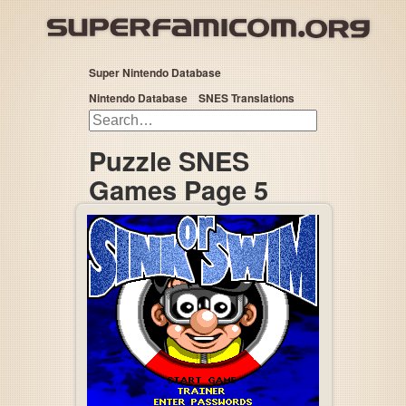
Super Nintendo Database
Nintendo Database
SNES Translations
Puzzle SNES
Games Page 5