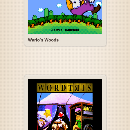
Wario's Woods