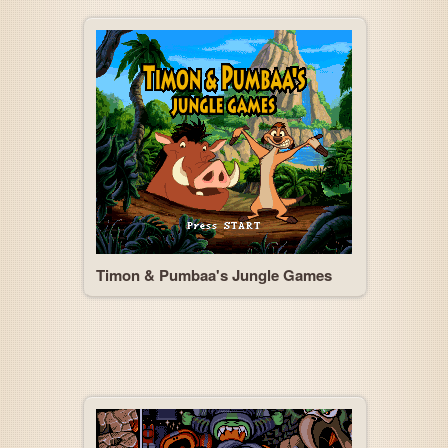
Timon & Pumbaa's Jungle Games