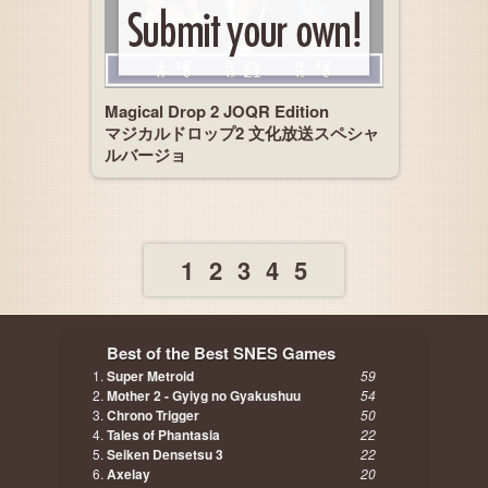
Magical Drop 2 JOQR Edition
マジカルドロップ2 文化放送スペシャ
ルバージョ
1
2
3
4
5
Best of the Best SNES Games
Super Metroid
59
Mother 2 - Gyiyg no Gyakushuu
54
Chrono Trigger
50
Tales of Phantasia
22
Seiken Densetsu 3
22
Axelay
20