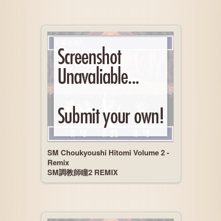
SM Choukyoushi Hitomi Volume 2 -
Remix
SM調教師瞳2 REMIX