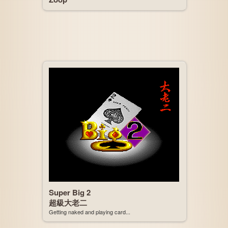
Super Big 2
超級大老二
Getting naked and playing card...