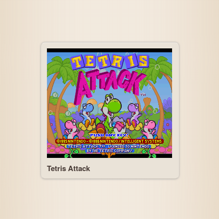
Tetris Attack