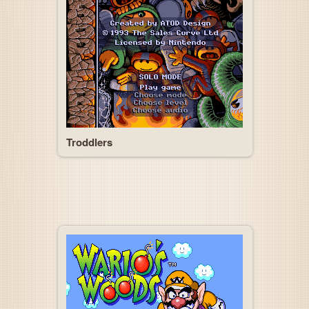
Troddlers