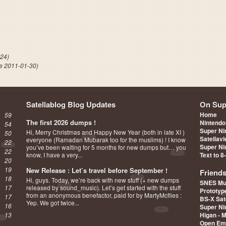
dlers
-24)
e 2011-01-30)
Satellablog Blog Updates
On Sup
Home
59
The first 2026 dumps !
Nintendo
54
Super Ni
Hi, Merry Christmas and Happy New Year (both in late XI )
50
Satellav
everyone (Ramadan Mubarak too for the muslims) ! I know
22
Super Ni
you’ve been waiting for 5 months for new dumps but… you
22
know, I have a very...
Text to 8
20
19
New Release : Let’s travel before September !
Friend
18
Hi, guys. Today, we’re back with new stuff (+ new dumps
SNES Mu
17
released by sound_music). Let’s get started with the stuff
Prototy
from an anonymous benefactor, paid for by MartyMcflies :
17
BS-X Sat
Yep. We got twice...
16
Super Ni
13
Higan - 
Open Em