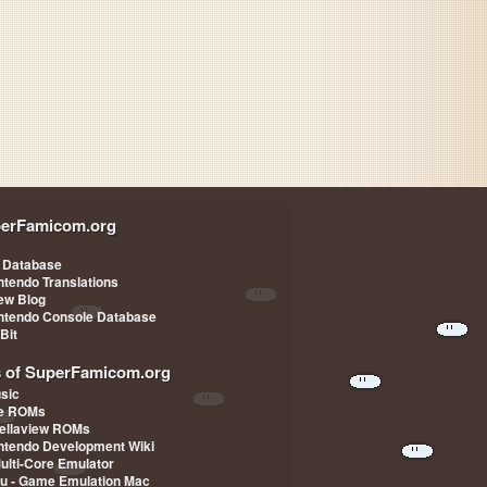
erFamicom.org
 Database
ntendo Translations
iew Blog
ntendo Console Database
-Bit
s of SuperFamicom.org
sic
pe ROMs
ellaview ROMs
ntendo Development Wiki
Multi-Core Emulator
u - Game Emulation Mac