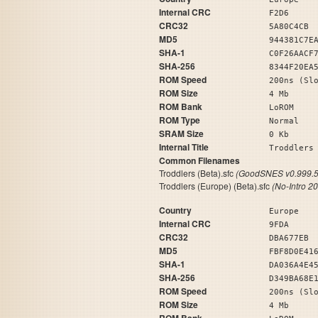
Internal CRC
F2D6
CRC32
5A80C4CB
MD5
944381C7E
SHA-1
C0F26AACF
SHA-256
8344F20EA
ROM Speed
200ns (Sl
ROM Size
4 Mb
ROM Bank
LoROM
ROM Type
Normal
SRAM Size
0 Kb
Internal Title
Trod
Common Filenames
Troddlers (Beta).sfc
(GoodSNES v0.999.5
Troddlers (Europe) (Beta).sfc
(No-Intro 2
Country
Europe
Internal CRC
9FDA
CRC32
DBA677EB
MD5
FBF8D0E41
SHA-1
DA036A4E4
SHA-256
D349BA68E
ROM Speed
200ns (Sl
ROM Size
4 Mb