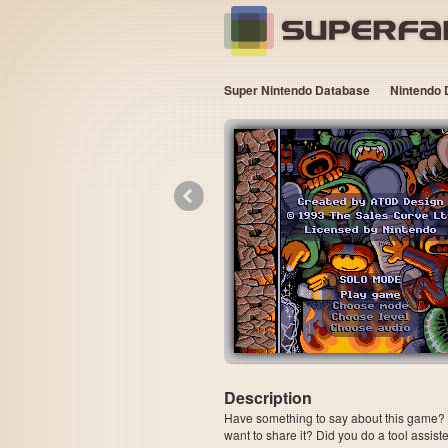
Super Nintendo Database
Nintendo 
«
Description
Have something to say about this game? Is
want to share it? Did you do a tool assi