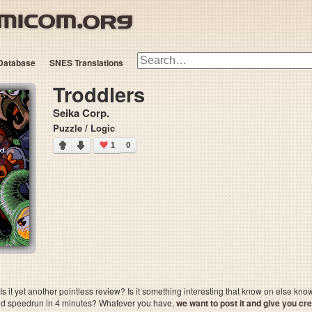
Database
SNES Translations
Troddlers
Seika Corp.
Puzzle / Logic
1
0
 it yet another pointless review? Is it something interesting that know on else kn
sted speedrun in 4 minutes? Whatever you have,
we want to post it and give you credi