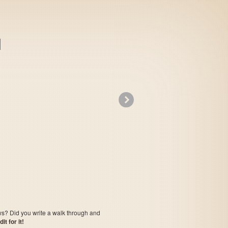
»
Troddlers
ows? Did you write a walk through and
t for it!