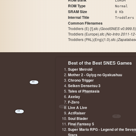
ROM Bank
LoROM
ROM Type
Normal
SRAM Size
0 Kb
Internal Title
Trod
Common Filenames
Troddlers (E) [!].sfc
(GoodSNES v0.999.5)
Troddlers (Europe).sfc
(No-Intro 2011-12
Troddlers (PAL)(Eng)(1.0).sfc
(Zapatabas
Best of the Best SNES Games
Super Metroid
Mother 2 - Gyiyg no Gyakushuu
Chrono Trigger
Seiken Densetsu 3
Tales of Phantasia
Axelay
F-Zero
Live A Live
ActRaiser
Soul Blader
Final Fantasy 5
Super Mario RPG - Legend of the Seven
Stars