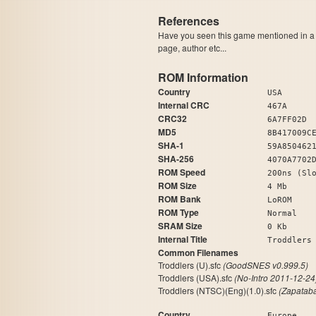
References
Have you seen this game mentioned in 
page, author etc...
ROM Information
Country
USA
Internal CRC
467A
CRC32
6A7FF02D
MD5
8B417009C
SHA-1
59A850462
SHA-256
4070A7702
ROM Speed
200ns (Sl
ROM Size
4 Mb
ROM Bank
LoROM
ROM Type
Normal
SRAM Size
0 Kb
Internal Title
Trod
Common Filenames
Troddlers (U).sfc
(GoodSNES v0.999.5)
Troddlers (USA).sfc
(No-Intro 2011-12-24
Troddlers (NTSC)(Eng)(1.0).sfc
(Zapatab
Country
Europe