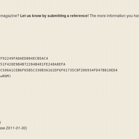
a magazine?
Let us know by submitting a reference!
The more information you have 
EF92249FADAED884ECB5AC4
151F420E9B4B72284B481FE248A8EFA
DC506A1CEB6F65B5C330B3A162DF6F01735C8F206934FD47B810ED4
owROM)
dlers
)
ase 2011-01-30)