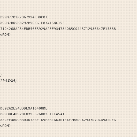
AB99877B207367994EB8C07
7890B7BD5B8292B90E61F874158C15E
57124268A254EDB56F5929A2EE934784085C0445712936647F15838
owROM)
dlers
)
011-12-24)
6D892A2E54BDDE9A16408DE
5B09DDE40920F839E5760D2F11EA5A1
183CEE48D9B3D30786E169E3B16636154E7B8D9A2937D7DC49A2DF6
owROM)