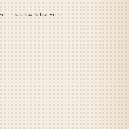
the better, such as title, issue, volume,