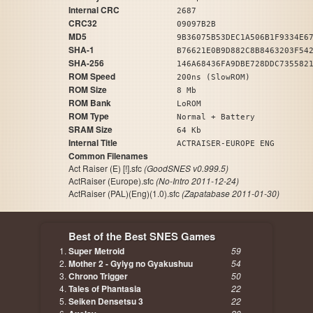
Internal CRC
2687
CRC32
09097B2B
MD5
9B36075B53DEC1A506B1F9334E6
SHA-1
B76621E0B9D882C8B8463203F54
SHA-256
146A68436FA9DBE728DDC735582
ROM Speed
200ns (SlowROM)
ROM Size
8 Mb
ROM Bank
LoROM
ROM Type
Normal + Battery
SRAM Size
64 Kb
Internal Title
ACTRAISER-EUROPE ENG
Common Filenames
Act Raiser (E) [!].sfc
(GoodSNES v0.999.5)
ActRaiser (Europe).sfc
(No-Intro 2011-12-24)
ActRaiser (PAL)(Eng)(1.0).sfc
(Zapatabase 2011-01-30)
Best of the Best SNES Games
Super Metroid
59
Mother 2 - Gyiyg no Gyakushuu
54
Chrono Trigger
50
Tales of Phantasia
22
Seiken Densetsu 3
22