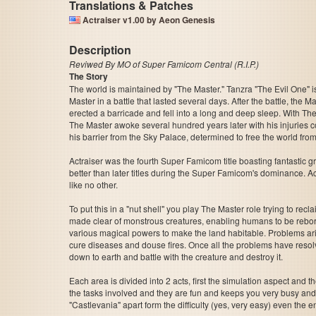
Translations & Patches
Actraiser v1.00 by Aeon Genesis
Description
Reviwed By MO of Super Famicom Central (R.I.P.)
The Story
The world is maintained by "The Master." Tanzra "The Evil One" 
Master in a battle that lasted several days. After the battle, the M
erected a barricade and fell into a long and deep sleep. With The
The Master awoke several hundred years later with his injuries
his barrier from the Sky Palace, determined to free the world fro
Actraiser was the fourth Super Famicom title boasting fantastic g
better than later titles during the Super Famicom's dominance. Ac
like no other.
To put this in a "nut shell" you play The Master role trying to 
made clear of monstrous creatures, enabling humans to be reborn.
various magical powers to make the land habitable. Problems ari
cure diseases and douse fires. Once all the problems have resol
down to earth and battle with the creature and destroy it.
Each area is divided into 2 acts, first the simulation aspect and 
the tasks involved and they are fun and keeps you very busy and int
"Castlevania" apart form the difficulty (yes, very easy) even the e