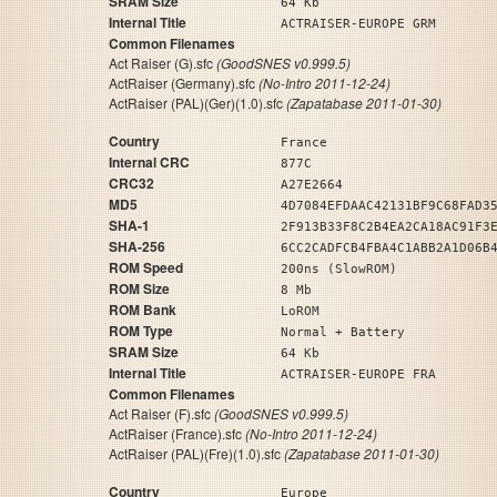
SRAM Size
64 Kb
Internal Title
ACTRAISER-EUROPE GRM
Common Filenames
Act Raiser (G).sfc
(GoodSNES v0.999.5)
ActRaiser (Germany).sfc
(No-Intro 2011-12-24)
ActRaiser (PAL)(Ger)(1.0).sfc
(Zapatabase 2011-01-30)
Country
France
Internal CRC
877C
CRC32
A27E2664
MD5
4D7084EFDAAC42131BF9C68FAD3
SHA-1
2F913B33F8C2B4EA2CA18AC91F3
SHA-256
6CC2CADFCB4FBA4C1ABB2A1D06B
ROM Speed
200ns (SlowROM)
ROM Size
8 Mb
ROM Bank
LoROM
ROM Type
Normal + Battery
SRAM Size
64 Kb
Internal Title
ACTRAISER-EUROPE FRA
Common Filenames
Act Raiser (F).sfc
(GoodSNES v0.999.5)
ActRaiser (France).sfc
(No-Intro 2011-12-24)
ActRaiser (PAL)(Fre)(1.0).sfc
(Zapatabase 2011-01-30)
Country
Europe