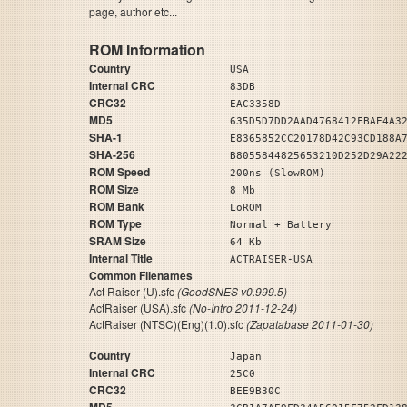
page, author etc...
ROM Information
Country
USA
Internal CRC
83DB
CRC32
EAC3358D
MD5
635D5D7DD2AAD4768412FBAE4A3
SHA-1
E8365852CC20178D42C93CD188A
SHA-256
B8055844825653210D252D29A22
ROM Speed
200ns (SlowROM)
ROM Size
8 Mb
ROM Bank
LoROM
ROM Type
Normal + Battery
SRAM Size
64 Kb
Internal Title
ACTRAISER-USA
Common Filenames
Act Raiser (U).sfc
(GoodSNES v0.999.5)
ActRaiser (USA).sfc
(No-Intro 2011-12-24)
ActRaiser (NTSC)(Eng)(1.0).sfc
(Zapatabase 2011-01-30)
Country
Japan
Internal CRC
25C0
CRC32
BEE9B30C