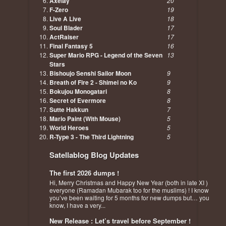
Axelay
20
F-Zero
19
Live A Live
18
Soul Blader
17
ActRaiser
17
Final Fantasy 5
16
Super Mario RPG - Legend of the Seven
13
Stars
Bishoujo Senshi Sailor Moon
9
Breath of Fire 2 - Shimei no Ko
9
Bokujou Monogatari
8
Secret of Evermore
8
Sutte Hakkun
7
Mario Paint (With Mouse)
5
World Heroes
5
R-Type 3 - The Third Lightning
5
Satellablog Blog Updates
The first 2026 dumps !
Hi, Merry Christmas and Happy New Year (both in late XI )
everyone (Ramadan Mubarak too for the muslims) ! I know
you’ve been waiting for 5 months for new dumps but… you
know, I have a very...
New Release : Let’s travel before September !