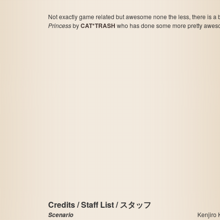
Not exactly game related but awesome none the less, there is a 
Princess
by
CAT*TRASH
who has done some more pretty awes
Credits / Staff List / スタッフ
Kenjiro
Scenario