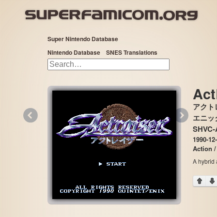
Super Nintendo Database
Nintendo Database
SNES Translations
Act
アクト
«
»
エニックス
SHVC-
1990-12-
Action 
A hybrid 