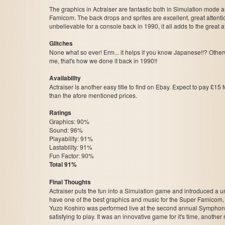
The graphics in Actraiser are fantastic both in Simulation mode a
Famicom. The back drops and sprites are excellent, great attention
unbelievable for a console back in 1990, it all adds to the grea
Glitches
None what so ever! Erm... it helps if you know Japanese!!? Other
me, that's how we done it back in 1990!!
Availability
Actraiser is another easy title to find on Ebay. Expect to pay £15 
than the afore mentioned prices.
Ratings
Graphics: 90%
Sound: 96%
Playability: 91%
Lastability: 91%
Fun Factor: 90%
Total 91%
Final Thoughts
Actraiser puts the fun into a Simulation game and introduced a u
have one of the best graphics and music for the Super Famicom, 
Yuzo Koshiro was performed live at the second annual Symphonic
satisfying to play. It was an innovative game for it's time, another m