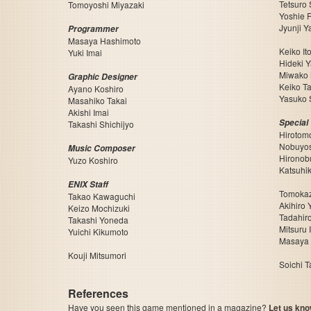
Tetsuro
Tomoyoshi Miyazaki
Yoshie F
Jyunji Y
Programmer
Masaya Hashimoto
Keiko It
Yuki Imai
Hideki 
Miwako 
Graphic Designer
Keiko T
Ayano Koshiro
Yasuko 
Masahiko Takai
Akishi Imai
Special
Takashi Shichijyo
Hirotom
Nobuyos
Music Composer
Hironob
Yuzo Koshiro
Katsuhi
ENIX Staff
Tomokaz
Takao Kawaguchi
Akihiro
Keizo Mochizuki
Tadahir
Takashi Yoneda
Mitsuru 
Yuichi Kikumoto
Masaya
Kouji Mitsumori
Soichi 
References
Have you seen this game mentioned in a magazine?
Let us kno