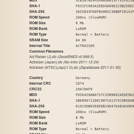
MD5
3CB1A7AE9FD34A56015F752FD13
SHA-1
F031FC983A2EED4D69E223B256E
SHA-256
3655833FD0FB4985C3DBBF28141
ROM Speed
200ns (SlowROM)
ROM Size
8 Mb
ROM Bank
LoROM
ROM Type
Normal + Battery
SRAM Size
64 Kb
Internal Title
ACTRAISER
Common Filenames
Act Raiser (J).sfc
(GoodSNES v0.999.5)
Actraiser (Japan).sfc
(No-Intro 2011-12-24)
Actraiser (NTSC)(Jap)(1.0).sfc
(Zapatabase 2011-01-30)
Country
Germany
Internal CRC
CD74
CRC32
29A78AF9
MD5
FD56459ABA757C35B9892AEDE9D
SHA-1
2BE890711DEC987CA1375C0B5D0
SHA-256
01923DB83E0E8B19D476483649D
ROM Speed
200ns (SlowROM)
ROM Size
8 Mb
ROM Bank
LoROM
ROM Type
Normal + Battery