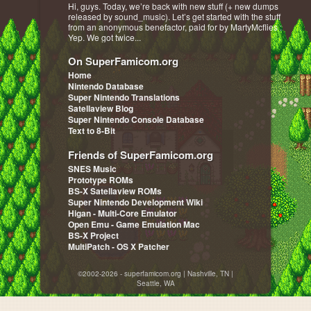
Hi, guys. Today, we’re back with new stuff (+ new dumps
released by sound_music). Let’s get started with the stuff
from an anonymous benefactor, paid for by MartyMcflies :
Yep. We got twice...
On SuperFamicom.org
Home
Nintendo Database
Super Nintendo Translations
Satellaview Blog
Super Nintendo Console Database
Text to 8-Bit
Friends of SuperFamicom.org
SNES Music
Prototype ROMs
BS-X Satellaview ROMs
Super Nintendo Development Wiki
Higan - Multi-Core Emulator
Open Emu - Game Emulation Mac
BS-X Project
MultiPatch - OS X Patcher
©2002-2026 - superfamicom.org | Nashville, TN |
Seattle, WA