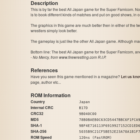
Description
This is by far the best All Japan game for the Super Famicom. Not only can y
is to book different kinds of matches and put on good shows, in or
The graphics in this game are much better then in either of the 
wrestlers simply look better.
Bottom line: The best All Japan game for the Super Famicom, an
-
No Mercy, from www.firewrestling.com R.I.P.
References
Have you seen this game mentioned in a magazine?
Let us kno
page, author etc...
ROM Information
Country
Japan
Internal CRC
B17D
CRC32
9B040C00
MD5
78B0BAEB0C63CD5447BBC6F1FCA
SHA-1
9BF4E716113F6919927152CD1ED
SHA-256
5035B9C21CF5BE52E23A70A1B1F
ROM Speed
120ns (FastROM)