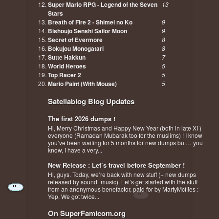
Super Mario RPG - Legend of the Seven
13
Stars
Breath of Fire 2 - Shimei no Ko
9
Bishoujo Senshi Sailor Moon
9
Secret of Evermore
8
Bokujou Monogatari
8
Sutte Hakkun
7
World Heroes
5
Top Racer 2
5
Mario Paint (With Mouse)
5
Satellablog Blog Updates
The first 2026 dumps !
Hi, Merry Christmas and Happy New Year (both in late XI )
everyone (Ramadan Mubarak too for the muslims) ! I know
you’ve been waiting for 5 months for new dumps but… you
know, I have a very...
New Release : Let’s travel before September !
Hi, guys. Today, we’re back with new stuff (+ new dumps
released by sound_music). Let’s get started with the stuff
from an anonymous benefactor, paid for by MartyMcflies :
Yep. We got twice...
On SuperFamicom.org