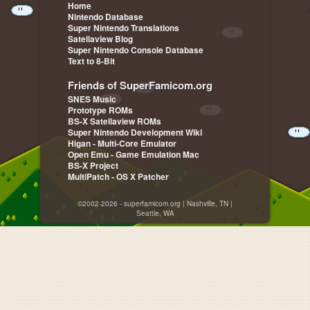
Home
Nintendo Database
Super Nintendo Translations
Satellaview Blog
Super Nintendo Console Database
Text to 8-Bit
Friends of SuperFamicom.org
SNES Music
Prototype ROMs
BS-X Satellaview ROMs
Super Nintendo Development Wiki
Higan - Multi-Core Emulator
Open Emu - Game Emulation Mac
BS-X Project
MultiPatch - OS X Patcher
©2002-2026 - superfamicom.org | Nashville, TN |
Seattle, WA