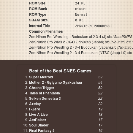
ROM Size
24 Mb
ROM Bank
HiROM
ROM Type
Normal
SRAM Size
0 Kb
Internal Title
ZENNIHON PURORESU2
Common Filenames
Zen Nihon Pro Wrestling - Budoukan at 2 3-4 (J).sfc
(GoodSNES 
Zen-Nihon Pro Wres 2 - 3-4 Budoukan (Japan).sfc
(No-Intro 201
Zen-Nihon Pro Wrestling 2 - 3-4 Budoukan (Japan).sfc
(No-Intro
Zen-Nihon Pro Wrestling 2 - 3-4 Budoukan (NTSC)(Jap)(1.0).sfc
Best of the Best SNES Games
Super Metroid
59
Mother 2 - Gyiyg no Gyakushuu
54
Chrono Trigger
50
Tales of Phantasia
22
Seiken Densetsu 3
22
Axelay
20
F-Zero
19
Live A Live
18
ActRaiser
17
Soul Blader
17
Final Fantasy 5
16