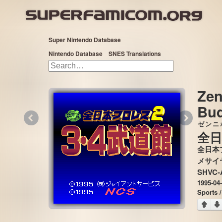
Super Nintendo Database
Nintendo Database
SNES Translations
Zen
Bu
«
»
ゼンニ
全日
全日本
SHVC-
1995-04
Sports /