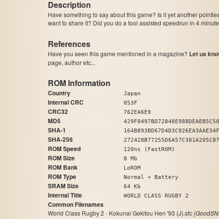
Description
Have something to say about this game? Is it yet another pointle
want to share it? Did you do a tool assisted speedrun in 4 minu
References
Have you seen this game mentioned in a magazine?
Let us kno
page, author etc...
ROM Information
Country
Japan
Internal CRC
053F
CRC32
762EA6E9
MD5
429F0497BD72848E988DEAEB5C5
SHA-1
164B893BD67D4D3C926EA3AAE34
SHA-256
272428B77255D6A57C301A205C8
ROM Speed
120ns (FastROM)
ROM Size
8 Mb
ROM Bank
LoROM
ROM Type
Normal + Battery
SRAM Size
64 Kb
Internal Title
WORLD CLASS RUGBY 2
Common Filenames
World Class Rugby 2 - Kokunai Gekitou Hen '93 (J).sfc
(GoodSNE