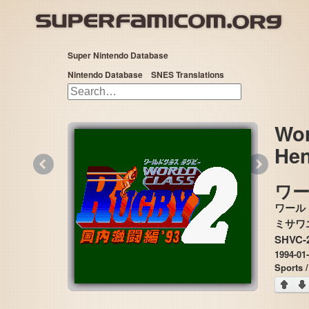
Super Nintendo Database
Nintendo Database
SNES Translations
Wor
Hen
«
»
ワ
ワール
SHVC-
1994-01
Sports 