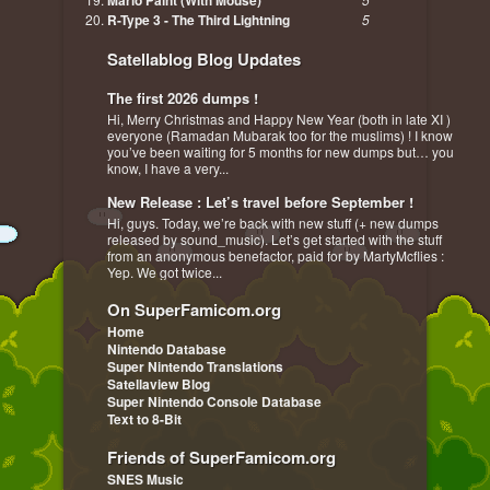
Mario Paint (With Mouse)
R-Type 3 - The Third Lightning
5
Satellablog Blog Updates
The first 2026 dumps !
Hi, Merry Christmas and Happy New Year (both in late XI )
everyone (Ramadan Mubarak too for the muslims) ! I know
you’ve been waiting for 5 months for new dumps but… you
know, I have a very...
New Release : Let’s travel before September !
Hi, guys. Today, we’re back with new stuff (+ new dumps
released by sound_music). Let’s get started with the stuff
from an anonymous benefactor, paid for by MartyMcflies :
Yep. We got twice...
On SuperFamicom.org
Home
Nintendo Database
Super Nintendo Translations
Satellaview Blog
Super Nintendo Console Database
Text to 8-Bit
Friends of SuperFamicom.org
SNES Music