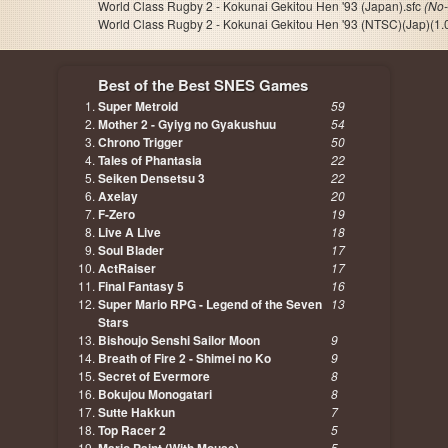
World Class Rugby 2 - Kokunai Gekitou Hen '93 (Japan).sfc
(No-
World Class Rugby 2 - Kokunai Gekitou Hen '93 (NTSC)(Jap)(1.0
Best of the Best SNES Games
Super Metroid
59
Mother 2 - Gyiyg no Gyakushuu
54
Chrono Trigger
50
Tales of Phantasia
22
Seiken Densetsu 3
22
Axelay
20
F-Zero
19
Live A Live
18
Soul Blader
17
ActRaiser
17
Final Fantasy 5
16
Super Mario RPG - Legend of the Seven
13
Stars
Bishoujo Senshi Sailor Moon
9
Breath of Fire 2 - Shimei no Ko
9
Secret of Evermore
8
Bokujou Monogatari
8
Sutte Hakkun
7
Top Racer 2
5
5