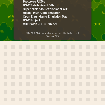
Prototype ROMs
BS-X Satellaview ROMs
Super Nintendo Development Wiki
Higan - Multi-Core Emulator
Open Emu - Game Emulation Mac
BS-X Project
MultiPatch - OS X Patcher
©2002-2026 - superfamicom.org | Nashville, TN |
Seattle, WA