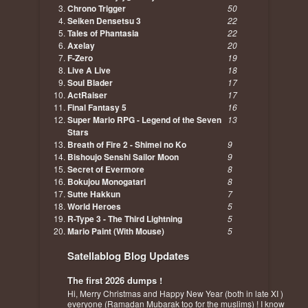
Chrono Trigger
50
Seiken Densetsu 3
22
Tales of Phantasia
22
Axelay
20
F-Zero
19
Live A Live
18
Soul Blader
17
ActRaiser
17
Final Fantasy 5
16
Super Mario RPG - Legend of the Seven
13
Stars
Breath of Fire 2 - Shimei no Ko
9
Bishoujo Senshi Sailor Moon
9
Secret of Evermore
8
Bokujou Monogatari
8
Sutte Hakkun
7
World Heroes
5
R-Type 3 - The Third Lightning
5
Mario Paint (With Mouse)
5
Satellablog Blog Updates
The first 2026 dumps !
Hi, Merry Christmas and Happy New Year (both in late XI )
everyone (Ramadan Mubarak too for the muslims) ! I know