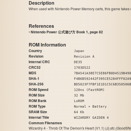
Description
When used with Nintendo Power Memory carts, this game takes up
References
•
Nintendo Power 公式遊び方 Book 1, page 82
ROM Information
Country
Japan
Revision
Revision A
Internal CRC
DE35
CRC32
1703D522
MD5
7BA541A38E7C5E86FB0D4519B49
SHA-1
F4B6B592442F395CE5284FFF02A
SHA-256
BD5023F7FBF1E1D1C5C6B350506
ROM Speed
120ns (FastROM)
ROM Size
32 Mb
ROM Bank
LoROM
ROM Type
Normal + Battery
SRAM Size
64 Kb
Internal Title
WIZARDRY GAIDEN 4
Common Filenames
Wizardry 4 - Throb Of The Demon's Heart (V1.1) (J).sfc
(GoodSNE