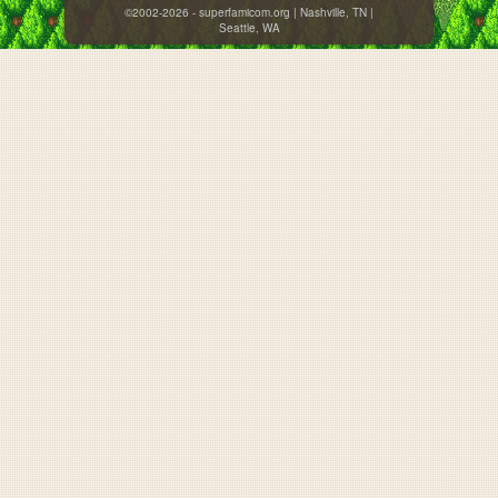
©2002-2026 - superfamicom.org | Nashville, TN |
Seattle, WA