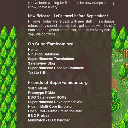
you’ve been waiting for 5 months for new dumps but… you
know, I have a very...
New Release : Let’s travel before September !
Hi, guys. Today, we’re back with new stuff (+ new dumps
released by sound_music). Let’s get started with the stuff
from an anonymous benefactor, paid for by MartyMcflies :
Yep. We got twice...
On SuperFamicom.org
Home
Nintendo Database
Super Nintendo Translations
Satellaview Blog
Super Nintendo Console Database
Text to 8-Bit
Friends of SuperFamicom.org
SNES Music
Prototype ROMs
BS-X Satellaview ROMs
Super Nintendo Development Wiki
Higan - Multi-Core Emulator
Open Emu - Game Emulation Mac
BS-X Project
MultiPatch - OS X Patcher