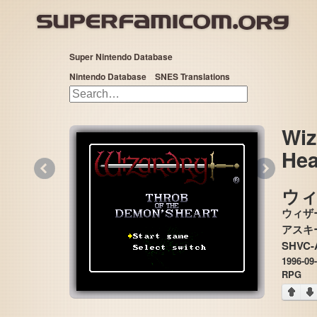
Super Nintendo Database
Nintendo Database
SNES Translations
Wiz
Hea
«
»
ウ
ウィザ
SHVC-
1996-09
RPG