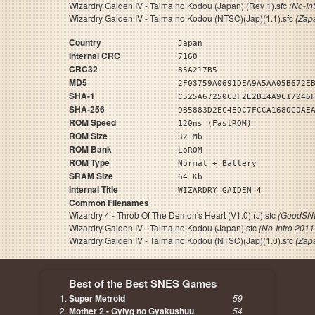
Wizardry Gaiden IV - Taima no Kodou (Japan) (Rev 1).sfc
(No-In
Wizardry Gaiden IV - Taima no Kodou (NTSC)(Jap)(1.1).sfc
(Zap
Country
Japan
Internal CRC
7160
CRC32
85A217B5
MD5
2F03759A0691DEA9A5AA05B672E
SHA-1
C525A67250CBF2E2B14A9C17046
SHA-256
9B5883D2EC4E0C7FCCA1680C0AE
ROM Speed
120ns (FastROM)
ROM Size
32 Mb
ROM Bank
LoROM
ROM Type
Normal + Battery
SRAM Size
64 Kb
Internal Title
WIZARDRY GAIDEN 4
Common Filenames
Wizardry 4 - Throb Of The Demon's Heart (V1.0) (J).sfc
(GoodSNE
Wizardry Gaiden IV - Taima no Kodou (Japan).sfc
(No-Intro 2011
Wizardry Gaiden IV - Taima no Kodou (NTSC)(Jap)(1.0).sfc
(Zap
Best of the Best SNES Games
Super Metroid
59
Mother 2 - Gyiyg no Gyakushuu
54