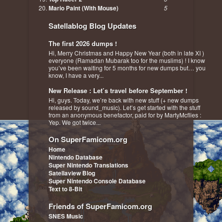
Mario Paint (With Mouse)
5
Satellablog Blog Updates
The first 2026 dumps !
Hi, Merry Christmas and Happy New Year (both in late XI )
everyone (Ramadan Mubarak too for the muslims) ! I know
you’ve been waiting for 5 months for new dumps but… you
know, I have a very...
New Release : Let’s travel before September !
Hi, guys. Today, we’re back with new stuff (+ new dumps
released by sound_music). Let’s get started with the stuff
from an anonymous benefactor, paid for by MartyMcflies :
Yep. We got twice...
On SuperFamicom.org
Home
Nintendo Database
Super Nintendo Translations
Satellaview Blog
Super Nintendo Console Database
Text to 8-Bit
Friends of SuperFamicom.org
SNES Music