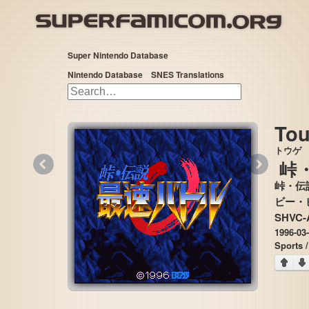
Super Nintendo Database
Nintendo Database
SNES Translations
Tou
トウゲ
«
»
峠
峠・伝
SHVC-
1996-03
Sports 