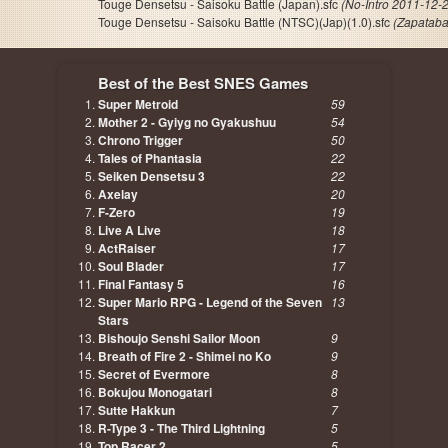
Touge Densetsu - Saisoku Battle (Japan).sfc
(No-Intro 2011-12-
Touge Densetsu - Saisoku Battle (NTSC)(Jap)(1.0).sfc
(Zapataba
Best of the Best SNES Games
Super Metroid
59
Mother 2 - Gyiyg no Gyakushuu
54
Chrono Trigger
50
Tales of Phantasia
22
Seiken Densetsu 3
22
Axelay
20
F-Zero
19
Live A Live
18
ActRaiser
17
Soul Blader
17
Final Fantasy 5
16
Super Mario RPG - Legend of the Seven
13
Stars
Bishoujo Senshi Sailor Moon
9
Breath of Fire 2 - Shimei no Ko
9
Secret of Evermore
8
Bokujou Monogatari
8
Sutte Hakkun
7
R-Type 3 - The Third Lightning
5
Top Racer 2
5