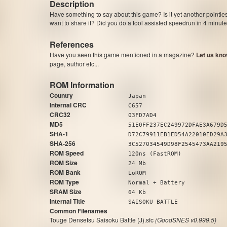
Description
Have something to say about this game? Is it yet another pointle
want to share it? Did you do a tool assisted speedrun in 4 minu
References
Have you seen this game mentioned in a magazine?
Let us kno
page, author etc...
ROM Information
Country
Japan
Internal CRC
C657
CRC32
03FD7AD4
MD5
51E0FF237EC249972DFAE3A679D
SHA-1
D72C79911EB1ED54A22010ED29A
SHA-256
3C527034549D98F2545473AA219
ROM Speed
120ns (FastROM)
ROM Size
24 Mb
ROM Bank
LoROM
ROM Type
Normal + Battery
SRAM Size
64 Kb
Internal Title
SAISOKU BATTLE
Common Filenames
Touge Densetsu Saisoku Battle (J).sfc
(GoodSNES v0.999.5)