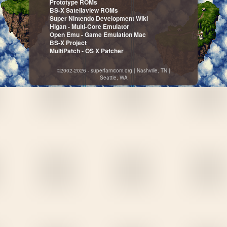
Prototype ROMs
BS-X Satellaview ROMs
Super Nintendo Development Wiki
Higan - Multi-Core Emulator
Open Emu - Game Emulation Mac
BS-X Project
MultiPatch - OS X Patcher
©2002-2026 - superfamicom.org | Nashville, TN |
Seattle, WA