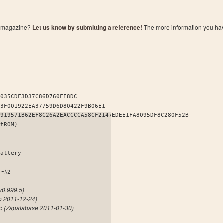
a magazine?
Let us know by submitting a reference!
The more information you have 
1035CDF3D37C86D760FF8DC
F3F001922EA37759D6D80422F9B06E1
3919571B62EF8C26A2EACCCCA58CF2147EDEE1FA8095DF8C280F52B
stROM)
Battery
ﾝｾｲｹﾞｰﾑ2
0.999.5)
ro 2011-12-24)
fc
(Zapatabase 2011-01-30)