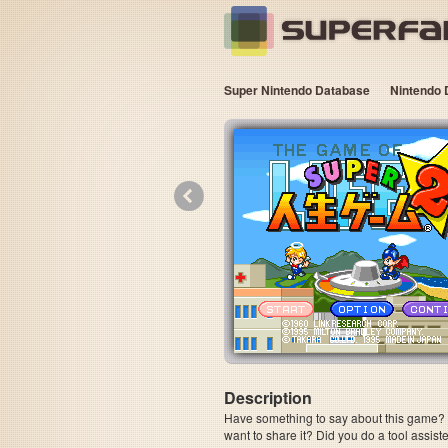
Super Nintendo Database
Nintendo 
«
Description
Have something to say about this game? Is
want to share it? Did you do a tool assi