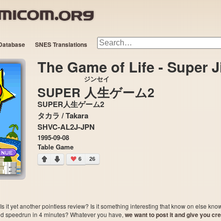
Database
SNES Translations
The Game of Life - Super 
ジンセイ
SUPER
人生
ゲーム2
SUPER人生ゲーム2
タカラ / Takara
SHVC-AL2J-JPN
1995-09-08
Table Game
6
26
 it yet another pointless review? Is it something interesting that know on else kn
sted speedrun in 4 minutes? Whatever you have,
we want to post it and give you credi