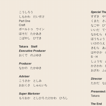
こうしろう
Special Th
すずき や
しもかわ だいすけ
くまた さ
Part One
Craft
なごや ひ
ポールトゥ ウイン
いいだ て
ほそだ たかあき
なかむら 
こばやし ひでき
ほうちょう
いけのうえ
Takara Staff
きむら あ
Executive Producer
はやさか 
おくで のぶゆき
S・H
しょうぢ 
Producer
かさかわ 
なかの たかゆき
おざわ ふ
Adviser
Director
こうさか としみ
たかだ な
おおくさ しゅんいち
Presented 
Super Marketer
Takara
もりおか としひろ たけかわ ひろし
The End