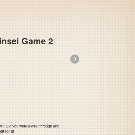
Jinsei Game 2
»
The Game of Life - Super Jinsei Game 2
ows? Did you write a walk through and
t for it!