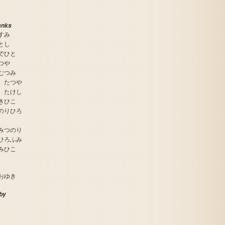
anks
すみ
とし
でひと
つや
むつみ
 たつや
 たけし
きひこ
のりひろ
The Game of Life - Super Jinsei Game 2
みつのり
ひろふみ
みひこ
おゆき
by