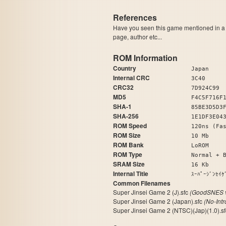
References
Have you seen this game mentioned in 
page, author etc...
ROM Information
Country
Japan
Internal CRC
3C40
CRC32
7D924C99
MD5
F4C5F716F
SHA-1
85BE3D5D3
SHA-256
1E1DF3E04
ROM Speed
120ns (Fa
ROM Size
10 Mb
ROM Bank
LoROM
ROM Type
Normal + 
SRAM Size
16 Kb
Internal Title
ｽｰﾊﾟｰｼﾞ
Common Filenames
Super Jinsei Game 2 (J).sfc
(GoodSNES v
Super Jinsei Game 2 (Japan).sfc
(No-Int
Super Jinsei Game 2 (NTSC)(Jap)(1.0).s