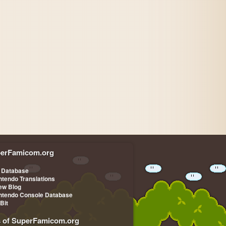
erFamicom.org
 Database
ntendo Translations
iew Blog
ntendo Console Database
-Bit
s of SuperFamicom.org