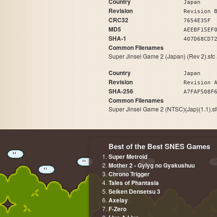
Country
Japan
Revision
Revision 
CRC32
7654E35F
MD5
AEEBF15EF
SHA-1
407D68CD7
Common Filenames
Super Jinsei Game 2 (Japan) (Rev 2).sfc
Country
Japan
Revision
Revision 
SHA-256
A7FAF508F
Common Filenames
Super Jinsei Game 2 (NTSC)(Jap)(1.1).s
Best of the Best SNES Games
Super Metroid
Mother 2 - Gyiyg no Gyakushuu
Chrono Trigger
Tales of Phantasia
Seiken Densetsu 3
Axelay
F-Zero