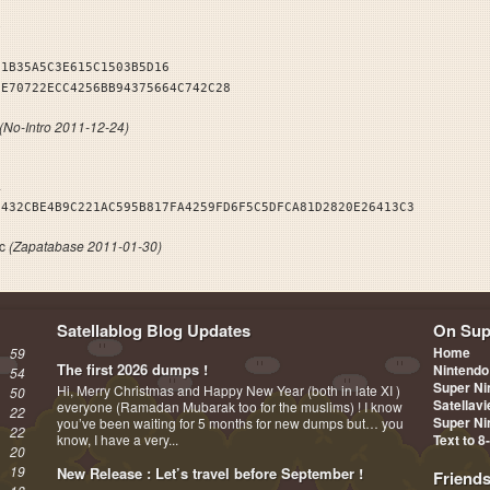
B
01B35A5C3E615C1503B5D16
2E70722ECC4256BB94375664C742C28
(No-Intro 2011-12-24)
A
6432CBE4B9C221AC595B817FA4259FD6F5C5DFCA81D2820E26413C3
fc
(Zapatabase 2011-01-30)
Satellablog Blog Updates
On Sup
Home
59
The first 2026 dumps !
Nintendo
54
Super Ni
Hi, Merry Christmas and Happy New Year (both in late XI )
50
Satellav
everyone (Ramadan Mubarak too for the muslims) ! I know
22
Super Ni
you’ve been waiting for 5 months for new dumps but… you
22
know, I have a very...
Text to 8
20
19
New Release : Let’s travel before September !
Friend