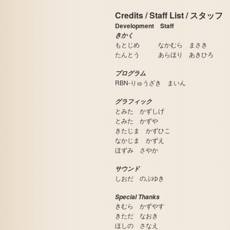
Credits / Staff List / スタッフ
Development Staff
きかく
もとじめ なかむら まさき
たんとう あらほり あきひろ
プログラム
RBN-りゅうざき まいん
グラフィック
とみた かずしげ
とみた かずや
きたじま かずひこ
なかじま かずえ
ほずみ さやか
サウンド
しおだ のぶゆき
Special Thanks
きむら かずやす
きただ なおき
ほしの さなえ