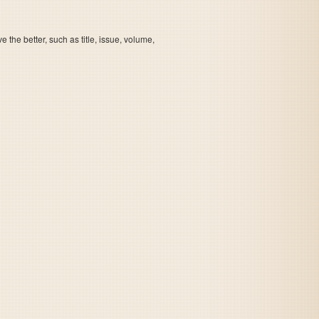
the better, such as title, issue, volume,
The Game of Life - Super Jinsei Game 2
The Game of Life - Super Jinsei Game 2