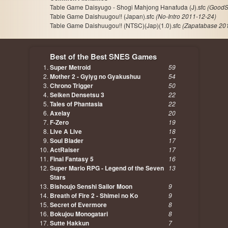
Table Game Daisyugo - Shogi Mahjong Hanafuda (J).sfc
(GoodS
Table Game Daishuugou!! (Japan).sfc
(No-Intro 2011-12-24)
Table Game Daishuugou!! (NTSC)(Jap)(1.0).sfc
(Zapatabase 20
Best of the Best SNES Games
Super Metroid
59
Mother 2 - Gyiyg no Gyakushuu
54
Chrono Trigger
50
Seiken Densetsu 3
22
Tales of Phantasia
22
Axelay
20
F-Zero
19
Live A Live
18
Soul Blader
17
ActRaiser
17
Final Fantasy 5
16
Super Mario RPG - Legend of the Seven
13
Stars
Bishoujo Senshi Sailor Moon
9
Breath of Fire 2 - Shimei no Ko
9
Secret of Evermore
8
Bokujou Monogatari
8
Sutte Hakkun
7