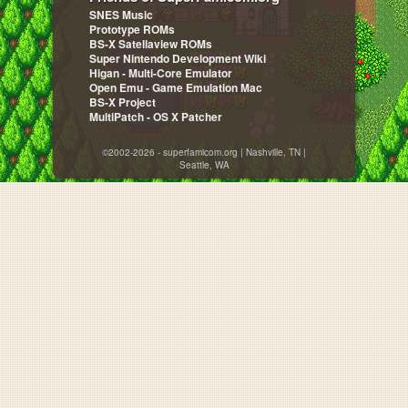
SNES Music
Prototype ROMs
BS-X Satellaview ROMs
Super Nintendo Development Wiki
Higan - Multi-Core Emulator
Open Emu - Game Emulation Mac
BS-X Project
MultiPatch - OS X Patcher
©2002-2026 - superfamicom.org | Nashville, TN |
Seattle, WA