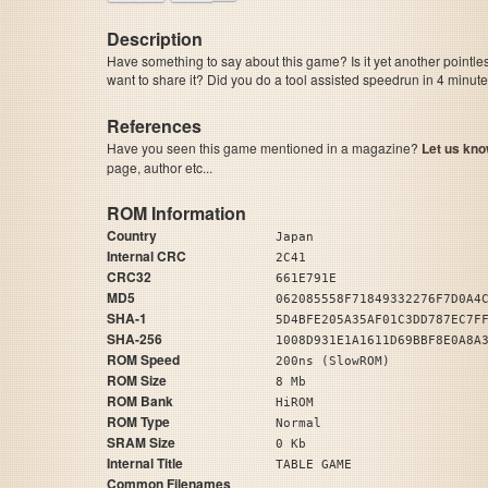
Description
Have something to say about this game? Is it yet another pointle
want to share it? Did you do a tool assisted speedrun in 4 minu
References
Have you seen this game mentioned in a magazine?
Let us kno
page, author etc...
ROM Information
Country
Japan
Internal CRC
2C41
CRC32
661E791E
MD5
062085558F71849332276F7D0A4
SHA-1
5D4BFE205A35AF01C3DD787EC7F
SHA-256
1008D931E1A1611D69BBF8E0A8A
ROM Speed
200ns (SlowROM)
ROM Size
8 Mb
ROM Bank
HiROM
ROM Type
Normal
SRAM Size
0 Kb
Internal Title
TABLE GAME
Common Filenames