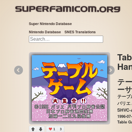
Super Nintendo Database
Nintendo Database
SNES Translations
Tab
Han
«
»
テ
ー
テーブ
SHVC-
1996-07
Table G
1
3