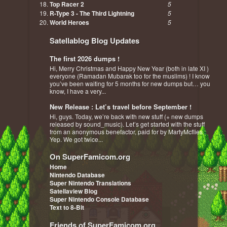
Top Racer 2
5
R-Type 3 - The Third Lightning
5
World Heroes
5
Satellablog Blog Updates
The first 2026 dumps !
Hi, Merry Christmas and Happy New Year (both in late XI )
everyone (Ramadan Mubarak too for the muslims) ! I know
you’ve been waiting for 5 months for new dumps but… you
know, I have a very...
New Release : Let’s travel before September !
Hi, guys. Today, we’re back with new stuff (+ new dumps
released by sound_music). Let’s get started with the stuff
from an anonymous benefactor, paid for by MartyMcflies :
Yep. We got twice...
On SuperFamicom.org
Home
Nintendo Database
Super Nintendo Translations
Satellaview Blog
Super Nintendo Console Database
Text to 8-Bit
Friends of SuperFamicom.org