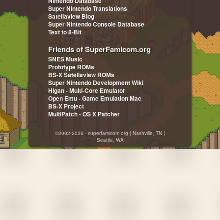
Nintendo Database
Super Nintendo Translations
Satellaview Blog
Super Nintendo Console Database
Text to 8-Bit
Friends of SuperFamicom.org
SNES Music
Prototype ROMs
BS-X Satellaview ROMs
Super Nintendo Development Wiki
Higan - Multi-Core Emulator
Open Emu - Game Emulation Mac
BS-X Project
MultiPatch - OS X Patcher
©2002-2026 - superfamicom.org | Nashville, TN |
Seattle, WA