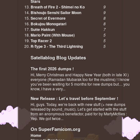
Stars
Breath of Fire 2 - Shimei no Ko
9
Bishoujo Senshi Sailor Moon
9
Secret of Evermore
8
Bokujou Monogatari
8
Sutte Hakkun
7
Mario Paint (With Mouse)
5
Top Racer 2
5
R-Type 3 - The Third Lightning
5
Satellablog Blog Updates
The first 2026 dumps !
Hi, Merry Christmas and Happy New Year (both in late XI )
everyone (Ramadan Mubarak too for the muslims) ! I know
you’ve been waiting for 5 months for new dumps but… you
know, I have a very...
New Release : Let’s travel before September !
Hi, guys. Today, we’re back with new stuff (+ new dumps
released by sound_music). Let’s get started with the stuff
from an anonymous benefactor, paid for by MartyMcflies :
Yep. We got twice...
On SuperFamicom.org
Home