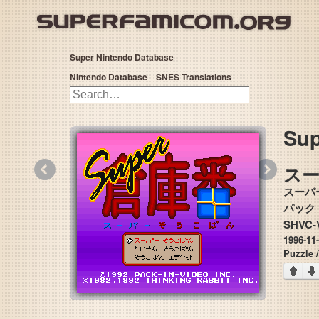
Super Nintendo Database
Nintendo Database
SNES Translations
Sup
«
»
ス
スーパ
SHVC-
1996-11
Puzzle 