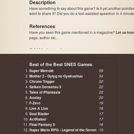
Description
Have something to say about this game? Is it yet another pointle
want to share it? Did you do a tool assisted speedrun in 4 minu
References
Have you seen this game mentioned in a magazine?
Let us kno
page, author etc...
ROM Information
Best of the Best SNES Games
Super Metroid
59
Mother 2 - Gyiyg no Gyakushuu
54
Chrono Trigger
50
Seiken Densetsu 3
22
Tales of Phantasia
22
Axelay
20
F-Zero
19
Live A Live
18
Soul Blader
17
ActRaiser
17
Final Fantasy 5
16
Super Mario RPG - Legend of the Seven
13