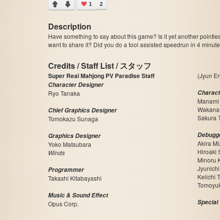
1
2
Description
Have something to say about this game? Is it yet another pointle
want to share it? Did you do a tool assisted speedrun in 4 minu
Credits / Staff List / スタッフ
Super Real Mahjong PV Paradise Staff
(Jyun En
Character Designer
Charact
Ryo Tanaka
Manami
Wakana
Chief Graphics Designer
Sakura 
Tomokazu Sunaga
Debugg
Graphics Designer
Akira M
Yoko Matsubara
Hiroaki 
Winds
Minoru
Jyunich
Programmer
Keiichi 
Takashi Kitabayashi
Tomoyu
Music & Sound Effect
Special
Opus Corp.