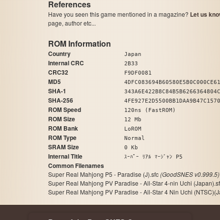
References
Have you seen this game mentioned in a magazine?
Let us kno
page, author etc...
ROM Information
Country
Japan
Internal CRC
2B33
CRC32
F9DF0081
MD5
4DFC083694B60580E5B0C000CE6
SHA-1
343A6E422B8C84B5B6266364804
SHA-256
4FE927E2D5500BB1DAA9B47C157
ROM Speed
120ns (FastROM)
ROM Size
12 Mb
ROM Bank
LoROM
ROM Type
Normal
SRAM Size
0 Kb
Internal Title
ｽｰﾊﾟｰ ﾘｱﾙ ﾏｰｼﾞｬﾝ P5
Common Filenames
Super Real Mahjong P5 - Paradise (J).sfc
(GoodSNES v0.999.5)
Super Real Mahjong PV Paradise - All-Star 4-nin Uchi (Japan).s
Super Real Mahjong PV Paradise - All-Star 4 Nin Uchi (NTSC)(Ja