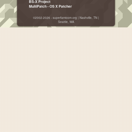
BS-X Project
MultiPatch - OS X Patcher
©2002-2026 - superfamicom.org | Nashville, TN |
Seattle, WA