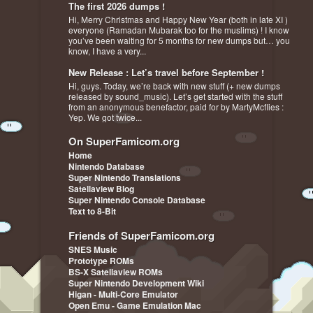
The first 2026 dumps !
Hi, Merry Christmas and Happy New Year (both in late XI )
everyone (Ramadan Mubarak too for the muslims) ! I know
you’ve been waiting for 5 months for new dumps but… you
know, I have a very...
New Release : Let’s travel before September !
Hi, guys. Today, we’re back with new stuff (+ new dumps
released by sound_music). Let’s get started with the stuff
from an anonymous benefactor, paid for by MartyMcflies :
Yep. We got twice...
On SuperFamicom.org
Home
Nintendo Database
Super Nintendo Translations
Satellaview Blog
Super Nintendo Console Database
Text to 8-Bit
Friends of SuperFamicom.org
SNES Music
Prototype ROMs
BS-X Satellaview ROMs
Super Nintendo Development Wiki
Higan - Multi-Core Emulator
Open Emu - Game Emulation Mac