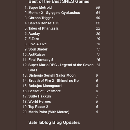
Best of the Best SNES Games
Super Metroid
59
Mother 2 - Gyiyg no Gyakushuu
54
Chrono Trigger
50
Seiken Densetsu 3
22
Tales of Phantasia
22
Axelay
20
F-Zero
19
Live A Live
18
Soul Blader
17
ActRaiser
17
Final Fantasy 5
16
Super Mario RPG - Legend of the Seven
13
Stars
Bishoujo Senshi Sailor Moon
9
Breath of Fire 2 - Shimei no Ko
9
Bokujou Monogatari
8
Secret of Evermore
8
Sutte Hakkun
7
World Heroes
5
Top Racer 2
5
Mario Paint (With Mouse)
5
Satellablog Blog Updates