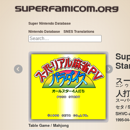
Super Nintendo Database
Nintendo Database
SNES Translations
Sup
Sta
«
»
ス
ニン
人
スーパ
セタ
SHVC-
1995-04
Table Game / Mahjong