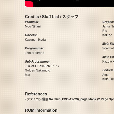
Credits / Staff List / スタッフ
Producer
Graphic
Moo Niitani
Janus T
Riu
Katube･
Director
Kazunori Ikeda
Main Ill
Soncho
Programmer
Jemini Hirono
Main Edi
Kazuto 
Sub Programmer
JG4MSG Takeuchi ( ^ ^ )
Golden Nakamoto
Editoria
Mar
Amon
Kido Fu
References
•
ファミコン通信 No. 367 (1995-12-29), page 56-57 (2 Page Spr
ROM Information