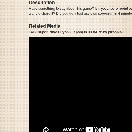
Description
Have something to say about this game? Is it yet another pointle
want to share it? Did you do a tool assisted speedrun in 4 minu
Related Media
TAS: Super Puyo Puyo 2 (Japan) in 03:34.72 by pirohiko