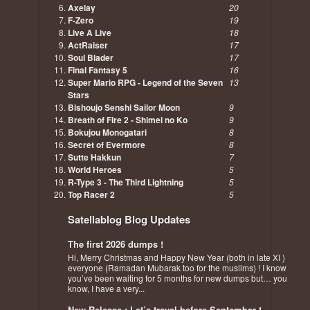
Axelay
20
F-Zero
19
Live A Live
18
ActRaiser
17
Soul Blader
17
Final Fantasy 5
16
Super Mario RPG - Legend of the Seven
13
Stars
Bishoujo Senshi Sailor Moon
9
Breath of Fire 2 - Shimei no Ko
9
Bokujou Monogatari
8
Secret of Evermore
8
Sutte Hakkun
7
World Heroes
5
R-Type 3 - The Third Lightning
5
Top Racer 2
5
Satellablog Blog Updates
The first 2026 dumps !
Hi, Merry Christmas and Happy New Year (both in late XI )
everyone (Ramadan Mubarak too for the muslims) ! I know
you’ve been waiting for 5 months for new dumps but… you
know, I have a very...
New Release : Let’s travel before September !