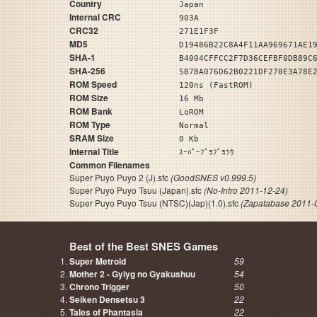
Country
Japan
Internal CRC
903A
CRC32
271E1F3F
MD5
D19486B22C8A4F11AA969671AE1
SHA-1
B4004CFFCC2F7D36CEFBF0DB89C
SHA-256
5B7BA076D62B0221DF270E3A78E
ROM Speed
120ns (FastROM)
ROM Size
16 Mb
ROM Bank
LoROM
ROM Type
Normal
SRAM Size
0 Kb
Internal Title
ｽｰﾊﾟｰﾌﾟﾖﾌﾟﾖﾂｳ
Common Filenames
Super Puyo Puyo 2 (J).sfc
(GoodSNES v0.999.5)
Super Puyo Puyo Tsuu (Japan).sfc
(No-Intro 2011-12-24)
Super Puyo Puyo Tsuu (NTSC)(Jap)(1.0).sfc
(Zapatabase 2011-
Best of the Best SNES Games
Super Metroid
59
Mother 2 - Gyiyg no Gyakushuu
54
Chrono Trigger
50
Seiken Densetsu 3
22
Tales of Phantasia
22