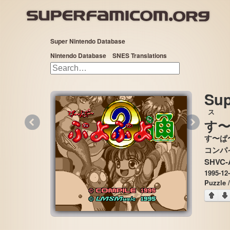
Super Nintendo Database
Nintendo Database
SNES Translations
Sup
ス
«
»
す
す〜ぱ
SHVC-
1995-12
Puzzle 