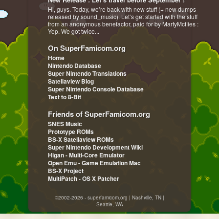
Hi, guys. Today, we’re back with new stuff (+ new dumps
released by sound_music). Let’s get started with the stuff
from an anonymous benefactor, paid for by MartyMcflies :
Yep. We got twice...
On SuperFamicom.org
Home
Nintendo Database
Super Nintendo Translations
Satellaview Blog
Super Nintendo Console Database
Text to 8-Bit
Friends of SuperFamicom.org
SNES Music
Prototype ROMs
BS-X Satellaview ROMs
Super Nintendo Development Wiki
Higan - Multi-Core Emulator
Open Emu - Game Emulation Mac
BS-X Project
MultiPatch - OS X Patcher
©2002-2026 - superfamicom.org | Nashville, TN |
Seattle, WA