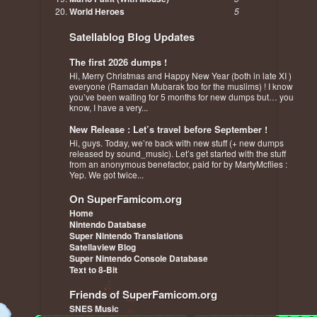
World Heroes
5
Satellablog Blog Updates
The first 2026 dumps !
Hi, Merry Christmas and Happy New Year (both in late XI )
everyone (Ramadan Mubarak too for the muslims) ! I know
you’ve been waiting for 5 months for new dumps but… you
know, I have a very...
New Release : Let’s travel before September !
Hi, guys. Today, we’re back with new stuff (+ new dumps
released by sound_music). Let’s get started with the stuff
from an anonymous benefactor, paid for by MartyMcflies :
Yep. We got twice...
On SuperFamicom.org
Home
Nintendo Database
Super Nintendo Translations
Satellaview Blog
Super Nintendo Console Database
Text to 8-Bit
Friends of SuperFamicom.org
SNES Music