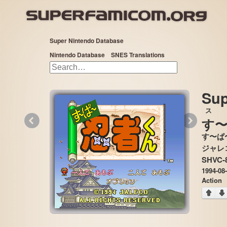
Super Nintendo Database
Nintendo Database
SNES Translations
Sup
ス
«
»
す
〜
す〜ぱ
SHVC-
1994-08
Action