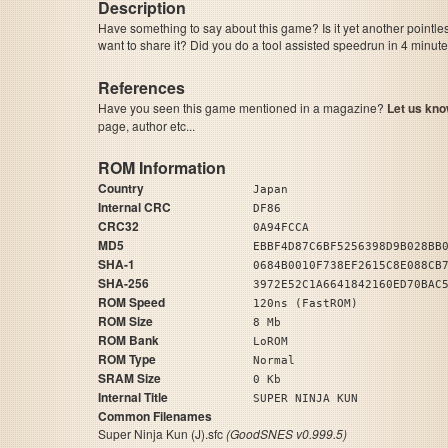
Description
Have something to say about this game? Is it yet another pointle
want to share it? Did you do a tool assisted speedrun in 4 minu
References
Have you seen this game mentioned in a magazine?
Let us kno
page, author etc...
ROM Information
Country
Japan
Internal CRC
DF86
CRC32
0A94FCCA
MD5
EBBF4D87C6BF5256398D9B028BB
SHA-1
0684B0010F738EF2615C8E088CB
SHA-256
3972E52C1A6641842160ED70BAC
ROM Speed
120ns (FastROM)
ROM Size
8 Mb
ROM Bank
LoROM
ROM Type
Normal
SRAM Size
0 Kb
Internal Title
SUPER NINJA KUN
Common Filenames
Super Ninja Kun (J).sfc
(GoodSNES v0.999.5)