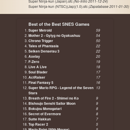
Super Ninja-kun (Japan).sfc
(No-Intro 2011-12-24)
Super Ninja-kun (NTSC)(Jap)(1.0).sfc
(Zapatabase 2011-01-30)
Best of the Best SNES Games
Super Metroid
59
Mother 2 - Gyiyg no Gyakushuu
54
Chrono Trigger
50
Tales of Phantasia
22
Seiken Densetsu 3
22
Axelay
20
F-Zero
19
Live A Live
18
Soul Blader
17
ActRaiser
17
Final Fantasy 5
16
Super Mario RPG - Legend of the Seven
13
Stars
Breath of Fire 2 - Shimei no Ko
9
Bishoujo Senshi Sailor Moon
9
Bokujou Monogatari
8
Secret of Evermore
8
Sutte Hakkun
7
Top Racer 2
5
Mario Paint (With Mouse)
5