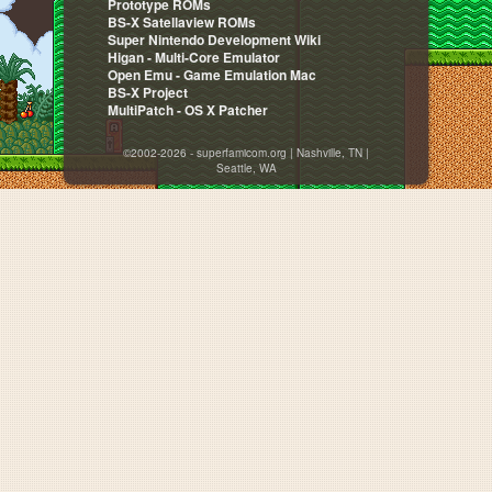
Prototype ROMs
BS-X Satellaview ROMs
Super Nintendo Development Wiki
Higan - Multi-Core Emulator
Open Emu - Game Emulation Mac
BS-X Project
MultiPatch - OS X Patcher
©2002-2026 - superfamicom.org | Nashville, TN |
Seattle, WA