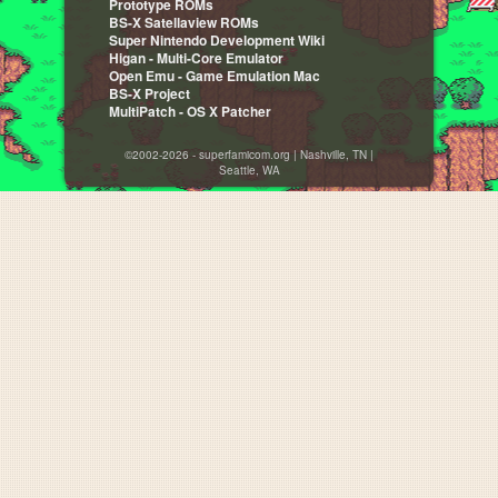
Prototype ROMs
BS-X Satellaview ROMs
Super Nintendo Development Wiki
Higan - Multi-Core Emulator
Open Emu - Game Emulation Mac
BS-X Project
MultiPatch - OS X Patcher
©2002-2026 - superfamicom.org | Nashville, TN |
Seattle, WA