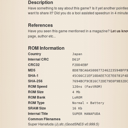
Description
Have something to say about this game? Is it yet another pointle
want to share it? Did you do a tool assisted speedrun in 4 minu
References
Have you seen this game mentioned in a magazine?
Let us kno
page, author etc...
ROM Information
Country
Japan
Internal CRC
D61F
CRC32
F2DD4EBF
MD5
8D87BCA6A500077246223594BFF
SHA-1
45C66C21EF10DAEE7CE7E0781F4
SHA-256
7694BCF9CB16C72DE79E0F9B32D
ROM Speed
120ns (FastROM)
ROM Size
4 Mb
ROM Bank
LoROM
ROM Type
Normal + Battery
SRAM Size
16 Kb
Internal Title
SUPER HANAFUDA
Common Filenames
Super Hanafuda (J).sfc
(GoodSNES v0.999.5)