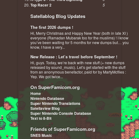
Top Racer 2
5
Satellablog Blog Updates
The first 2026 dumps !
Hi, Merry Christmas and Happy New Year (both in late XI )
everyone (Ramadan Mubarak too for the muslims) ! I know
you’ve been waiting for 5 months for new dumps but… you
know, I have a very...
New Release : Let’s travel before September !
Hi, guys. Today, we’re back with new stuff (+ new dumps
released by sound_music). Let’s get started with the stuff
from an anonymous benefactor, paid for by MartyMcflies :
Yep. We got twice...
On SuperFamicom.org
Home
Nintendo Database
Super Nintendo Translations
Satellaview Blog
Super Nintendo Console Database
Text to 8-Bit
Friends of SuperFamicom.org
SNES Music