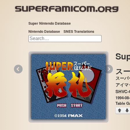
Super Nintendo Database
Nintendo Database
SNES Translations
Sup
«
»
ス
スーパ
SHVC-
1994-08
Table 