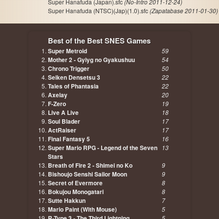
Super Hanafuda (Japan).sfc
(No-Intro 2011-12-24)
Super Hanafuda (NTSC)(Jap)(1.0).sfc
(Zapatabase 2011-01-30)
Best of the Best SNES Games
Super Metroid
59
Mother 2 - Gyiyg no Gyakushuu
54
Chrono Trigger
50
Seiken Densetsu 3
22
Tales of Phantasia
22
Axelay
20
F-Zero
19
Live A Live
18
Soul Blader
17
ActRaiser
17
Final Fantasy 5
16
Super Mario RPG - Legend of the Seven
13
Stars
Breath of Fire 2 - Shimei no Ko
9
Bishoujo Senshi Sailor Moon
9
Secret of Evermore
8
Bokujou Monogatari
8
Sutte Hakkun
7
Mario Paint (With Mouse)
5
R-Type 3 - The Third Lightning
5