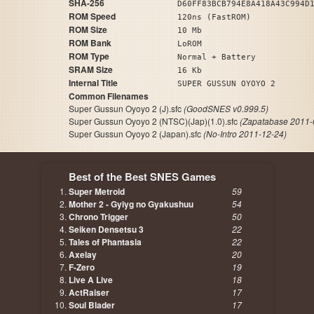
SHA-256
D60FF83BCB794E8A418A43C994D
ROM Speed
120ns (FastROM)
ROM Size
10 Mb
ROM Bank
LoROM
ROM Type
Normal + Battery
SRAM Size
16 Kb
Internal Title
SUPER GUSSUN OYOYO 2
Common Filenames
Super Gussun Oyoyo 2 (J).sfc
(GoodSNES v0.999.5)
Super Gussun Oyoyo 2 (NTSC)(Jap)(1.0).sfc
(Zapatabase 2011-
Super Gussun Oyoyo 2 (Japan).sfc
(No-Intro 2011-12-24)
Best of the Best SNES Games
Super Metroid
59
Mother 2 - Gyiyg no Gyakushuu
54
Chrono Trigger
50
Seiken Densetsu 3
22
Tales of Phantasia
22
Axelay
20
F-Zero
19
Live A Live
18
ActRaiser
17
Soul Blader
17