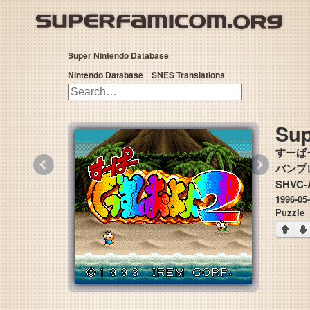
Super Nintendo Database
Nintendo Database
SNES Translations
Sup
すーぱ
«
»
バンプレ
SHVC-
1996-05
Puzzle