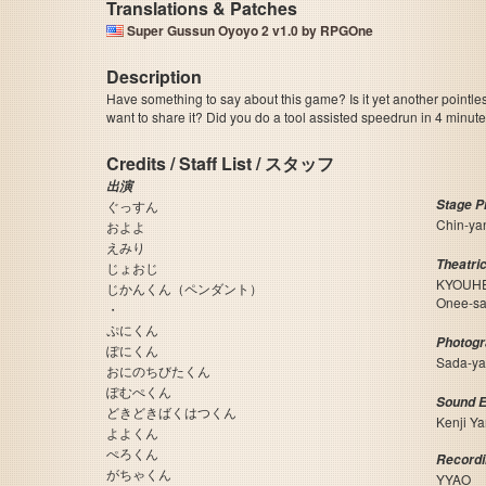
Translations & Patches
Super Gussun Oyoyo 2 v1.0 by RPGOne
Description
Have something to say about this game? Is it yet another pointle
want to share it? Did you do a tool assisted speedrun in 4 minu
Credits / Staff List / スタッフ
出演
Stage 
ぐっすん
Chin-y
およよ
えみり
Theatri
じょおじ
KYOUHE
じかんくん（ペンダント）
Onee-
・
ぷにくん
Photog
ぽにくん
Sada-y
おにのちびたくん
ぽむぺくん
Sound 
どきどきばくはつくん
Kenji Y
よよくん
ぺろくん
Recordi
がちゃくん
YYAO