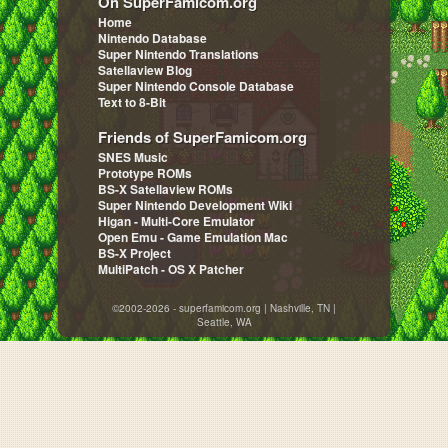
On SuperFamicom.org
Home
Nintendo Database
Super Nintendo Translations
Satellaview Blog
Super Nintendo Console Database
Text to 8-Bit
Friends of SuperFamicom.org
SNES Music
Prototype ROMs
BS-X Satellaview ROMs
Super Nintendo Development Wiki
Higan - Multi-Core Emulator
Open Emu - Game Emulation Mac
BS-X Project
MultiPatch - OS X Patcher
©2002-2026 - superfamicom.org | Nashville, TN |
Seattle, WA