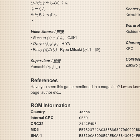
ひのたまめらめらくん
ふーくん
Scener
めたるぐっすん
Katsuhi
・
Wardro
Kichie
Voice Actors / 声優
•
Gussun (ぐっすん)
- OJIKI
Choreo
•
Oyoyo (およよ)
- HIYA
KEC
•
Emily (えみり)
- Ryou Mitsuki (水月 陵)
Collabo
Supervisor / 監督
Zukiwo
Yamashi (やまし)
References
Have you seen this game mentioned in a magazine?
Let us kno
page, author etc...
ROM Information
Country
Japan
Internal CRC
CF5D
CRC32
244CF4DF
MD5
EB752374CAC33FB36827D6CC91B
SHA-1
E8510CA50D8E9AEBCA8843C6C4F