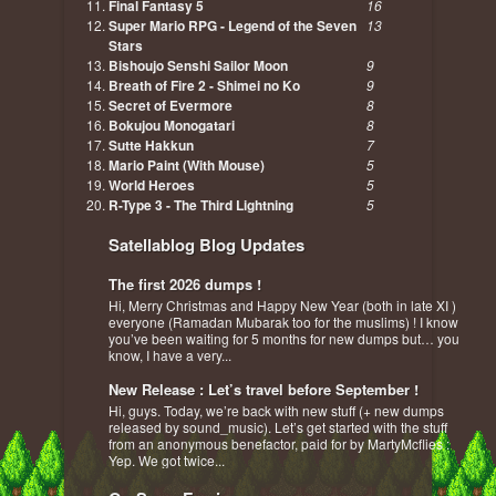
Final Fantasy 5
16
Super Mario RPG - Legend of the Seven
13
Stars
Bishoujo Senshi Sailor Moon
9
Breath of Fire 2 - Shimei no Ko
9
Secret of Evermore
8
Bokujou Monogatari
8
Sutte Hakkun
7
Mario Paint (With Mouse)
5
World Heroes
5
R-Type 3 - The Third Lightning
5
Satellablog Blog Updates
The first 2026 dumps !
Hi, Merry Christmas and Happy New Year (both in late XI )
everyone (Ramadan Mubarak too for the muslims) ! I know
you’ve been waiting for 5 months for new dumps but… you
know, I have a very...
New Release : Let’s travel before September !
Hi, guys. Today, we’re back with new stuff (+ new dumps
released by sound_music). Let’s get started with the stuff
from an anonymous benefactor, paid for by MartyMcflies :
Yep. We got twice...