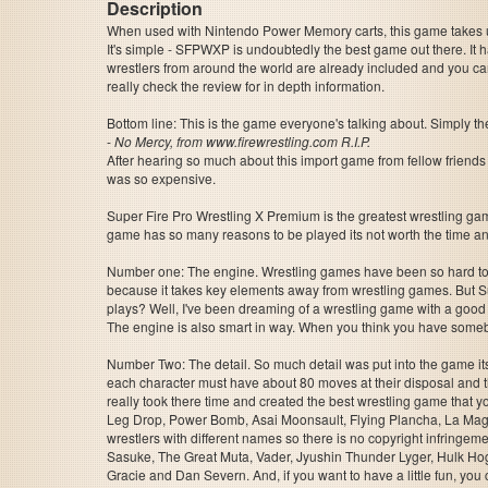
Description
When used with Nintendo Power Memory carts, this game takes up 
It's simple - SFPWXP is undoubtedly the best game out there. It
wrestlers from around the world are already included and you can
really check the review for in depth information.
Bottom line: This is the game everyone's talking about. Simply th
-
No Mercy, from www.firewrestling.com R.I.P.
After hearing so much about this import game from fellow friends o
was so expensive.
Super Fire Pro Wrestling X Premium is the greatest wrestling ga
game has so many reasons to be played its not worth the time and sp
Number one: The engine. Wrestling games have been so hard to m
because it takes key elements away from wrestling games. But S
plays? Well, I've been dreaming of a wrestling game with a good s
The engine is also smart in way. When you think you have somebo
Number Two: The detail. So much detail was put into the game its 
each character must have about 80 moves at their disposal and 
really took there time and created the best wrestling game that y
Leg Drop, Power Bomb, Asai Moonsault, Flying Plancha, La Magistr
wrestlers with different names so there is no copyright infringeme
Sasuke, The Great Muta, Vader, Jyushin Thunder Lyger, Hulk Ho
Gracie and Dan Severn. And, if you want to have a little fun, yo