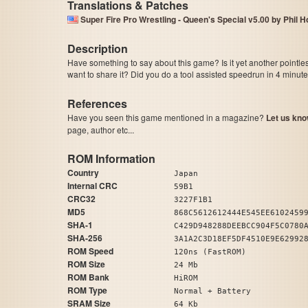
Translations & Patches
Super Fire Pro Wrestling - Queen's Special v5.00 by Phil 
Description
Have something to say about this game? Is it yet another pointle
want to share it? Did you do a tool assisted speedrun in 4 minu
References
Have you seen this game mentioned in a magazine?
Let us kno
page, author etc...
ROM Information
Country
Japan
Internal CRC
59B1
CRC32
3227F1B1
MD5
868C5612612444E545EE6102459
SHA-1
C429D948288DEEBCC904F5C0780
SHA-256
3A1A2C3D18EF5DF4510E9E62992
ROM Speed
120ns (FastROM)
ROM Size
24 Mb
ROM Bank
HiROM
ROM Type
Normal + Battery
SRAM Size
64 Kb