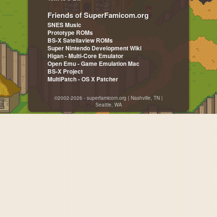
Friends of SuperFamicom.org
SNES Music
Prototype ROMs
BS-X Satellaview ROMs
Super Nintendo Development Wiki
Higan - Multi-Core Emulator
Open Emu - Game Emulation Mac
BS-X Project
MultiPatch - OS X Patcher
©2002-2026 - superfamicom.org | Nashville, TN |
Seattle, WA