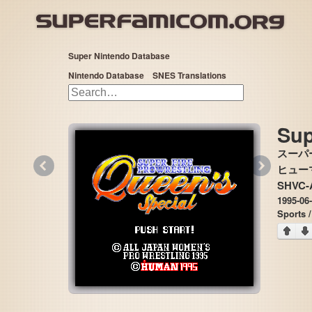
Super Nintendo Database
Nintendo Database
SNES Translations
Sup
スーパ
«
»
ヒューマ
SHVC-
1995-06
Sports /