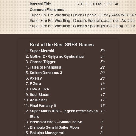
Internal Title
S F P QUEENS SPECIAL
Common Filenames
Super Fire Pro Wrestling Queens Special (J).sfc
(GoodSNES v0.
Super Fire Pro Wrestling - Queen's Special (Japan).sfc
(No-Intro
Super Fire Pro Wrestling - Queen's Special (NTSC)(Jap)(1.0).sfc
Best of the Best SNES Games
Super Metroid
59
Mother 2 - Gyiyg no Gyakushuu
54
Chrono Trigger
50
Tales of Phantasia
22
Seiken Densetsu 3
22
Axelay
20
F-Zero
19
Live A Live
18
Soul Blader
17
ActRaiser
17
Final Fantasy 5
16
Super Mario RPG - Legend of the Seven
13
Stars
Breath of Fire 2 - Shimei no Ko
9
Bishoujo Senshi Sailor Moon
9
Bokujou Monogatari
8