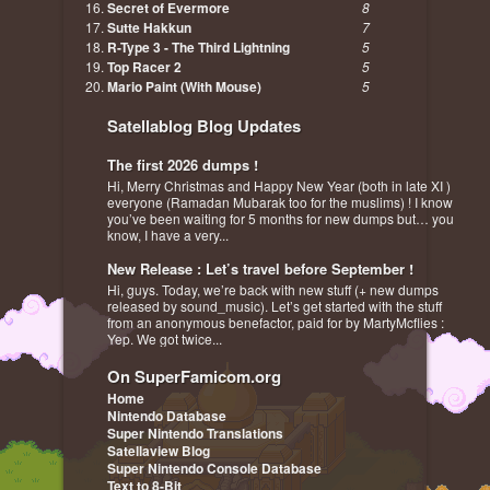
Secret of Evermore
8
Sutte Hakkun
7
R-Type 3 - The Third Lightning
5
Top Racer 2
5
Mario Paint (With Mouse)
5
Satellablog Blog Updates
The first 2026 dumps !
Hi, Merry Christmas and Happy New Year (both in late XI )
everyone (Ramadan Mubarak too for the muslims) ! I know
you’ve been waiting for 5 months for new dumps but… you
know, I have a very...
New Release : Let’s travel before September !
Hi, guys. Today, we’re back with new stuff (+ new dumps
released by sound_music). Let’s get started with the stuff
from an anonymous benefactor, paid for by MartyMcflies :
Yep. We got twice...
On SuperFamicom.org
Home
Nintendo Database
Super Nintendo Translations
Satellaview Blog
Super Nintendo Console Database
Text to 8-Bit