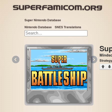
Super Nintendo Database
Nintendo Database
SNES Translations
Sup
Mindsc
«
»
Strateg