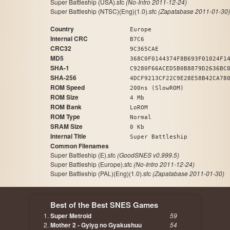
Super Battleship (USA).sfc
(No-Intro 2011-12-24)
Super Battleship (NTSC)(Eng)(1.0).sfc
(Zapatabase 2011-01-30)
Country
Europe
Internal CRC
B7C6
CRC32
9C365CAE
MD5
368C0F0144374F8B693F01024F1
SHA-1
C9280F66ACED5B0B8879D2636BC
SHA-256
4DCF9213CF22C9E28E58B42CA78
ROM Speed
200ns (SlowROM)
ROM Size
4 Mb
ROM Bank
LoROM
ROM Type
Normal
SRAM Size
0 Kb
Internal Title
Super Battleship
Common Filenames
Super Battleship (E).sfc
(GoodSNES v0.999.5)
Super Battleship (Europe).sfc
(No-Intro 2011-12-24)
Super Battleship (PAL)(Eng)(1.0).sfc
(Zapatabase 2011-01-30)
Best of the Best SNES Games
Super Metroid
59
Mother 2 - Gyiyg no Gyakushuu
54