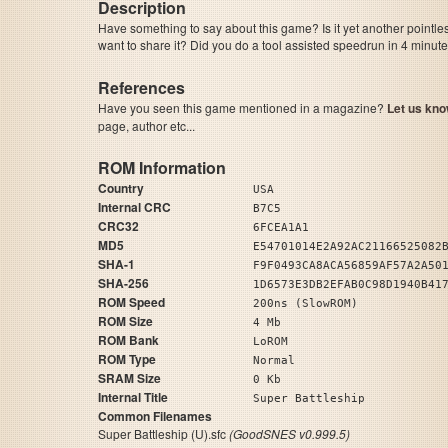
Description
Have something to say about this game? Is it yet another pointle
want to share it? Did you do a tool assisted speedrun in 4 minu
References
Have you seen this game mentioned in a magazine?
Let us kno
page, author etc...
ROM Information
Country
USA
Internal CRC
B7C5
CRC32
6FCEA1A1
MD5
E54701014E2A92AC21166525082
SHA-1
F9F0493CA8ACA56859AF57A2A50
SHA-256
1D6573E3DB2EFAB0C98D1940B41
ROM Speed
200ns (SlowROM)
ROM Size
4 Mb
ROM Bank
LoROM
ROM Type
Normal
SRAM Size
0 Kb
Internal Title
Super Battleship
Common Filenames
Super Battleship (U).sfc
(GoodSNES v0.999.5)