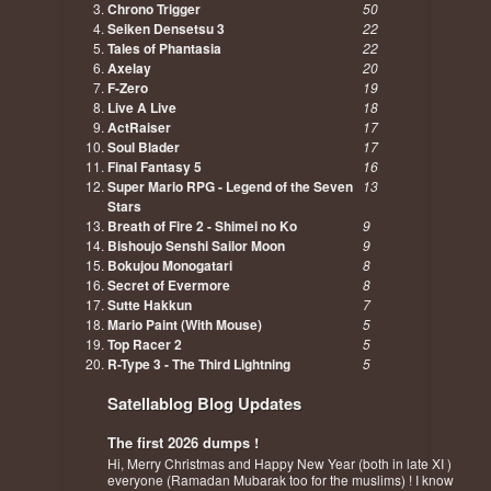
Chrono Trigger
50
Seiken Densetsu 3
22
Tales of Phantasia
22
Axelay
20
F-Zero
19
Live A Live
18
ActRaiser
17
Soul Blader
17
Final Fantasy 5
16
Super Mario RPG - Legend of the Seven
13
Stars
Breath of Fire 2 - Shimei no Ko
9
Bishoujo Senshi Sailor Moon
9
Bokujou Monogatari
8
Secret of Evermore
8
Sutte Hakkun
7
Mario Paint (With Mouse)
5
Top Racer 2
5
R-Type 3 - The Third Lightning
5
Satellablog Blog Updates
The first 2026 dumps !
Hi, Merry Christmas and Happy New Year (both in late XI )
everyone (Ramadan Mubarak too for the muslims) ! I know