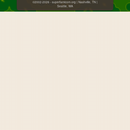
©2002-2026 - superfamicom.org | Nashville, TN |
Seattle, WA