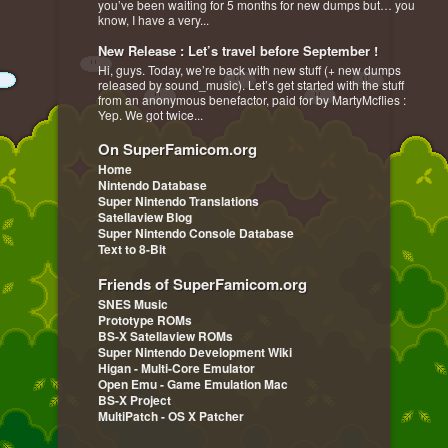
you’ve been waiting for 5 months for new dumps but… you
know, I have a very...
New Release : Let’s travel before September !
Hi, guys. Today, we’re back with new stuff (+ new dumps
released by sound_music). Let’s get started with the stuff
from an anonymous benefactor, paid for by MartyMcflies :
Yep. We got twice...
On SuperFamicom.org
Home
Nintendo Database
Super Nintendo Translations
Satellaview Blog
Super Nintendo Console Database
Text to 8-Bit
Friends of SuperFamicom.org
SNES Music
Prototype ROMs
BS-X Satellaview ROMs
Super Nintendo Development Wiki
Higan - Multi-Core Emulator
Open Emu - Game Emulation Mac
BS-X Project
MultiPatch - OS X Patcher