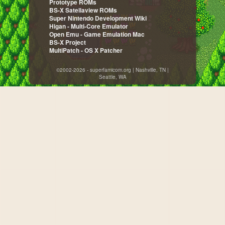
Prototype ROMs
BS-X Satellaview ROMs
Super Nintendo Development Wiki
Higan - Multi-Core Emulator
Open Emu - Game Emulation Mac
BS-X Project
MultiPatch - OS X Patcher
©2002-2026 - superfamicom.org | Nashville, TN |
Seattle, WA