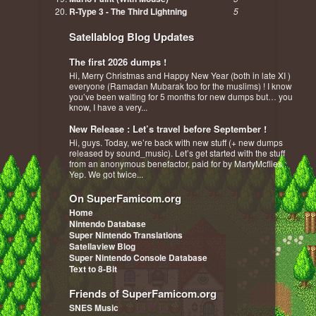
R-Type 3 - The Third Lightning
5
Satellablog Blog Updates
The first 2026 dumps !
Hi, Merry Christmas and Happy New Year (both in late XI )
everyone (Ramadan Mubarak too for the muslims) ! I know
you’ve been waiting for 5 months for new dumps but… you
know, I have a very...
New Release : Let’s travel before September !
Hi, guys. Today, we’re back with new stuff (+ new dumps
released by sound_music). Let’s get started with the stuff
from an anonymous benefactor, paid for by MartyMcflies :
Yep. We got twice...
On SuperFamicom.org
Home
Nintendo Database
Super Nintendo Translations
Satellaview Blog
Super Nintendo Console Database
Text to 8-Bit
Friends of SuperFamicom.org
SNES Music