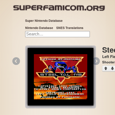
Super Nintendo Database
Nintendo Database
SNES Translations
Ste
Left Fi
«
»
Shooter