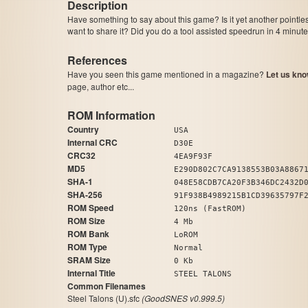
Description
Have something to say about this game? Is it yet another pointle
want to share it? Did you do a tool assisted speedrun in 4 minu
References
Have you seen this game mentioned in a magazine?
Let us kno
page, author etc...
ROM Information
Country
USA
Internal CRC
D30E
CRC32
4EA9F93F
MD5
E290D802C7CA9138553B03A8867
SHA-1
048E58CDB7CA20F3B346DC2432D
SHA-256
91F938B4989215B1CD39635797F
ROM Speed
120ns (FastROM)
ROM Size
4 Mb
ROM Bank
LoROM
ROM Type
Normal
SRAM Size
0 Kb
Internal Title
STEEL TALONS
Common Filenames
Steel Talons (U).sfc
(GoodSNES v0.999.5)