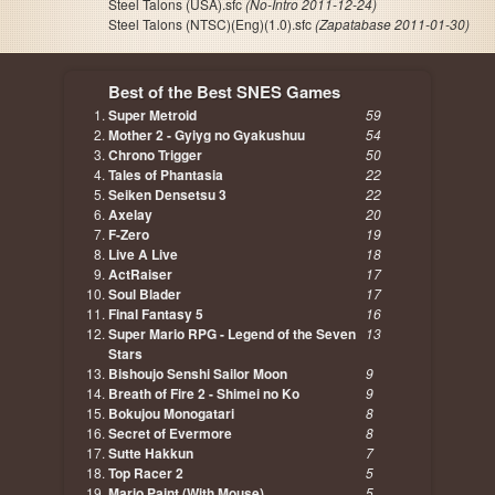
Steel Talons (USA).sfc
(No-Intro 2011-12-24)
Steel Talons (NTSC)(Eng)(1.0).sfc
(Zapatabase 2011-01-30)
Best of the Best SNES Games
Super Metroid
59
Mother 2 - Gyiyg no Gyakushuu
54
Chrono Trigger
50
Tales of Phantasia
22
Seiken Densetsu 3
22
Axelay
20
F-Zero
19
Live A Live
18
ActRaiser
17
Soul Blader
17
Final Fantasy 5
16
Super Mario RPG - Legend of the Seven
13
Stars
Bishoujo Senshi Sailor Moon
9
Breath of Fire 2 - Shimei no Ko
9
Bokujou Monogatari
8
Secret of Evermore
8
Sutte Hakkun
7
Top Racer 2
5
Mario Paint (With Mouse)
5