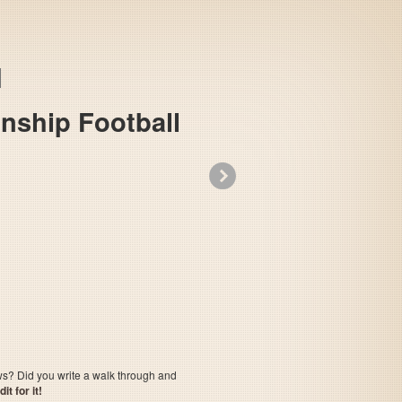
onship Football
»
Sports Illustrated Championship Football &
ows? Did you write a walk through and
t for it!