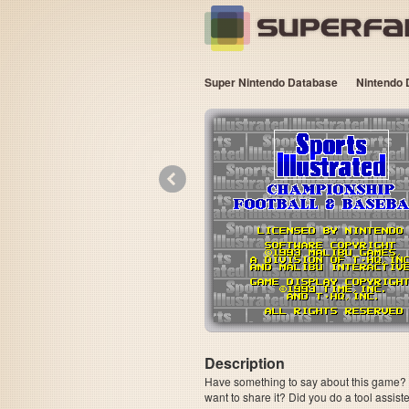
Super Nintendo Database
Nintendo 
«
Description
Have something to say about this game? Is
want to share it? Did you do a tool assi