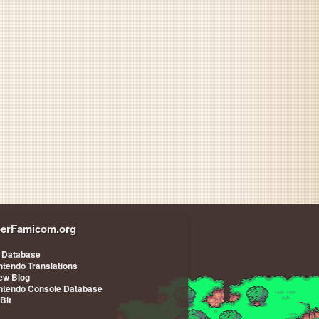
erFamicom.org
 Database
ntendo Translations
iew Blog
ntendo Console Database
-Bit