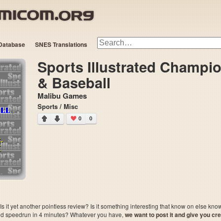
Database
SNES Translations
Sports Illustrated Champi
& Baseball
Malibu Games
Sports / Misc
0
0
 it yet another pointless review? Is it something interesting that know on else kn
sted speedrun in 4 minutes? Whatever you have,
we want to post it and give you credi