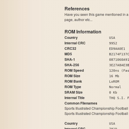
References
Have you seen this game mentioned in 
page, author etc...
ROM Information
Country
USA
Internal CRC
9952
CRC32
ED9AA0E1
MD5
B2174F137
SHA-1
0871060A9
SHA-256
3E27A8AE3
ROM Speed
120ns (Fa
ROM Size
16 Mb
ROM Bank
LoROM
ROM Type
Normal
SRAM Size
0 Kb
Internal Title
THQ S.
Common Filenames
Sports Illustrated Championship Football
Sports Illustrated Championship Football
Country
USA
Internal CRC