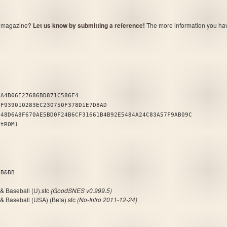
a magazine?
Let us know by submitting a reference!
The more information you have 
CA4B06E27686BD871C586F4
1F939010283EC230750F378D1E7D8AD
B48D6A8F670AE5BD0F24B6CF31661B4B92E5484A24C83A57F9AB09C
stROM)
I. FB&BB
 & Baseball (U).sfc
(GoodSNES v0.999.5)
 & Baseball (USA) (Beta).sfc
(No-Intro 2011-12-24)