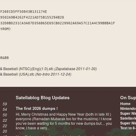
EF26ECD5FF50843B131174E
A9502A9B4262F4221AD75B155294B20
A32D8BD231CA3A87D356B65E65CB0229902A69A57C21A4C99BBBA1F
stROM)
I. FB&BB
 & Baseball (NTSC)(Eng)(1.0).sfc
(Zapatabase 2011-01-30)
 & Baseball (USA).sfc
(No-Intro 2011-12-24)
Satellablog Blog Updates
On Sup
Home
59
The first 2026 dumps !
Nintendo
54
Super Ni
Hi, Merry Christmas and Happy New Year (both in late XI )
50
Satellav
everyone (Ramadan Mubarak too for the muslims) ! I know
22
Super Ni
you’ve been waiting for 5 months for new dumps but… you
22
know, I have a very...
Text to 8
20