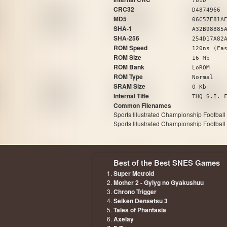
781D
CRC32
D4874966
MD5
06C57E81A
SHA-1
A32B98885
SHA-256
254D17A82
ROM Speed
120ns (Fa
ROM Size
16 Mb
ROM Bank
LoROM
ROM Type
Normal
SRAM Size
0 Kb
Internal Title
THQ S.
Common Filenames
Sports Illustrated Championship Football
Sports Illustrated Championship Football
Best of the Best SNES Games
Super Metroid
Mother 2 - Gyiyg no Gyakushuu
Chrono Trigger
Seiken Densetsu 3
Tales of Phantasia
Axelay