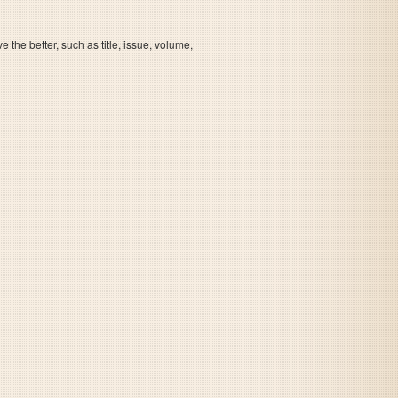
the better, such as title, issue, volume,