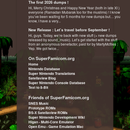
The first 2026 dumps !
Hi, Merry Christmas and Happy New Year (both in late XI )
everyone (Ramadan Mubarak too for the muslims) ! I know
you’ve been waiting for 5 months for new dumps but… you
know, I have a very...
New Release : Let’s travel before September !
Hi, guys. Today, we’re back with new stuff (+ new dumps
released by sound_music). Let’s get started with the stuff
from an anonymous benefactor, paid for by MartyMcflies :
Yep. We got twice...
On SuperFamicom.org
Home
Nintendo Database
Super Nintendo Translations
Satellaview Blog
Super Nintendo Console Database
Text to 8-Bit
Friends of SuperFamicom.org
SNES Music
Prototype ROMs
BS-X Satellaview ROMs
Super Nintendo Development Wiki
Higan - Multi-Core Emulator
Open Emu - Game Emulation Mac