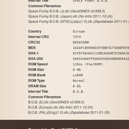
Internal Title
SPACE FUNKY B.O.B.
Common Filenames
Space Funky B.O.B. (J).sfc
(GoodSNES v0.999.5)
Space Funky B.O.B. (Japan).sfc
(No-Intro 2011-12-24)
Space Funky B.O.B. (NTSC)(Jap)(1.0).sfc
(Zapatabase 2011-01-
Country
Europe
Internal CRC
7974
CRC32
8D56598B
MD5
164AFC89980D3F5BB7A7760BFDF
SHA-1
81FEFAD465C138D3AA0B7E38A61
SHA-256
5A054466FFE0694599498B9D944
ROM Speed
120ns (FastROM)
ROM Size
8 Mb
ROM Bank
LoROM
ROM Type
Normal
SRAM Size
0 Kb
Internal Title
B.O.B.
Common Filenames
B.O.B. (E).sfc
(GoodSNES v0.999.5)
B.O.B. (Europe).sfc
(No-Intro 2011-12-24)
B.O.B. (PAL)(Eng)(1.0).sfc
(Zapatabase 2011-01-30)