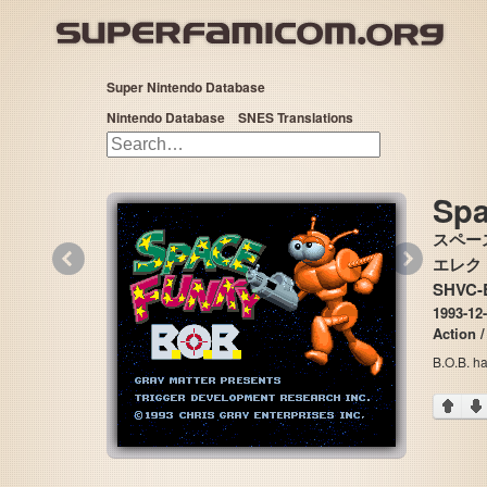
Super Nintendo Database
Nintendo Database
SNES Translations
Spa
スペース
«
»
エレクトロ
SHVC-B
1993-12-
Action /
B.O.B. ha