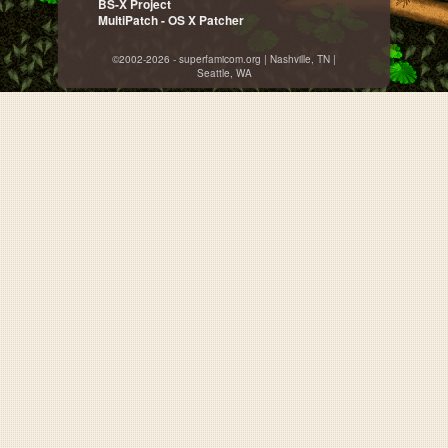
BS-X Project
MultiPatch - OS X Patcher
©2002-2026 - superfamicom.org | Nashville, TN |
Seattle, WA