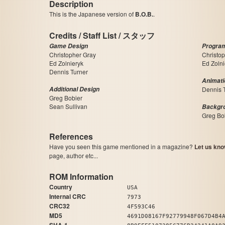
Description
This is the Japanese version of
B.O.B.
.
Credits / Staff List / スタッフ
Game Design
Progra
Christopher Gray
Christo
Ed Zolnieryk
Ed Zolni
Dennis Turner
Animati
Additional Design
Dennis 
Greg Bobier
Sean Sullivan
Backgr
Greg Bo
References
Have you seen this game mentioned in a magazine?
Let us kno
page, author etc...
ROM Information
Country
USA
Internal CRC
7973
CRC32
4F593C46
MD5
4691D08167F92779948F067D4B4