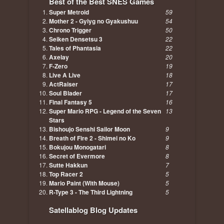
Best of the Best SNES Games
Super Metroid
59
Mother 2 - Gyiyg no Gyakushuu
54
Chrono Trigger
50
Seiken Densetsu 3
22
Tales of Phantasia
22
Axelay
20
F-Zero
19
Live A Live
18
ActRaiser
17
Soul Blader
17
Final Fantasy 5
16
Super Mario RPG - Legend of the Seven
13
Stars
Bishoujo Senshi Sailor Moon
9
Breath of Fire 2 - Shimei no Ko
9
Bokujou Monogatari
8
Secret of Evermore
8
Sutte Hakkun
7
Top Racer 2
5
Mario Paint (With Mouse)
5
R-Type 3 - The Third Lightning
5
Satellablog Blog Updates