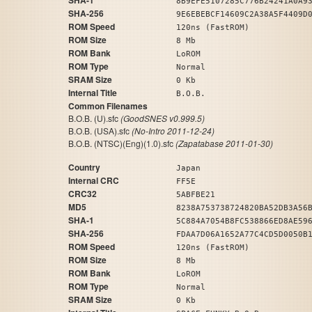
SHA-1
8B9EFE5107285C776B24241A0A9
SHA-256
9E6EBEBCF14609C2A38A5F4409D
ROM Speed
120ns (FastROM)
ROM Size
8 Mb
ROM Bank
LoROM
ROM Type
Normal
SRAM Size
0 Kb
Internal Title
B.O.B.
Common Filenames
B.O.B. (U).sfc
(GoodSNES v0.999.5)
B.O.B. (USA).sfc
(No-Intro 2011-12-24)
B.O.B. (NTSC)(Eng)(1.0).sfc
(Zapatabase 2011-01-30)
Country
Japan
Internal CRC
FF5E
CRC32
5ABFBE21
MD5
8238A753738724820BA52DB3A56
SHA-1
5C884A7054B8FC538866ED8AE59
SHA-256
FDAA7D06A1652A77C4CD5D0050B
ROM Speed
120ns (FastROM)
ROM Size
8 Mb
ROM Bank
LoROM
ROM Type
Normal
SRAM Size
0 Kb