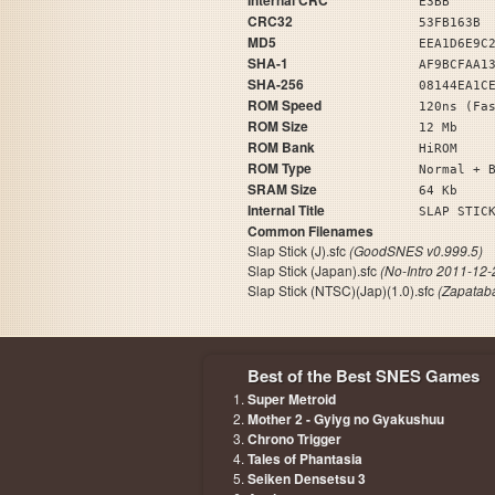
Internal CRC
E3BB
CRC32
53FB163B
MD5
EEA1D6E9C
SHA-1
AF9BCFAA1
SHA-256
08144EA1C
ROM Speed
120ns (Fa
ROM Size
12 Mb
ROM Bank
HiROM
ROM Type
Normal + 
SRAM Size
64 Kb
Internal Title
SLAP ST
Common Filenames
Slap Stick (J).sfc
(GoodSNES v0.999.5)
Slap Stick (Japan).sfc
(No-Intro 2011-12-
Slap Stick (NTSC)(Jap)(1.0).sfc
(Zapatab
Best of the Best SNES Games
Super Metroid
Mother 2 - Gyiyg no Gyakushuu
Chrono Trigger
Tales of Phantasia
Seiken Densetsu 3