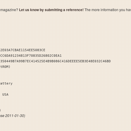
a magazine?
Let us know by submitting a reference!
The more information you have 
32E03A7CBAE1154EE5083CE
1CC6DA91234813F70835D26802C0EA1
E350449B7A99B7EC414525E4B9B086C416DEEEE5EB3E48E032C46BD
stROM)
Battery
EK 1 USA
)
ase 2011-01-30)