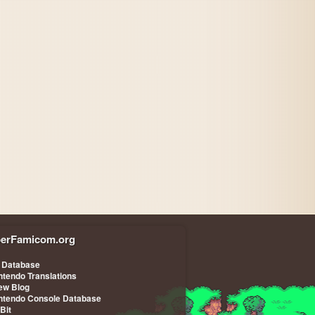
Slap Stick
erFamicom.org
Slap Stick
 Database
ntendo Translations
iew Blog
ntendo Console Database
-Bit