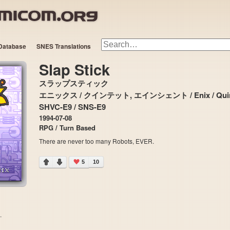
Database
SNES Translations
Slap Stick
スラップスティック
エニックス / クインテット, エインシェント / Enix / Quinte
SHVC-E9 / SNS-E9
1994-07-08
RPG / Turn Based
There are never too many Robots, EVER.
5
10
.