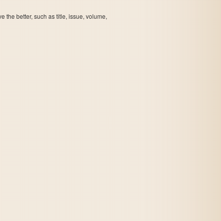
the better, such as title, issue, volume,
Slap Stick