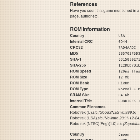
References
Have you seen this game mentioned in 
page, author etc...
ROM Information
Country
USA
Internal CRC
6D44
CRC32
7AD4AADC
MD5
E85702F5D
SHA-1
E315830E7
SHA-256
1E2DED7B1
ROM Speed
120ns (Fa
ROM Size
12 Mb
ROM Bank
HiROM
ROM Type
Normal + 
SRAM Size
64 Kb
Internal Title
ROBOTR
Common Filenames
Robotrek (U).sfc
(GoodSNES v0.999.5)
Robotrek (USA).sfc
(No-Intro 2011-12-24
Robotrek (NTSC)(Eng)(1.0).sfc
(Zapatab
Country
Japan