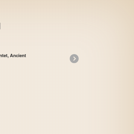
t, Ancient
»
Slap Stick