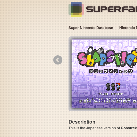
Super Nintendo Database
Nintendo 
«
Description
This is the Japanese version of
Robotrek