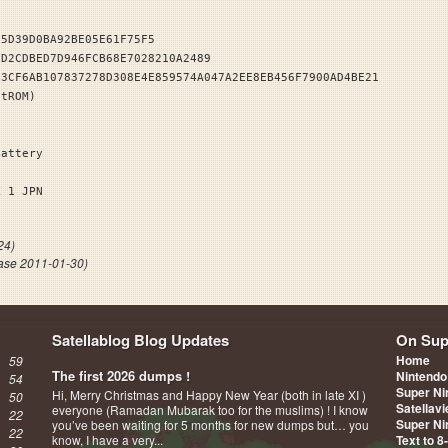
25D39D0BA92BE05E61F75F5
3D2CDBED7D946FCB68E7028210A2489
E3CF6AB107837278D308E4E859574A047A2EE8EB456F7900AD4BE21
stROM)
Battery
ICK 1 JPN
24)
ase 2011-01-30)
Satellablog Blog Updates
On Sup
Home
59
The first 2026 dumps !
Nintendo
54
Super Ni
Hi, Merry Christmas and Happy New Year (both in late XI )
50
Satellav
everyone (Ramadan Mubarak too for the muslims) ! I know
22
Super Ni
you’ve been waiting for 5 months for new dumps but… you
22
know, I have a very...
Text to 8