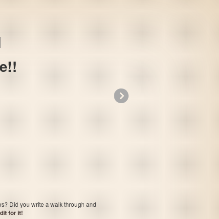
e!!
»
Shounin yo, Taishi wo Idake!!
ows? Did you write a walk through and
t for it!