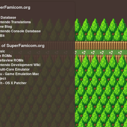
erFamicom.org
 Database
ntendo Translations
iew Blog
ntendo Console Database
-Bit
s of SuperFamicom.org
sic
pe ROMs
ellaview ROMs
ntendo Development Wiki
Multi-Core Emulator
u - Game Emulation Mac
ject
ch - OS X Patcher