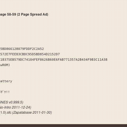
e 58-59 (2 Page Spread Ad)
25BD866128079FDDF2C2A52
2572E7FEE83CBDC95D5BD854D2152D7
518375EB579DC74104FEF8626B60E6FAB771357A2B434F9B3C11A38
owROM)
Battery
ｲｼｦｲﾀﾞｹ!!
NES v0.999.5)
No-Intro 2011-12-24)
1.0).sfc
(Zapatabase 2011-01-30)