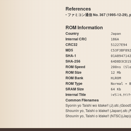
References
•
ファミコン通信 No. 367 (1995-12-29), pag
ROM Information
Country
Japan
Internal CRC
186A
CRC32
51227E94
MD5
C53F3BF89
SHA-1
01A894714
SHA-256
64D8D3CD1
ROM Speed
200ns (Sl
ROM Size
12 Mb
ROM Bank
HiROM
ROM Type
Normal + 
SRAM Size
64 Kb
Internal Title
ｼｮｳﾆﾝﾖ､ﾀ
Common Filenames
Syonin yo Taishi wo Idake!! (J).sfc
(GoodS
Shounin yo, Taishi o Idake!! (Japan).sfc
(
Shounin yo, Taishi o Idake!! (NTSC)(Jap)(