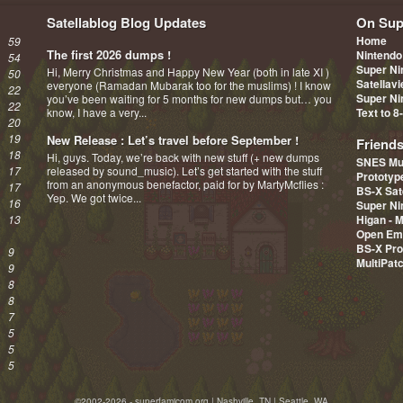
Satellablog Blog Updates
On Sup
Home
59
The first 2026 dumps !
Nintendo
54
Super Ni
Hi, Merry Christmas and Happy New Year (both in late XI )
50
Satellav
everyone (Ramadan Mubarak too for the muslims) ! I know
22
Super Ni
you’ve been waiting for 5 months for new dumps but… you
22
know, I have a very...
Text to 8
20
19
New Release : Let’s travel before September !
Friend
18
Hi, guys. Today, we’re back with new stuff (+ new dumps
SNES Mu
17
released by sound_music). Let’s get started with the stuff
Prototy
from an anonymous benefactor, paid for by MartyMcflies :
17
BS-X Sat
Yep. We got twice...
16
Super Ni
13
Higan - 
Open Em
BS-X Pro
9
MultiPat
9
8
8
7
5
5
5
©2002-2026 - superfamicom.org | Nashville, TN | Seattle, WA