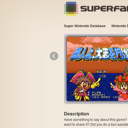
Super Nintendo Database
Nintendo 
«
Description
Have something to say about this game? Is
want to share it? Did you do a tool assi