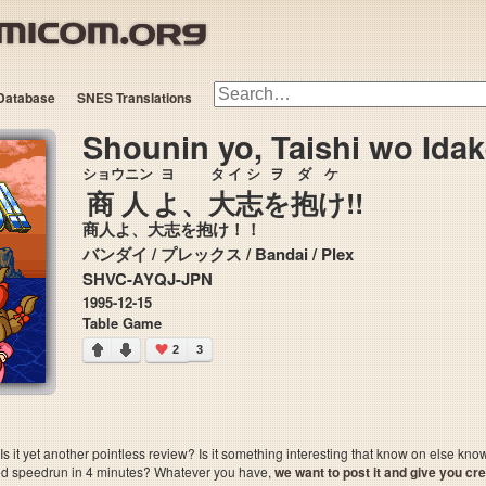
Database
SNES Translations
Shounin yo, Taishi wo Idak
ショウニン
ヨ
タイシ
ヲ
ダケ
商人
よ
、
大志
を
抱け
!!
商人よ、大志を抱け！！
バンダイ / プレックス / Bandai / Plex
SHVC-AYQJ-JPN
1995-12-15
Table Game
2
3
 it yet another pointless review? Is it something interesting that know on else kn
sted speedrun in 4 minutes? Whatever you have,
we want to post it and give you credi