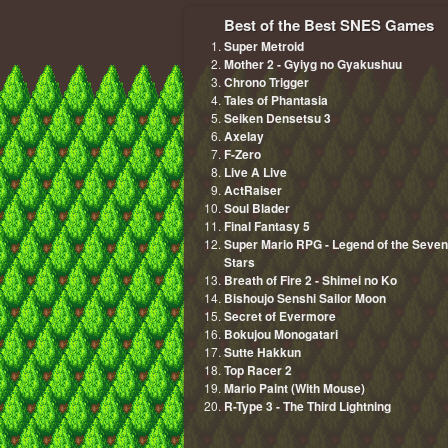
Best of the Best SNES Games
Super Metroid
Mother 2 - Gyiyg no Gyakushuu
Chrono Trigger
Tales of Phantasia
Seiken Densetsu 3
Axelay
F-Zero
Live A Live
ActRaiser
Soul Blader
Final Fantasy 5
Super Mario RPG - Legend of the Seven
Stars
Breath of Fire 2 - Shimei no Ko
Bishoujo Senshi Sailor Moon
Secret of Evermore
Bokujou Monogatari
Sutte Hakkun
Top Racer 2
Mario Paint (With Mouse)
R-Type 3 - The Third Lightning