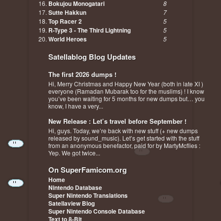
Bokujou Monogatari
8
Sutte Hakkun
7
Top Racer 2
5
R-Type 3 - The Third Lightning
5
World Heroes
5
Satellablog Blog Updates
The first 2026 dumps !
Hi, Merry Christmas and Happy New Year (both in late XI )
everyone (Ramadan Mubarak too for the muslims) ! I know
you’ve been waiting for 5 months for new dumps but… you
know, I have a very...
New Release : Let’s travel before September !
Hi, guys. Today, we’re back with new stuff (+ new dumps
released by sound_music). Let’s get started with the stuff
from an anonymous benefactor, paid for by MartyMcflies :
Yep. We got twice...
On SuperFamicom.org
Home
Nintendo Database
Super Nintendo Translations
Satellaview Blog
Super Nintendo Console Database
Text to 8-Bit