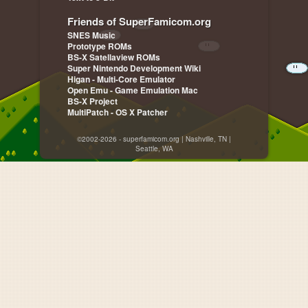
Friends of SuperFamicom.org
SNES Music
Prototype ROMs
BS-X Satellaview ROMs
Super Nintendo Development Wiki
Higan - Multi-Core Emulator
Open Emu - Game Emulation Mac
BS-X Project
MultiPatch - OS X Patcher
©2002-2026 - superfamicom.org | Nashville, TN |
Seattle, WA