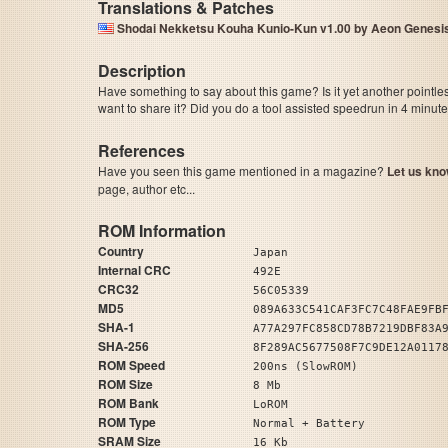
Translations & Patches
Shodai Nekketsu Kouha Kunio-Kun v1.00 by Aeon Genes
Description
Have something to say about this game? Is it yet another pointle
want to share it? Did you do a tool assisted speedrun in 4 minu
References
Have you seen this game mentioned in a magazine?
Let us kno
page, author etc...
ROM Information
Country
Japan
Internal CRC
492E
CRC32
56C05339
MD5
089A633C541CAF3FC7C48FAE9FB
SHA-1
A77A297FC858CD78B7219DBF83A
SHA-256
8F289AC5677508F7C9DE12A0117
ROM Speed
200ns (SlowROM)
ROM Size
8 Mb
ROM Bank
LoROM
ROM Type
Normal + Battery
SRAM Size
16 Kb