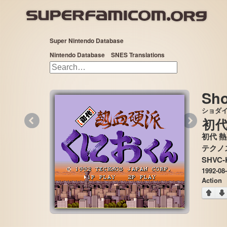
Super Nintendo Database
Nintendo Database
SNES Translations
Sho
ショダ
«
»
初
初代 
SHVC-
1992-08
Action