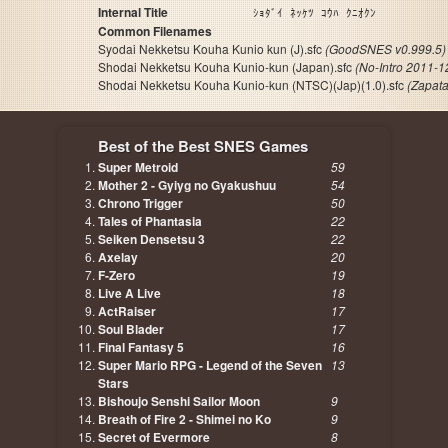
Internal Title
ｼｮﾀﾞｲ ﾈｯｹﾂ ｺｳﾊ ｸﾆｵｸﾝ
Common Filenames
Syodai Nekketsu Kouha Kunio kun (J).sfc
(GoodSNES v0.999.5)
Shodai Nekketsu Kouha Kunio-kun (Japan).sfc
(No-Intro 2011-1
Shodai Nekketsu Kouha Kunio-kun (NTSC)(Jap)(1.0).sfc
(Zapat
Best of the Best SNES Games
Super Metroid
59
Mother 2 - Gyiyg no Gyakushuu
54
Chrono Trigger
50
Tales of Phantasia
22
Seiken Densetsu 3
22
Axelay
20
F-Zero
19
Live A Live
18
ActRaiser
17
Soul Blader
17
Final Fantasy 5
16
Super Mario RPG - Legend of the Seven
13
Stars
Bishoujo Senshi Sailor Moon
9
Breath of Fire 2 - Shimei no Ko
9
Secret of Evermore
8