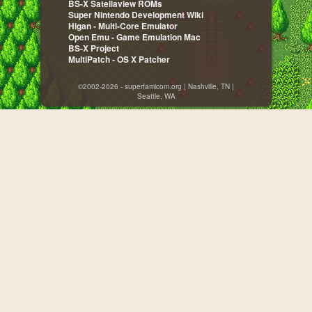
BS-X Satellaview ROMs
Super Nintendo Development Wiki
Higan - Multi-Core Emulator
Open Emu - Game Emulation Mac
BS-X Project
MultiPatch - OS X Patcher
©2002-2026 - superfamicom.org | Nashville, TN |
Seattle, WA