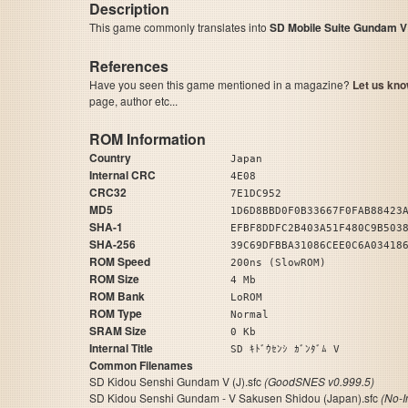
Description
This game commonly translates into
SD Mobile Suite Gundam V
References
Have you seen this game mentioned in a magazine?
Let us kno
page, author etc...
ROM Information
Country
Japan
Internal CRC
4E08
CRC32
7E1DC952
MD5
1D6D8BBD0F0B33667F0FAB88423
SHA-1
EFBF8DDFC2B403A51F480C9B503
SHA-256
39C69DFBBA31086CEE0C6A03418
ROM Speed
200ns (SlowROM)
ROM Size
4 Mb
ROM Bank
LoROM
ROM Type
Normal
SRAM Size
0 Kb
Internal Title
SD ｷﾄﾞｳｾﾝｼ ｶﾞﾝﾀﾞﾑ V
Common Filenames
SD Kidou Senshi Gundam V (J).sfc
(GoodSNES v0.999.5)
SD Kidou Senshi Gundam - V Sakusen Shidou (Japan).sfc
(No-I