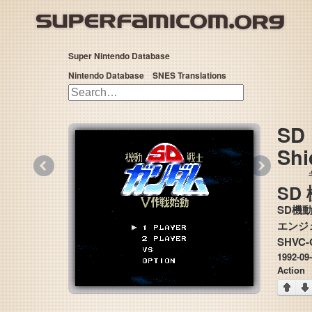
Super Nintendo Database
Nintendo Database
SNES Translations
SD 
Shi
«
»
SD
SD機
SHVC
1992-09
Action