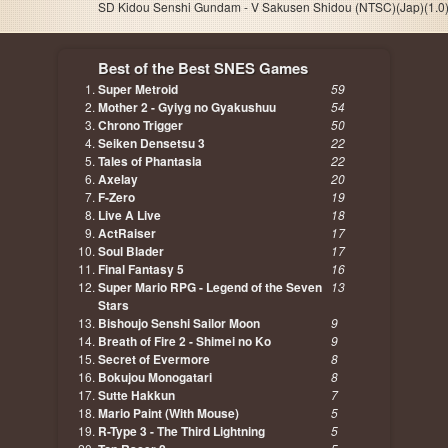
SD Kidou Senshi Gundam - V Sakusen Shidou (NTSC)(Jap)(1.0)
Best of the Best SNES Games
Super Metroid
59
Mother 2 - Gyiyg no Gyakushuu
54
Chrono Trigger
50
Seiken Densetsu 3
22
Tales of Phantasia
22
Axelay
20
F-Zero
19
Live A Live
18
ActRaiser
17
Soul Blader
17
Final Fantasy 5
16
Super Mario RPG - Legend of the Seven
13
Stars
Bishoujo Senshi Sailor Moon
9
Breath of Fire 2 - Shimei no Ko
9
Secret of Evermore
8
Bokujou Monogatari
8
Sutte Hakkun
7
Mario Paint (With Mouse)
5
R-Type 3 - The Third Lightning
5