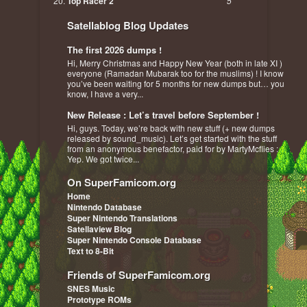
Top Racer 2
5
Satellablog Blog Updates
The first 2026 dumps !
Hi, Merry Christmas and Happy New Year (both in late XI )
everyone (Ramadan Mubarak too for the muslims) ! I know
you’ve been waiting for 5 months for new dumps but… you
know, I have a very...
New Release : Let’s travel before September !
Hi, guys. Today, we’re back with new stuff (+ new dumps
released by sound_music). Let’s get started with the stuff
from an anonymous benefactor, paid for by MartyMcflies :
Yep. We got twice...
On SuperFamicom.org
Home
Nintendo Database
Super Nintendo Translations
Satellaview Blog
Super Nintendo Console Database
Text to 8-Bit
Friends of SuperFamicom.org
SNES Music
Prototype ROMs