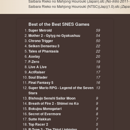
Saibara Rieko no Mahjong Hourouki (Japan).sfc
(No-Intro 2011-
Saibara Rieko no Mahjong Hourouki (NTSC)(Jap)(1.0).sfc
(Zapa
Best of the Best SNES Games
Super Metroid
59
Mother 2 - Gyiyg no Gyakushuu
54
Chrono Trigger
50
Seiken Densetsu 3
22
Tales of Phantasia
22
Axelay
20
F-Zero
19
Live A Live
18
ActRaiser
17
Soul Blader
17
Final Fantasy 5
16
Super Mario RPG - Legend of the Seven
13
Stars
Bishoujo Senshi Sailor Moon
9
Breath of Fire 2 - Shimei no Ko
9
Bokujou Monogatari
8
Secret of Evermore
8
Sutte Hakkun
7
Top Racer 2
5
R-Type 3 - The Third Lightning
5