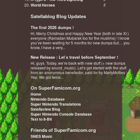
World Heroes
5
Satellablog Blog Updates
The first 2026 dumps !
Hi, Merry Christmas and Happy New Year (both in late XI )
everyone (Ramadan Mubarak too for the muslims) ! I know
you’ve been waiting for 5 months for new dumps but… you
know, I have a very...
New Release : Let’s travel before September !
Hi, guys. Today, we’re back with new stuff (+ new dumps
released by sound_music). Let’s get started with the stuff
from an anonymous benefactor, paid for by MartyMcflies :
Yep. We got twice...
On SuperFamicom.org
Home
Nintendo Database
Super Nintendo Translations
Satellaview Blog
Super Nintendo Console Database
Text to 8-Bit
Friends of SuperFamicom.org
SNES Music