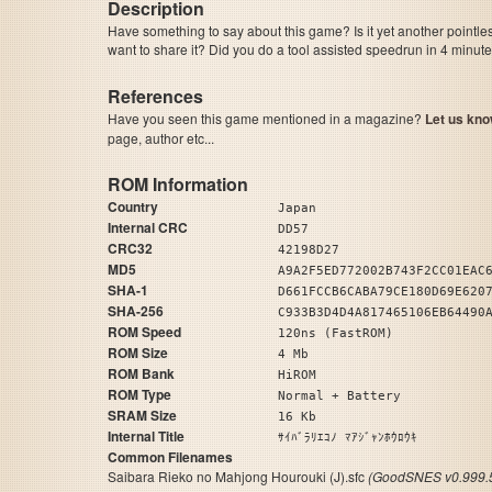
Description
Have something to say about this game? Is it yet another pointle
want to share it? Did you do a tool assisted speedrun in 4 minu
References
Have you seen this game mentioned in a magazine?
Let us kno
page, author etc...
ROM Information
Country
Japan
Internal CRC
DD57
CRC32
42198D27
MD5
A9A2F5ED772002B743F2CC01EAC
SHA-1
D661FCCB6CABA79CE180D69E620
SHA-256
C933B3D4D4A817465106EB64490
ROM Speed
120ns (FastROM)
ROM Size
4 Mb
ROM Bank
HiROM
ROM Type
Normal + Battery
SRAM Size
16 Kb
Internal Title
ｻｲﾊﾞﾗﾘｴｺﾉ ﾏｱｼﾞｬﾝﾎｳﾛｳｷ
Common Filenames
Saibara Rieko no Mahjong Hourouki (J).sfc
(GoodSNES v0.999.