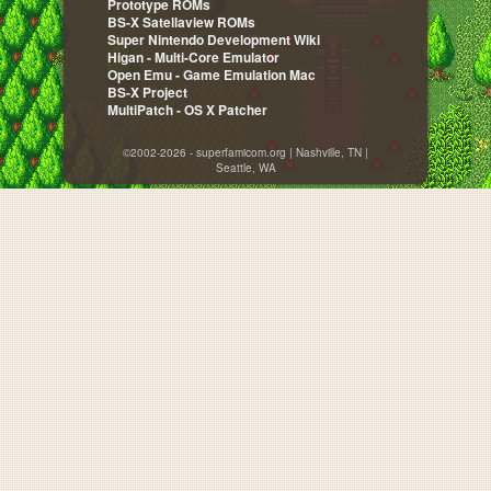
Prototype ROMs
BS-X Satellaview ROMs
Super Nintendo Development Wiki
Higan - Multi-Core Emulator
Open Emu - Game Emulation Mac
BS-X Project
MultiPatch - OS X Patcher
©2002-2026 - superfamicom.org | Nashville, TN |
Seattle, WA