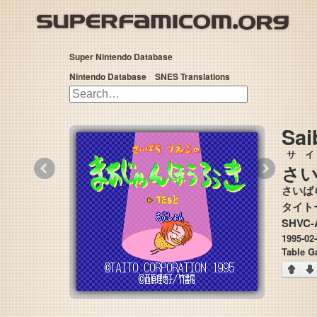
Super Nintendo Database
Nintendo Database
SNES Translations
Sai
サ
«
»
さ
さいば
SHVC-
1995-02
Table G