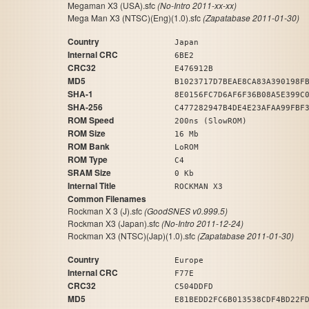
Megaman X3 (USA).sfc
(No-Intro 2011-xx-xx)
Mega Man X3 (NTSC)(Eng)(1.0).sfc
(Zapatabase 2011-01-30)
Country
Japan
Internal CRC
6BE2
CRC32
E476912B
MD5
B1023717D7BEAE8CA83A390198F
SHA-1
8E0156FC7D6AF6F36B08A5E399C
SHA-256
C477282947B4DE4E23AFAA99FBF
ROM Speed
200ns (SlowROM)
ROM Size
16 Mb
ROM Bank
LoROM
ROM Type
C4
SRAM Size
0 Kb
Internal Title
ROCKMAN X3
Common Filenames
Rockman X 3 (J).sfc
(GoodSNES v0.999.5)
Rockman X3 (Japan).sfc
(No-Intro 2011-12-24)
Rockman X3 (NTSC)(Jap)(1.0).sfc
(Zapatabase 2011-01-30)
Country
Europe
Internal CRC
F77E
CRC32
C504DDFD
MD5
E81BEDD2FC6B013538CDF4BD22F