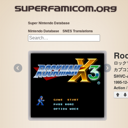
Super Nintendo Database
Nintendo Database
SNES Translations
Ro
ロック
«
»
カプコン 
SHVC-
1995-12
Action /