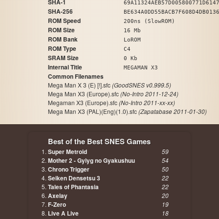
SHA-1
69A11324AEB57D005800771D614
SHA-256
BE634A0DD55BACB7F608D4DB013
ROM Speed
200ns (SlowROM)
ROM Size
16 Mb
ROM Bank
LoROM
ROM Type
C4
SRAM Size
0 Kb
Internal Title
MEGAMAN X3
Common Filenames
Mega Man X 3 (E) [!].sfc
(GoodSNES v0.999.5)
Mega Man X3 (Europe).sfc
(No-Intro 2011-12-24)
Megaman X3 (Europe).sfc
(No-Intro 2011-xx-xx)
Mega Man X3 (PAL)(Eng)(1.0).sfc
(Zapatabase 2011-01-30)
Best of the Best SNES Games
Super Metroid
59
Mother 2 - Gyiyg no Gyakushuu
54
Chrono Trigger
50
Seiken Densetsu 3
22
Tales of Phantasia
22
Axelay
20
F-Zero
19
Live A Live
18