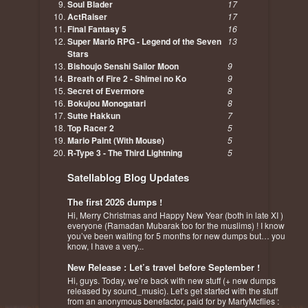
Soul Blader
17
ActRaiser
17
Final Fantasy 5
16
Super Mario RPG - Legend of the Seven
13
Stars
Bishoujo Senshi Sailor Moon
9
Breath of Fire 2 - Shimei no Ko
9
Secret of Evermore
8
Bokujou Monogatari
8
Sutte Hakkun
7
Top Racer 2
5
Mario Paint (With Mouse)
5
R-Type 3 - The Third Lightning
5
Satellablog Blog Updates
The first 2026 dumps !
Hi, Merry Christmas and Happy New Year (both in late XI )
everyone (Ramadan Mubarak too for the muslims) ! I know
you’ve been waiting for 5 months for new dumps but… you
know, I have a very...
New Release : Let’s travel before September !
Hi, guys. Today, we’re back with new stuff (+ new dumps
released by sound_music). Let’s get started with the stuff
from an anonymous benefactor, paid for by MartyMcflies :