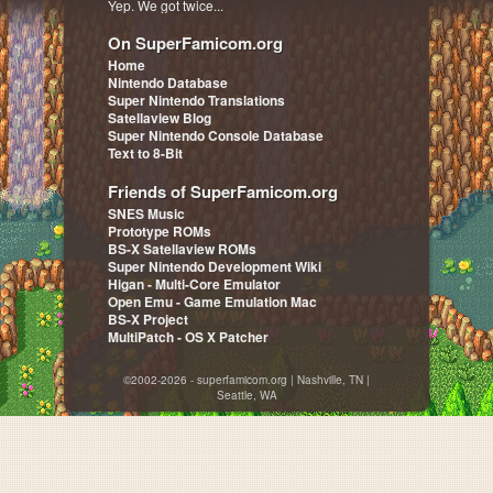
Yep. We got twice...
On SuperFamicom.org
Home
Nintendo Database
Super Nintendo Translations
Satellaview Blog
Super Nintendo Console Database
Text to 8-Bit
Friends of SuperFamicom.org
SNES Music
Prototype ROMs
BS-X Satellaview ROMs
Super Nintendo Development Wiki
Higan - Multi-Core Emulator
Open Emu - Game Emulation Mac
BS-X Project
MultiPatch - OS X Patcher
©2002-2026 - superfamicom.org | Nashville, TN |
Seattle, WA