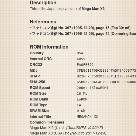
Description
This is the Japanese version of
Mega Man X3
.
References
•
ファミコン通信 No. 367 (1995-12-29), page 15 (Top 30: #6)
•
ファミコン通信 No. 367 (1995-12-29), page 42 (Comming Soo
ROM Information
Country
USA
Internal CRC
4055
CRC32
FA0FE671
MD5
CFE8C11F0DCE19E4FA5F3FD7577
SHA-1
B226F7EC59283B05C1E276E2F43
SHA-256
65B03268AFAC296330E8FF8D60D
ROM Speed
200ns (SlowROM)
ROM Size
16 Mb
ROM Bank
LoROM
ROM Type
C4
SRAM Size
0 Kb
Internal Title
MEGAMAN X3
Common Filenames
Mega Man X 3 (U).sfc
(GoodSNES v0.999.5)
Mega Man X3 (USA).sfc
(No-Intro 2011-12-24)