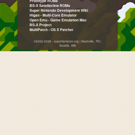
Prototype ROMs
BS-X Satellaview ROMs
Super Nintendo Development Wiki
Higan - Multi-Core Emulator
Open Emu - Game Emulation Mac
BS-X Project
MultiPatch - OS X Patcher
©2002-2026 - superfamicom.org | Nashville, TN |
Seattle, WA