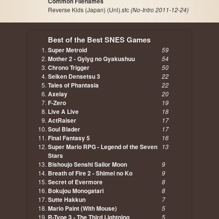
Common Filenames
Reverse Kids (Japan) (Unl).sfc
(No-Intro 2011-12-24)
Best of the Best SNES Games
Super Metroid
59
Mother 2 - Gyiyg no Gyakushuu
54
Chrono Trigger
50
Seiken Densetsu 3
22
Tales of Phantasia
22
Axelay
20
F-Zero
19
Live A Live
18
ActRaiser
17
Soul Blader
17
Final Fantasy 5
16
Super Mario RPG - Legend of the Seven
13
Stars
Bishoujo Senshi Sailor Moon
9
Breath of Fire 2 - Shimei no Ko
9
Secret of Evermore
8
Bokujou Monogatari
8
Sutte Hakkun
7
Mario Paint (With Mouse)
5
R-Type 3 - The Third Lightning
5