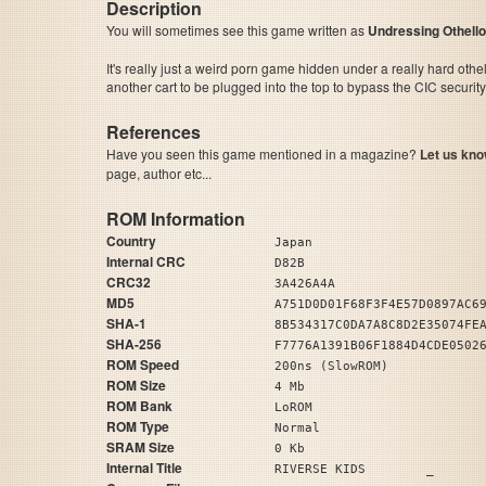
Description
You will sometimes see this game written as
Undressing Othello
It's really just a weird porn game hidden under a really hard othell
another cart to be plugged into the top to bypass the CIC security
References
Have you seen this game mentioned in a magazine?
Let us kno
page, author etc...
ROM Information
Country
Japan
Internal CRC
D82B
CRC32
3A426A4A
MD5
A751D0D01F68F3F4E57D0897AC6
SHA-1
8B534317C0DA7A8C8D2E35074FE
SHA-256
F7776A1391B06F1884D4CDE0502
ROM Speed
200ns (SlowROM)
ROM Size
4 Mb
ROM Bank
LoROM
ROM Type
Normal
SRAM Size
0 Kb
Internal Title
RIVERSE KIDS _