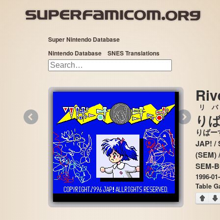
Super Nintendo Database
Nintendo Database
SNES Translations
Riv
リ
バ
«
»
り
りばー
JAP! / Soft
(SEM) 
SEM-
1996-01
Table G