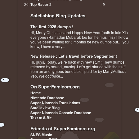
Top Racer 2
5
Satellablog Blog Updates
The first 2026 dumps !
Hi, Merry Christmas and Happy New Year (both in late XI )
everyone (Ramadan Mubarak too for the muslims) ! I know
you’ve been waiting for 5 months for new dumps but… you
know, I have a very...
New Release : Let’s travel before September !
Hi, guys. Today, we’re back with new stuff (+ new dumps
released by sound_music). Let’s get started with the stuff
from an anonymous benefactor, paid for by MartyMcflies :
Yep. We got twice...
On SuperFamicom.org
Home
Nintendo Database
Super Nintendo Translations
Satellaview Blog
Super Nintendo Console Database
Text to 8-Bit
Friends of SuperFamicom.org
SNES Music