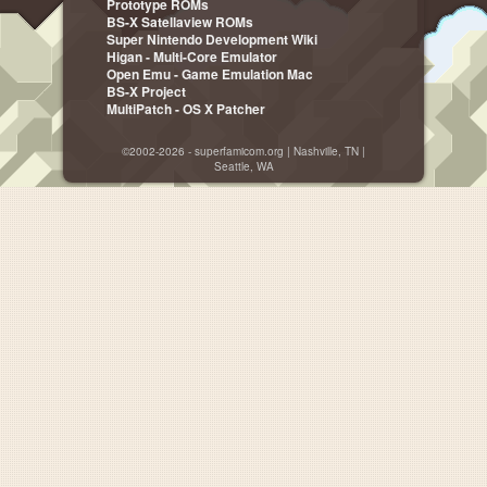
Prototype ROMs
BS-X Satellaview ROMs
Super Nintendo Development Wiki
Higan - Multi-Core Emulator
Open Emu - Game Emulation Mac
BS-X Project
MultiPatch - OS X Patcher
©2002-2026 - superfamicom.org | Nashville, TN |
Seattle, WA