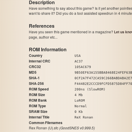
Description
Have something to say about this game? Is it yet another pointle
want to share it? Did you do a tool assisted speedrun in 4 minu
References
Have you seen this game mentioned in a magazine?
Let us kno
page, author etc...
ROM Information
Country
USA
Internal CRC
AC37
CRC32
105AC679
MD5
9B50EF63A155BBA8468E24FEF63
SHA-1
0CF2A7F472CA59C266BABDABA2E
SHA-256
F44482E2CCCD9FCFD5875D84FF7
ROM Speed
200ns (SlowROM)
ROM Size
4 Mb
ROM Bank
LoROM
ROM Type
Normal
SRAM Size
0 Kb
Internal Title
ReX Ronan
Common Filenames
Rex Ronan (U).sfc
(GoodSNES v0.999.5)