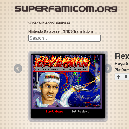
Super Nintendo Database
Nintendo Database
SNES Translations
Rex
Raya S
«
»
Platfor