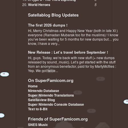
World Heroes
5
Satellablog Blog Updates
The first 2026 dumps !
Hi, Merry Christmas and Happy New Year (both in late XI )
everyone (Ramadan Mubarak too for the muslims) ! I know
you’ve been waiting for 5 months for new dumps but… you
know, I have a very...
New Release : Let’s travel before September !
Hi, guys. Today, we’re back with new stuff (+ new dumps
released by sound_music). Let’s get started with the stuff
from an anonymous benefactor, paid for by MartyMcflies :
Yep. We got twice...
On SuperFamicom.org
Home
Nintendo Database
Super Nintendo Translations
Satellaview Blog
Super Nintendo Console Database
Text to 8-Bit
Friends of SuperFamicom.org
SNES Music