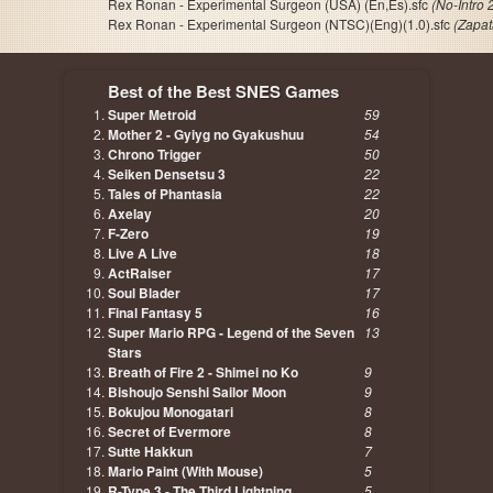
Rex Ronan - Experimental Surgeon (USA) (En,Es).sfc
(No-Intro
Rex Ronan - Experimental Surgeon (NTSC)(Eng)(1.0).sfc
(Zapa
Best of the Best SNES Games
Super Metroid
59
Mother 2 - Gyiyg no Gyakushuu
54
Chrono Trigger
50
Seiken Densetsu 3
22
Tales of Phantasia
22
Axelay
20
F-Zero
19
Live A Live
18
ActRaiser
17
Soul Blader
17
Final Fantasy 5
16
Super Mario RPG - Legend of the Seven
13
Stars
Breath of Fire 2 - Shimei no Ko
9
Bishoujo Senshi Sailor Moon
9
Bokujou Monogatari
8
Secret of Evermore
8
Sutte Hakkun
7
Mario Paint (With Mouse)
5
R-Type 3 - The Third Lightning
5