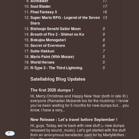
ActRaiser
17
Soul Blader
17
Final Fantasy 5
16
Super Mario RPG - Legend of the Seven
13
Stars
Bishoujo Senshi Sailor Moon
9
Breath of Fire 2 - Shimei no Ko
9
Bokujou Monogatari
8
Secret of Evermore
8
Sutte Hakkun
7
Mario Paint (With Mouse)
5
World Heroes
5
R-Type 3 - The Third Lightning
5
Satellablog Blog Updates
The first 2026 dumps !
Hi, Merry Christmas and Happy New Year (both in late XI )
everyone (Ramadan Mubarak too for the muslims) ! I know
you’ve been waiting for 5 months for new dumps but… you
know, I have a very...
New Release : Let’s travel before September !
Hi, guys. Today, we’re back with new stuff (+ new dumps
released by sound_music). Let’s get started with the stuff
from an anonymous benefactor, paid for by MartyMcflies :