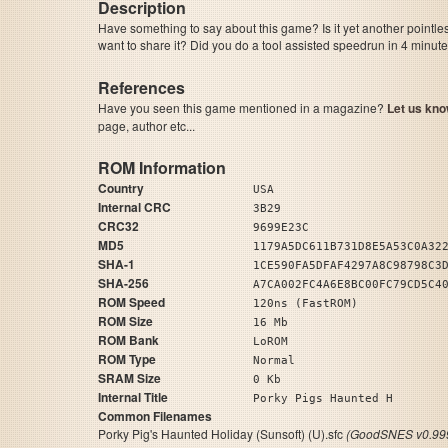
Description
Have something to say about this game? Is it yet another pointle
want to share it? Did you do a tool assisted speedrun in 4 minu
References
Have you seen this game mentioned in a magazine?
Let us kno
page, author etc...
ROM Information
Country
USA
Internal CRC
3B29
CRC32
9699E23C
MD5
1179A5DC611B731D8E5A53C0A32
SHA-1
1CE590FA5DFAF4297A8C98798C3
SHA-256
A7CA002FC4A6E8BC00FC79CD5C4
ROM Speed
120ns (FastROM)
ROM Size
16 Mb
ROM Bank
LoROM
ROM Type
Normal
SRAM Size
0 Kb
Internal Title
Porky Pigs Haunted H
Common Filenames
Porky Pig's Haunted Holiday (Sunsoft) (U).sfc
(GoodSNES v0.999