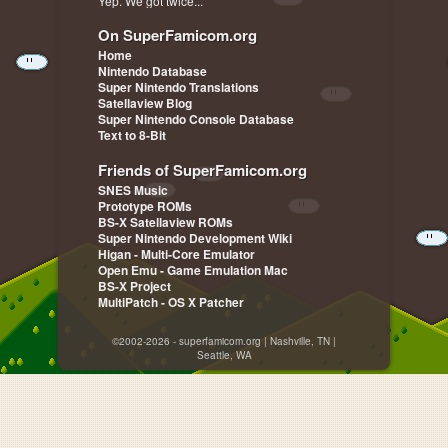
Yep. We got twice...
On SuperFamicom.org
Home
Nintendo Database
Super Nintendo Translations
Satellaview Blog
Super Nintendo Console Database
Text to 8-Bit
Friends of SuperFamicom.org
SNES Music
Prototype ROMs
BS-X Satellaview ROMs
Super Nintendo Development Wiki
Higan - Multi-Core Emulator
Open Emu - Game Emulation Mac
BS-X Project
MultiPatch - OS X Patcher
©2002-2026 - superfamicom.org | Nashville, TN |
Seattle, WA