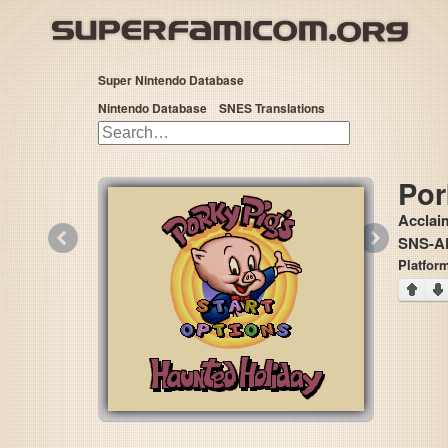
Super Nintendo Database
Nintendo Database
SNES Translations
Por
Acclai
«
»
SNS-A
Platform