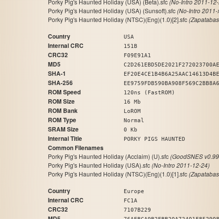
Porky Pig's Haunted Holiday (USA) (Beta).sfc
(No-Intro 2011-12-
Porky Pig's Haunted Holiday (USA) (Sunsoft).sfc
(No-Intro 2011-
Porky Pig's Haunted Holiday (NTSC)(Eng)(1.0)[2].sfc
(Zapatabas
Country
USA
Internal CRC
151B
CRC32
F09E91A1
MD5
C2D261EBD5DE2021F272023700A
SHA-1
EF20E4CE1B4B6A25AAC14613D4B
SHA-256
EE9759FDB590BA908F569C2BB8A
ROM Speed
120ns (FastROM)
ROM Size
16 Mb
ROM Bank
LoROM
ROM Type
Normal
SRAM Size
0 Kb
Internal Title
PORKY PIGS HAUNTED
Common Filenames
Porky Pig's Haunted Holiday (Acclaim) (U).sfc
(GoodSNES v0.99
Porky Pig's Haunted Holiday (USA).sfc
(No-Intro 2011-12-24)
Porky Pig's Haunted Holiday (NTSC)(Eng)(1.0)[1].sfc
(Zapatabas
Country
Europe
Internal CRC
FC1A
CRC32
7107B229
MD5