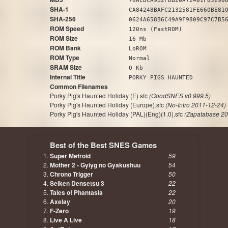
76AEBCA9B2FBB20A72401F85290
SHA-1
CA84248BAFC2132581FE660BE81
SHA-256
0624A658B6C49A9F9809C97C7B5
ROM Speed
120ns (FastROM)
ROM Size
16 Mb
ROM Bank
LoROM
ROM Type
Normal
SRAM Size
0 Kb
Internal Title
PORKY PIGS HAUNTED
Common Filenames
Porky Pig's Haunted Holiday (E).sfc
(GoodSNES v0.999.5)
Porky Pig's Haunted Holiday (Europe).sfc
(No-Intro 2011-12-24)
Porky Pig's Haunted Holiday (PAL)(Eng)(1.0).sfc
(Zapatabase 20
Best of the Best SNES Games
Super Metroid
59
Mother 2 - Gyiyg no Gyakushuu
54
Chrono Trigger
50
Seiken Densetsu 3
22
Tales of Phantasia
22
Axelay
20
F-Zero
19
Live A Live
18