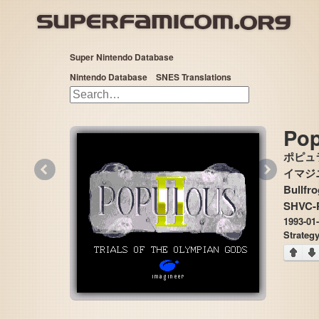
Super Nintendo Database
Nintendo Database
SNES Translations
Pop
ポピュラ
«
»
イマジニア
Bullfro
SHVC-
1993-01
Strateg