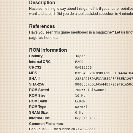
Description
Have something to say about this game? Is it yet another pointle
want to share it? Did you do a tool assisted speedrun in 4 minu
References
Have you seen this game mentioned in a magazine?
Let us kno
page, author etc...
ROM Information
Country
Japan
Internal CRC
E2C0
CRC32
0A0235C0
MD5
83B543020E09BF69DFC1D4AD41D
SHA-1
2821AD1B9AF311B39AEAE8EB129
SHA-256
9806EB75D16CA44B37069F91A58
ROM Speed
200ns (SlowROM)
ROM Size
10 Mb
ROM Bank
LoROM
ROM Type
Normal
SRAM Size
0 Kb
Internal Title
Populous II
Common Filenames
Populous 2 (J).sfc
(GoodSNES v0.999.5)