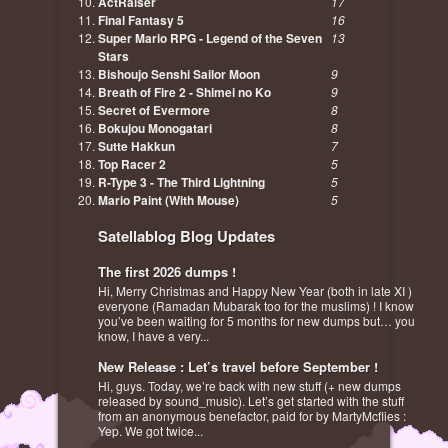
ActRaiser
17
Final Fantasy 5
16
Super Mario RPG - Legend of the Seven
13
Stars
Bishoujo Senshi Sailor Moon
9
Breath of Fire 2 - Shimei no Ko
9
Secret of Evermore
8
Bokujou Monogatari
8
Sutte Hakkun
7
Top Racer 2
5
R-Type 3 - The Third Lightning
5
Mario Paint (With Mouse)
5
Satellablog Blog Updates
The first 2026 dumps !
Hi, Merry Christmas and Happy New Year (both in late XI )
everyone (Ramadan Mubarak too for the muslims) ! I know
you’ve been waiting for 5 months for new dumps but… you
know, I have a very...
New Release : Let’s travel before September !
Hi, guys. Today, we’re back with new stuff (+ new dumps
released by sound_music). Let’s get started with the stuff
from an anonymous benefactor, paid for by MartyMcflies :
Yep. We got twice...