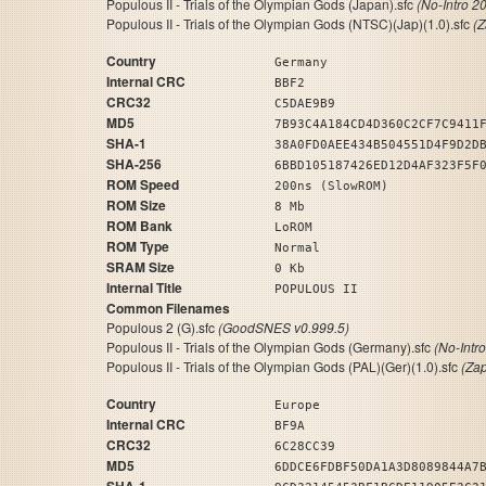
Populous II - Trials of the Olympian Gods (Japan).sfc
(No-Intro 2
Populous II - Trials of the Olympian Gods (NTSC)(Jap)(1.0).sfc
(
Country
Germany
Internal CRC
BBF2
CRC32
C5DAE9B9
MD5
7B93C4A184CD4D360C2CF7C9411
SHA-1
38A0FD0AEE434B504551D4F9D2D
SHA-256
6BBD105187426ED12D4AF323F5F
ROM Speed
200ns (SlowROM)
ROM Size
8 Mb
ROM Bank
LoROM
ROM Type
Normal
SRAM Size
0 Kb
Internal Title
POPULOUS II
Common Filenames
Populous 2 (G).sfc
(GoodSNES v0.999.5)
Populous II - Trials of the Olympian Gods (Germany).sfc
(No-Intr
Populous II - Trials of the Olympian Gods (PAL)(Ger)(1.0).sfc
(Za
Country
Europe
Internal CRC
BF9A
CRC32
6C28CC39
MD5
6DDCE6FDBF50DA1A3D8089844A7