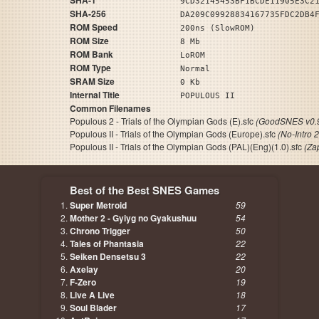
SHA-1
9CD32145453BF1BCDE11905E3C2
SHA-256
DA209C09928834167735FDC2DB4
ROM Speed
200ns (SlowROM)
ROM Size
8 Mb
ROM Bank
LoROM
ROM Type
Normal
SRAM Size
0 Kb
Internal Title
POPULOUS II
Common Filenames
Populous 2 - Trials of the Olympian Gods (E).sfc
(GoodSNES v0.
Populous II - Trials of the Olympian Gods (Europe).sfc
(No-Intro 
Populous II - Trials of the Olympian Gods (PAL)(Eng)(1.0).sfc
(Za
Best of the Best SNES Games
Super Metroid
59
Mother 2 - Gyiyg no Gyakushuu
54
Chrono Trigger
50
Tales of Phantasia
22
Seiken Densetsu 3
22
Axelay
20
F-Zero
19
Live A Live
18
Soul Blader
17