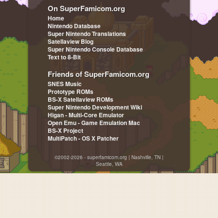
On SuperFamicom.org
Home
Nintendo Database
Super Nintendo Translations
Satellaview Blog
Super Nintendo Console Database
Text to 8-Bit
Friends of SuperFamicom.org
SNES Music
Prototype ROMs
BS-X Satellaview ROMs
Super Nintendo Development Wiki
Higan - Multi-Core Emulator
Open Emu - Game Emulation Mac
BS-X Project
MultiPatch - OS X Patcher
©2002-2026 - superfamicom.org | Nashville, TN |
Seattle, WA