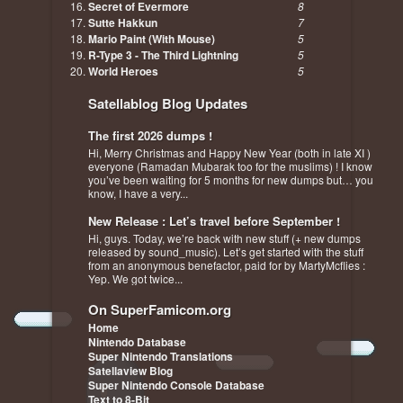
Secret of Evermore
8
Sutte Hakkun
7
Mario Paint (With Mouse)
5
R-Type 3 - The Third Lightning
5
World Heroes
5
Satellablog Blog Updates
The first 2026 dumps !
Hi, Merry Christmas and Happy New Year (both in late XI )
everyone (Ramadan Mubarak too for the muslims) ! I know
you’ve been waiting for 5 months for new dumps but… you
know, I have a very...
New Release : Let’s travel before September !
Hi, guys. Today, we’re back with new stuff (+ new dumps
released by sound_music). Let’s get started with the stuff
from an anonymous benefactor, paid for by MartyMcflies :
Yep. We got twice...
On SuperFamicom.org
Home
Nintendo Database
Super Nintendo Translations
Satellaview Blog
Super Nintendo Console Database
Text to 8-Bit