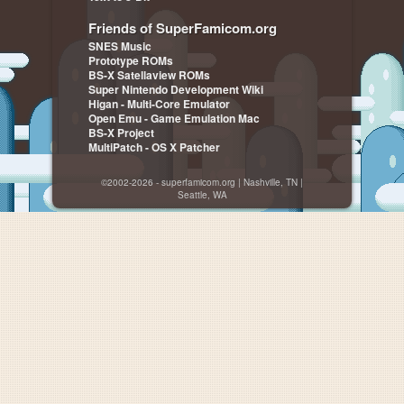
Friends of SuperFamicom.org
SNES Music
Prototype ROMs
BS-X Satellaview ROMs
Super Nintendo Development Wiki
Higan - Multi-Core Emulator
Open Emu - Game Emulation Mac
BS-X Project
MultiPatch - OS X Patcher
©2002-2026 - superfamicom.org | Nashville, TN |
Seattle, WA