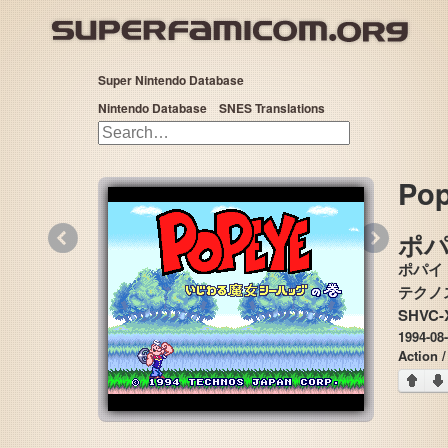
Super Nintendo Database
Nintendo Database
SNES Translations
Pop
«
»
ポ
ポパイ
SHVC-
1994-08
Action /