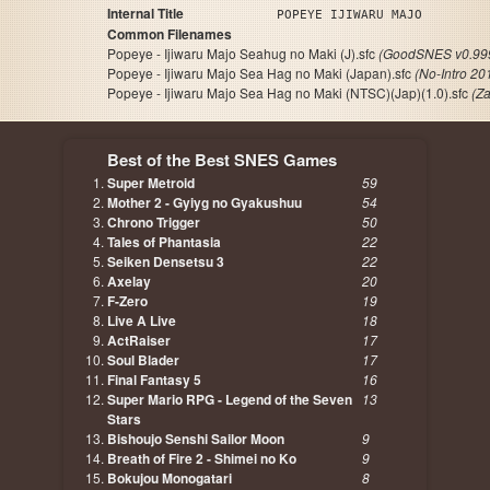
Internal Title
POPEYE IJIWARU MAJO
Common Filenames
Popeye - Ijiwaru Majo Seahug no Maki (J).sfc
(GoodSNES v0.999
Popeye - Ijiwaru Majo Sea Hag no Maki (Japan).sfc
(No-Intro 20
Popeye - Ijiwaru Majo Sea Hag no Maki (NTSC)(Jap)(1.0).sfc
(Z
Best of the Best SNES Games
Super Metroid
59
Mother 2 - Gyiyg no Gyakushuu
54
Chrono Trigger
50
Tales of Phantasia
22
Seiken Densetsu 3
22
Axelay
20
F-Zero
19
Live A Live
18
ActRaiser
17
Soul Blader
17
Final Fantasy 5
16
Super Mario RPG - Legend of the Seven
13
Stars
Bishoujo Senshi Sailor Moon
9
Breath of Fire 2 - Shimei no Ko
9
Bokujou Monogatari
8