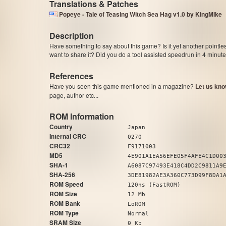
Translations & Patches
Popeye - Tale of Teasing Witch Sea Hag v1.0 by KingMike
Description
Have something to say about this game? Is it yet another pointle
want to share it? Did you do a tool assisted speedrun in 4 minu
References
Have you seen this game mentioned in a magazine?
Let us kno
page, author etc...
ROM Information
Country
Japan
Internal CRC
0270
CRC32
F9171003
MD5
4E901A1EA56EFE05F4AFE4C1D00
SHA-1
A6087C97493E418C4DD2C9811A9
SHA-256
3DE81982AE3A360C773D99F8DA1
ROM Speed
120ns (FastROM)
ROM Size
12 Mb
ROM Bank
LoROM
ROM Type
Normal
SRAM Size
0 Kb