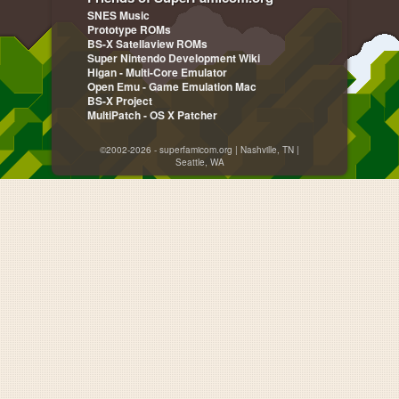
SNES Music
Prototype ROMs
BS-X Satellaview ROMs
Super Nintendo Development Wiki
Higan - Multi-Core Emulator
Open Emu - Game Emulation Mac
BS-X Project
MultiPatch - OS X Patcher
©2002-2026 - superfamicom.org | Nashville, TN |
Seattle, WA