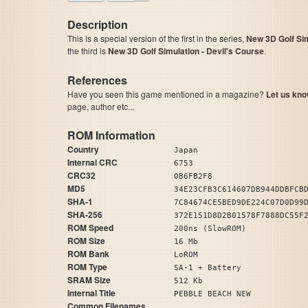
Description
This is a special version of the first in the series,
New 3D Golf Sim
the third is
New 3D Golf Simulation - Devil's Course
.
References
Have you seen this game mentioned in a magazine?
Let us kno
page, author etc...
ROM Information
Country
Japan
Internal CRC
6753
CRC32
0B6FB2F8
MD5
34E23CFB3C614607DB944DDBFCB
SHA-1
7C84674CE5BED9DE224C07D0D99
SHA-256
372E151D8D2B01578F7888DC55F
ROM Speed
200ns (SlowROM)
ROM Size
16 Mb
ROM Bank
LoROM
ROM Type
SA-1 + Battery
SRAM Size
512 Kb
Internal Title
PEBBLE BEACH NEW
Common Filenames