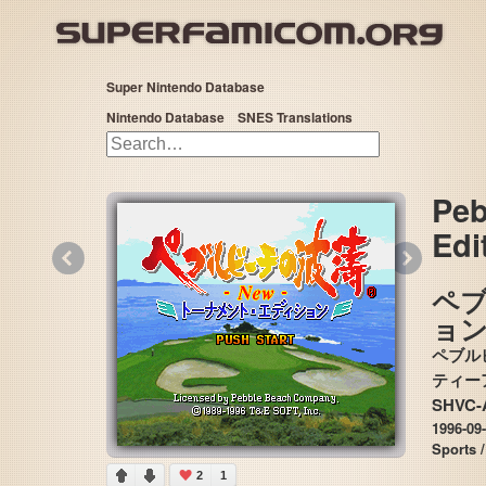
Super Nintendo Database
Nintendo Database
SNES Translations
Peb
Edi
«
»
ペ
ョ
ペブル
SHVC-
1996-09
Sports /
2
1