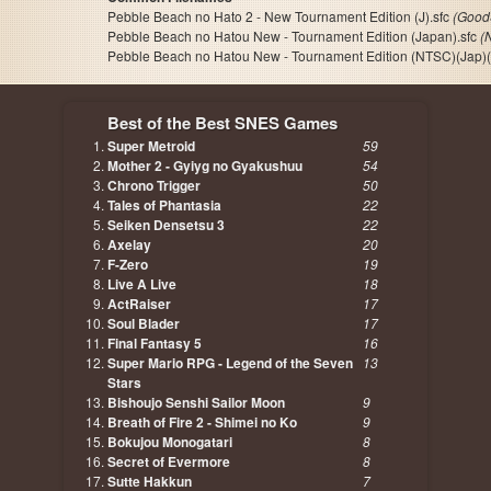
Pebble Beach no Hato 2 - New Tournament Edition (J).sfc
(Good
Pebble Beach no Hatou New - Tournament Edition (Japan).sfc
(
Pebble Beach no Hatou New - Tournament Edition (NTSC)(Jap)(
Best of the Best SNES Games
Super Metroid
59
Mother 2 - Gyiyg no Gyakushuu
54
Chrono Trigger
50
Tales of Phantasia
22
Seiken Densetsu 3
22
Axelay
20
F-Zero
19
Live A Live
18
ActRaiser
17
Soul Blader
17
Final Fantasy 5
16
Super Mario RPG - Legend of the Seven
13
Stars
Bishoujo Senshi Sailor Moon
9
Breath of Fire 2 - Shimei no Ko
9
Bokujou Monogatari
8
Secret of Evermore
8
Sutte Hakkun
7