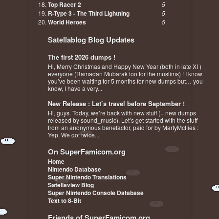
Top Racer 2
5
R-Type 3 - The Third Lightning
5
World Heroes
5
Satellablog Blog Updates
The first 2026 dumps !
Hi, Merry Christmas and Happy New Year (both in late XI )
everyone (Ramadan Mubarak too for the muslims) ! I know
you’ve been waiting for 5 months for new dumps but… you
know, I have a very...
New Release : Let’s travel before September !
Hi, guys. Today, we’re back with new stuff (+ new dumps
released by sound_music). Let’s get started with the stuff
from an anonymous benefactor, paid for by MartyMcflies :
Yep. We got twice...
On SuperFamicom.org
Home
Nintendo Database
Super Nintendo Translations
Satellaview Blog
Super Nintendo Console Database
Text to 8-Bit
Friends of SuperFamicom.org