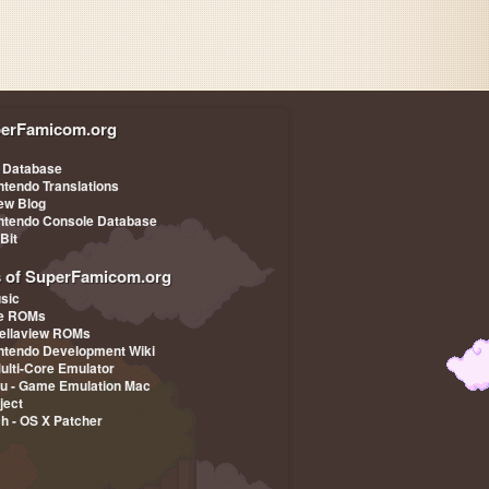
erFamicom.org
 Database
ntendo Translations
iew Blog
ntendo Console Database
-Bit
s of SuperFamicom.org
sic
pe ROMs
ellaview ROMs
ntendo Development Wiki
Multi-Core Emulator
u - Game Emulation Mac
ject
ch - OS X Patcher