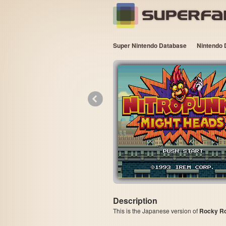
Super Nintendo Database
Nintendo 
«
Description
This is the Japanese version of
Rocky R