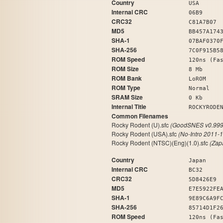
Country
USA
Internal CRC
06B9
CRC32
C81A7B07
MD5
BB457A174
SHA-1
07BAF0370
SHA-256
7C0F915B5
ROM Speed
120ns (Fa
ROM Size
8 Mb
ROM Bank
LoROM
ROM Type
Normal
SRAM Size
0 Kb
Internal Title
ROCKYRO
Common Filenames
Rocky Rodent (U).sfc
(GoodSNES v0.999
Rocky Rodent (USA).sfc
(No-Intro 2011-
Rocky Rodent (NTSC)(Eng)(1.0).sfc
(Zap
Country
Japan
Internal CRC
BC32
CRC32
5D8426E9
MD5
E7E5922FE
SHA-1
9E89C6A9F
SHA-256
85714D1F2
ROM Speed
120ns (Fa