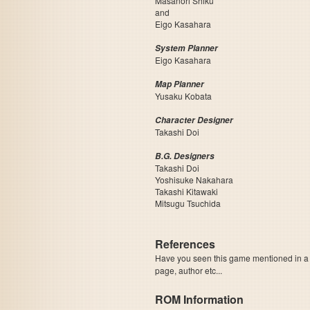
Masanori Shiku
and
Eigo Kasahara
System Planner
Eigo Kasahara
Map Planner
Yusaku Kobata
Character Designer
Takashi Doi
B.G. Designers
Takashi Doi
Yoshisuke Nakahara
Takashi Kitawaki
Mitsugu Tsuchida
References
Have you seen this game mentioned in 
page, author etc...
ROM Information