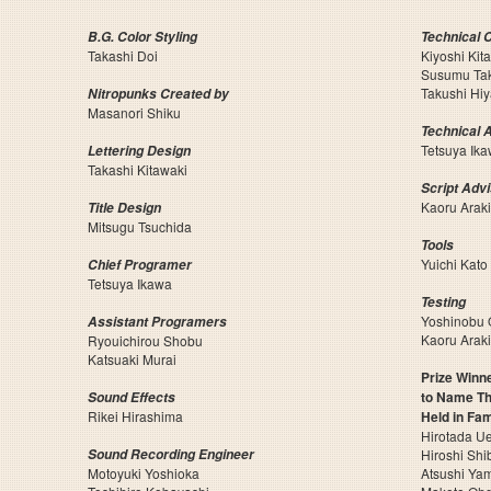
B.G. Color Styling
Technical 
Takashi Doi
Kiyoshi Kit
Susumu Ta
Takushi Hi
Nitropunks Created by
Masanori Shiku
Technical 
Tetsuya Ik
Lettering Design
Takashi Kitawaki
Script Adv
Kaoru Araki
Title Design
Mitsugu Tsuchida
Tools
Yuichi Kato
Chief Programer
Tetsuya Ikawa
Testing
Yoshinobu
Assistant Programers
Kaoru Araki
Ryouichirou Shobu
Katsuaki Murai
Prize Winne
to Name Th
Sound Effects
Rikei Hirashima
Held in Fa
Hirotada U
Sound Recording Engineer
Hiroshi Shi
Motoyuki Yoshioka
Atsushi Ya