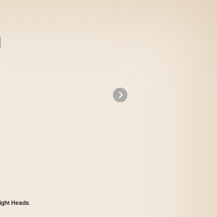
»
Nitro Punks - Might Heads
ight Heads
.