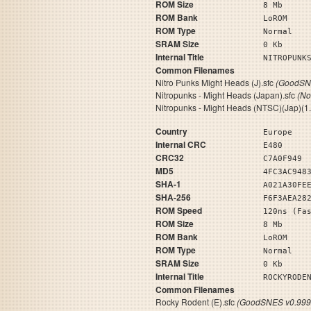
ROM Size
8 Mb
ROM Bank
LoROM
ROM Type
Normal
SRAM Size
0 Kb
Internal Title
NITROPUN
Common Filenames
Nitro Punks Might Heads (J).sfc
(GoodSNE
Nitropunks - Might Heads (Japan).sfc
(No
Nitropunks - Might Heads (NTSC)(Jap)(1.
Country
Europe
Internal CRC
E480
CRC32
C7A0F949
MD5
4FC3AC948
SHA-1
A021A30FE
SHA-256
F6F3AEA28
ROM Speed
120ns (Fa
ROM Size
8 Mb
ROM Bank
LoROM
ROM Type
Normal
SRAM Size
0 Kb
Internal Title
ROCKYRODE
Common Filenames
Rocky Rodent (E).sfc
(GoodSNES v0.999