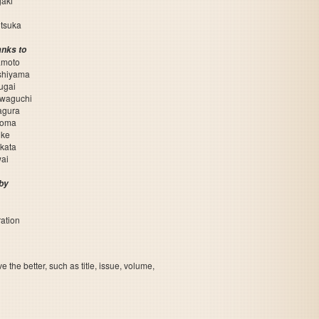
aki
otsuka
anks to
amoto
shiyama
ugai
awaguchi
agura
Noma
uke
kata
ai
by
ation
the better, such as title, issue, volume,