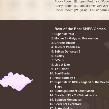
Rocky Rodent (Europe) (Proto).sfc
(No-In
Rocky Rodent (Europe).sfc
(No-Intro 201
Rocky Rodent (PAL)(Eng)(1.0).sfc
(Zapat
Best of the Best SNES Games
Super Metroid
Mother 2 - Gyiyg no Gyakushuu
Chrono Trigger
Tales of Phantasia
Seiken Densetsu 3
Axelay
F-Zero
Live A Live
ActRaiser
Soul Blader
Final Fantasy 5
Super Mario RPG - Legend of the Seven
Stars
Bishoujo Senshi Sailor Moon
Breath of Fire 2 - Shimei no Ko
Bokujou Monogatari
Secret of Evermore
Sutte Hakkun