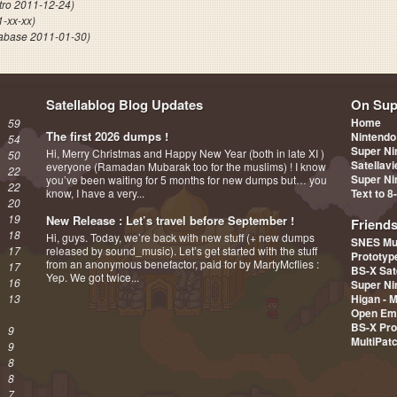
tro 2011-12-24)
1-xx-xx)
abase 2011-01-30)
Satellablog Blog Updates
On Sup
Home
59
The first 2026 dumps !
Nintendo
54
Super Ni
Hi, Merry Christmas and Happy New Year (both in late XI )
50
Satellav
everyone (Ramadan Mubarak too for the muslims) ! I know
22
Super Ni
you’ve been waiting for 5 months for new dumps but… you
22
know, I have a very...
Text to 8
20
19
New Release : Let’s travel before September !
Friend
18
Hi, guys. Today, we’re back with new stuff (+ new dumps
SNES Mu
17
released by sound_music). Let’s get started with the stuff
Prototy
from an anonymous benefactor, paid for by MartyMcflies :
17
BS-X Sat
Yep. We got twice...
16
Super Ni
13
Higan - 
Open Em
BS-X Pro
9
MultiPat
9
8
8
7