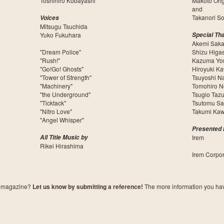
Toshihiro Kobayashi
Makoto Ohg
and
Takanori S
Voices
Mitsugu Tsuchida
Yuko Fukuhara
Special Th
Akemi Sak
"Dream Police"
Shizu Higa
"Rush!"
Kazuma Yo
"Go!Go! Ghosts"
Hiroyuki K
"Tower of Strength"
Tsuyoshi N
"Machinery"
Tomohiro 
"the Underground"
Tsugio Taz
"Ticktack"
Tsutomu Sa
"Nitro Love"
Takumi Kaw
"Angel Whisper"
Presented 
All Title Music by
Irem
Rikei Hirashima
Irem Corpor
a magazine?
Let us know by submitting a reference!
The more information you have 