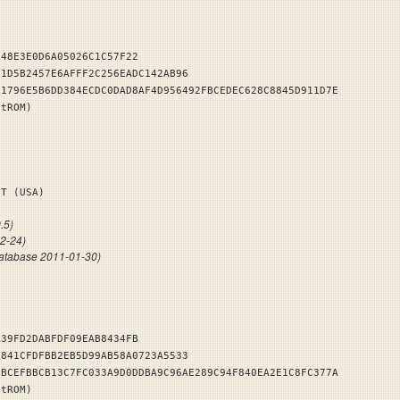
348E3E0D6A05026C1C57F22
F1D5B2457E6AFFF2C256EADC142AB96
81796E5B6DD384ECDC0DAD8AF4D956492FBCEDEC628C8845D911D7E
stROM)
DENT (USA)
.5)
12-24)
atabase 2011-01-30)
A39FD2DABFDF09EAB8434FB
C841CFDFBB2EB5D99AB58A0723A5533
6BCEFBBCB13C7FC033A9D0DDBA9C96AE289C94F840EA2E1C8FC377A
stROM)