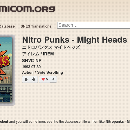
Database
SNES Translations
Nitro Punks - Might Heads
ニトロパンクス マイトヘッズ
アイレム / IREM
SHVC-NP
1993-07-30
Action / Side Scrolling
5
4
odent
and you will sometimes see the the Japanese title written like
Nitropunks - M