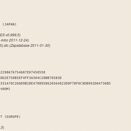
KS (JAPAN)
S v0.999.5)
-Intro 2011-12-24)
0).sfc
(Zapatabase 2011-01-30)
32298676754687E07450558
E0D2E750B5EF4FF3A304C20BB70583D
2331A70C260D9B28E4788958626564023D0F78F0C9DB992D84736B5
stROM)
NT (EUROPE)
.5)