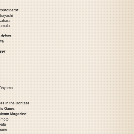
Coordinator
abayashi
kahara
yamuta
Adviser
awa
iser
 Ohyama
rs in the Contest
is Game,
micom Magazine!
emoto
bata
mane