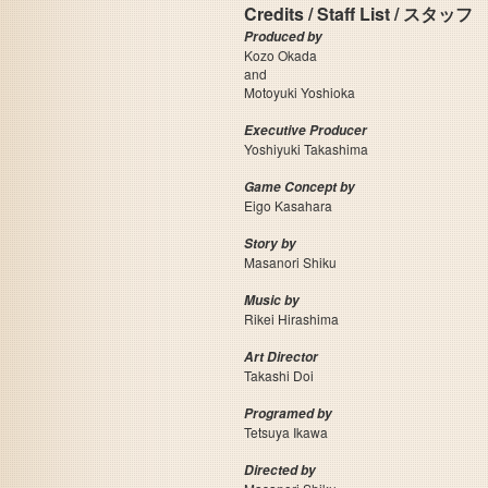
Credits / Staff List / スタッフ
Produced by
Kozo Okada
and
Motoyuki Yoshioka
Executive Producer
Yoshiyuki Takashima
Game Concept by
Eigo Kasahara
Story by
Masanori Shiku
Music by
Rikei Hirashima
Art Director
Takashi Doi
Programed by
Tetsuya Ikawa
Directed by