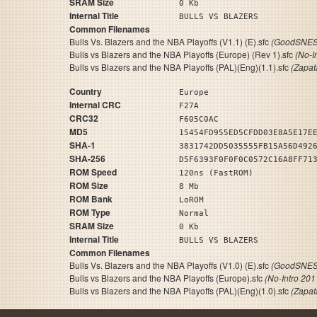
SRAM Size
0 Kb
Internal Title
BULLS VS BLAZERS
Common Filenames
Bulls Vs. Blazers and the NBA Playoffs (V1.1) (E).sfc
(GoodSNES 
Bulls vs Blazers and the NBA Playoffs (Europe) (Rev 1).sfc
(No-I
Bulls vs Blazers and the NBA Playoffs (PAL)(Eng)(1.1).sfc
(Zapat
Country
Europe
Internal CRC
F27A
CRC32
F605C0AC
MD5
15454FD955ED5CFDD03E8A5E17E
SHA-1
3831742DD5035555FB15A56D492
SHA-256
D5F6393F0F0F0C0572C16A8FF71
ROM Speed
120ns (FastROM)
ROM Size
8 Mb
ROM Bank
LoROM
ROM Type
Normal
SRAM Size
0 Kb
Internal Title
BULLS VS BLAZERS
Common Filenames
Bulls Vs. Blazers and the NBA Playoffs (V1.0) (E).sfc
(GoodSNES 
Bulls vs Blazers and the NBA Playoffs (Europe).sfc
(No-Intro 201
Bulls vs Blazers and the NBA Playoffs (PAL)(Eng)(1.0).sfc
(Zapat