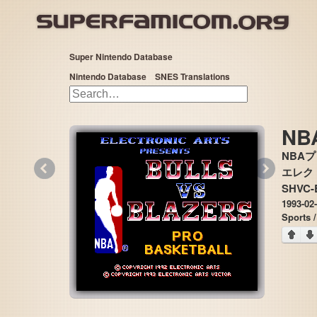
Super Nintendo Database
Nintendo Database
SNES Translations
NBA
NBA
«
»
エレクトロ
SHVC-
1993-02
Sports /