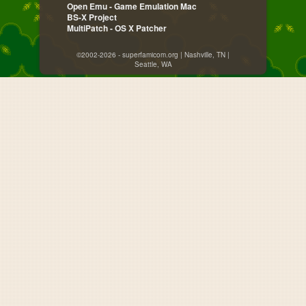
Open Emu - Game Emulation Mac
BS-X Project
MultiPatch - OS X Patcher
©2002-2026 - superfamicom.org | Nashville, TN |
Seattle, WA