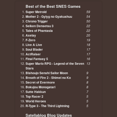
Best of the Best SNES Games
Super Metroid
59
Mother 2 - Gyiyg no Gyakushuu
54
Chrono Trigger
50
Seiken Densetsu 3
22
Tales of Phantasia
22
Axelay
20
F-Zero
19
Live A Live
18
Soul Blader
17
ActRaiser
17
Final Fantasy 5
16
Super Mario RPG - Legend of the Seven
13
Stars
Bishoujo Senshi Sailor Moon
9
Breath of Fire 2 - Shimei no Ko
9
Secret of Evermore
8
Bokujou Monogatari
8
Sutte Hakkun
7
Top Racer 2
5
World Heroes
5
R-Type 3 - The Third Lightning
5
Satellablog Blog Updates