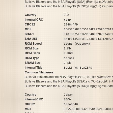
Bulls vs Blazers and the NBA Playoffs (USA) (Rev 1).sfc
(No-Intr
Bulls vs Blazers and the NBA Playoffs (NTSC)(Eng)(1.1).sfc
(Zap
Country
USA
Internal CRC
F24D
CRC32
15484AFD
MD5
6E63EBAB23F55034E9279ADC78A
SHA-1
EA81DD75E69696C4B1D287C74B0
SHA-256
BA4F31353E0E1233B574391AD97
ROM Speed
120ns (FastROM)
ROM Size
8 Mb
ROM Bank
LoROM
ROM Type
Normal
SRAM Size
0 Kb
Internal Title
BULLS VS BLAZERS
Common Filenames
Bulls Vs. Blazers and the NBA Playoffs (V1.0) (U).sfc
(GoodSNES 
Bulls vs Blazers and the NBA Playoffs (USA).sfc
(No-Intro 2011-
Bulls vs Blazers and the NBA Playoffs (NTSC)(Eng)(1.0).sfc
(Zap
Country
Japan
Internal CRC
A4C0
CRC32
C5148840
MD5
D855D0EB050425258A662656BB4