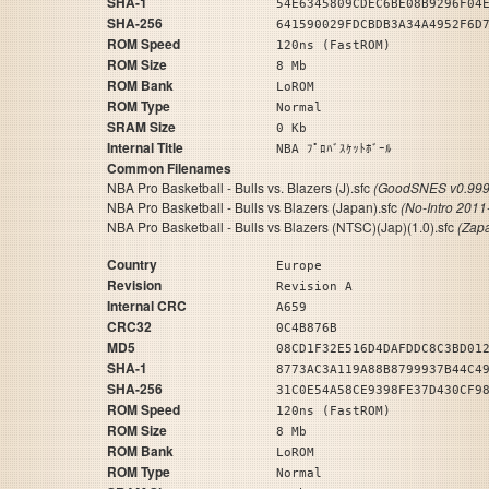
SHA-1
54E6345809CDEC6BE08B9296F04
SHA-256
641590029FDCBDB3A34A4952F6D
ROM Speed
120ns (FastROM)
ROM Size
8 Mb
ROM Bank
LoROM
ROM Type
Normal
SRAM Size
0 Kb
Internal Title
NBA ﾌﾟﾛﾊﾞｽｹｯﾄﾎﾞｰﾙ
Common Filenames
NBA Pro Basketball - Bulls vs. Blazers (J).sfc
(GoodSNES v0.999
NBA Pro Basketball - Bulls vs Blazers (Japan).sfc
(No-Intro 2011
NBA Pro Basketball - Bulls vs Blazers (NTSC)(Jap)(1.0).sfc
(Zap
Country
Europe
Revision
Revision A
Internal CRC
A659
CRC32
0C4B876B
MD5
08CD1F32E516D4DAFDDC8C3BD01
SHA-1
8773AC3A119A88B8799937B44C4
SHA-256
31C0E54A58CE9398FE37D430CF9
ROM Speed
120ns (FastROM)
ROM Size
8 Mb
ROM Bank
LoROM
ROM Type
Normal