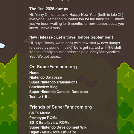
The first 2026 dumps !
Hi, Merry Christmas and Happy New Year (both in late XI )
everyone (Ramadan Mubarak too for the muslims) ! I know
you’ve been waiting for 5 months for new dumps but… you
know, I have a very...
New Release : Let’s travel before September !
Hi, guys. Today, we’re back with new stuff (+ new dumps
released by sound_music). Let’s get started with the stuff
from an anonymous benefactor, paid for by MartyMcflies :
Yep. We got twice...
On SuperFamicom.org
Home
Nintendo Database
Super Nintendo Translations
Satellaview Blog
Super Nintendo Console Database
Text to 8-Bit
Friends of SuperFamicom.org
SNES Music
Prototype ROMs
BS-X Satellaview ROMs
Super Nintendo Development Wiki
Higan - Multi-Core Emulator