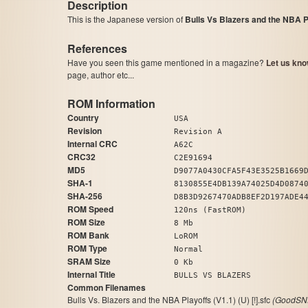
Description
This is the Japanese version of
Bulls Vs Blazers and the NBA P
References
Have you seen this game mentioned in a magazine?
Let us kno
page, author etc...
ROM Information
Country
USA
Revision
Revision A
Internal CRC
A62C
CRC32
C2E91694
MD5
D9077A0430CFA5F43E3525B1669
SHA-1
8130855E4DB139A74025D4D0874
SHA-256
D8B3D9267470ADB8EF2D197ADE4
ROM Speed
120ns (FastROM)
ROM Size
8 Mb
ROM Bank
LoROM
ROM Type
Normal
SRAM Size
0 Kb
Internal Title
BULLS VS BLAZERS
Common Filenames
Bulls Vs. Blazers and the NBA Playoffs (V1.1) (U) [!].sfc
(GoodSNE