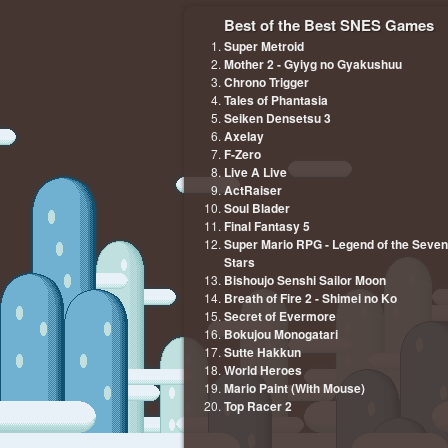
Best of the Best SNES Games
Super Metroid
Mother 2 - Gyiyg no Gyakushuu
Chrono Trigger
Tales of Phantasia
Seiken Densetsu 3
Axelay
F-Zero
Live A Live
ActRaiser
Soul Blader
Final Fantasy 5
Super Mario RPG - Legend of the Seven
Stars
Bishoujo Senshi Sailor Moon
Breath of Fire 2 - Shimei no Ko
Secret of Evermore
Bokujou Monogatari
Sutte Hakkun
World Heroes
Mario Paint (With Mouse)
Top Racer 2