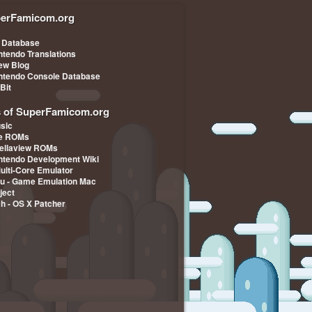
erFamicom.org
 Database
ntendo Translations
iew Blog
ntendo Console Database
-Bit
s of SuperFamicom.org
sic
pe ROMs
ellaview ROMs
ntendo Development Wiki
Multi-Core Emulator
u - Game Emulation Mac
ject
ch - OS X Patcher