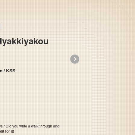
Hyakkiyakou
»
 System / KSS
Mizuki Shigeru no Youkai Hyakkiyakou
ows? Did you write a walk through and
t for it!