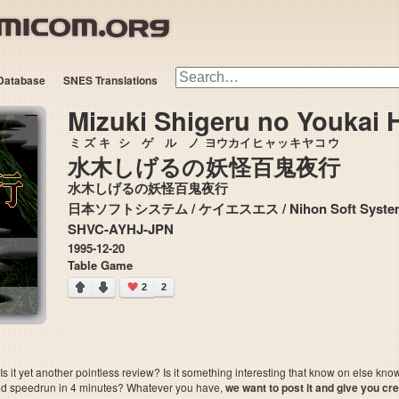
Database
SNES Translations
Mizuki Shigeru no Youkai 
ミズキ
シゲル
ノ
ヨウカイ
ヒャッキヤコウ
水木
しげる
の
妖怪
百鬼夜行
水木しげるの妖怪百鬼夜行
日本ソフトシステム / ケイエスエス / Nihon Soft
SHVC-AYHJ-JPN
1995-12-20
Table Game
2
2
 it yet another pointless review? Is it something interesting that know on else kn
sted speedrun in 4 minutes? Whatever you have,
we want to post it and give you credi