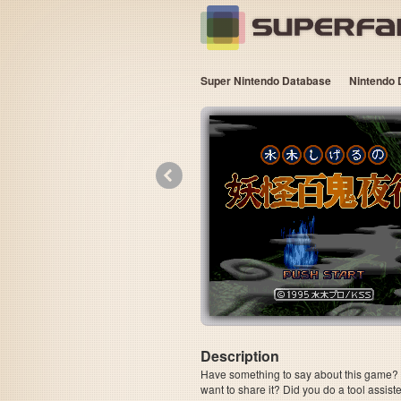
Super Nintendo Database
Nintendo 
«
Description
Have something to say about this game? Is
want to share it? Did you do a tool assi