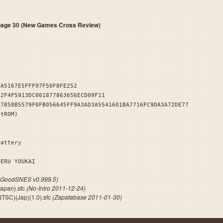
ge 30 (New Games Cross Review)
4A5167E5FFF97F50F8FE252
72F4F5913DC001877863656ECD09F11
B7858B5579F0FB056645FF9A3AD3A5541601BA7716FC9DA3A72DE77
stROM)
Battery
GERU YOUKAI
(GoodSNES v0.999.5)
Japan).sfc
(No-Intro 2011-12-24)
NTSC)(Jap)(1.0).sfc
(Zapatabase 2011-01-30)