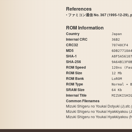
References
•
ファミコン通信 No. 367 (1995-12-29), pa
ROM Information
Country
Japan
Internal CRC
36B2
CRC32
70740CF4
MD5
6DB27710A
SHA-1
A8F5A5610
SHA-256
9A64B13F0
ROM Speed
120ns (Fa
ROM Size
12 Mb
ROM Bank
LoROM
ROM Type
Normal + 
SRAM Size
64 Kb
Internal Title
MIZUKISHI
Common Filenames
Mizuki Shigeru no Youkai Dotyuki (J).sfc
Mizuki Shigeru no Youkai Hyakkiyakou (
Mizuki Shigeru no Youkai Hyakkiyakou (