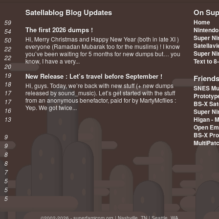
Satellablog Blog Updates
On Sup
Home
59
The first 2026 dumps !
Nintendo
54
Super Ni
Hi, Merry Christmas and Happy New Year (both in late XI )
50
Satellav
everyone (Ramadan Mubarak too for the muslims) ! I know
22
Super Ni
you’ve been waiting for 5 months for new dumps but… you
22
know, I have a very...
Text to 8
20
19
New Release : Let’s travel before September !
Friend
18
Hi, guys. Today, we’re back with new stuff (+ new dumps
SNES Mu
17
released by sound_music). Let’s get started with the stuff
Prototy
from an anonymous benefactor, paid for by MartyMcflies :
17
BS-X Sat
Yep. We got twice...
16
Super Ni
13
Higan - 
Open Em
BS-X Pro
9
MultiPat
9
8
8
7
5
5
5
©2002-2026 - superfamicom.org | Nashville, TN | Seattle, WA