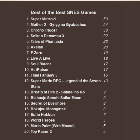
Best of the Best SNES Games
Super Metroid
59
Mother 2 - Gyiyg no Gyakushuu
54
Chrono Trigger
50
Seiken Densetsu 3
22
Tales of Phantasia
22
Axelay
20
F-Zero
19
Live A Live
18
Soul Blader
17
ActRaiser
17
Final Fantasy 5
16
Super Mario RPG - Legend of the Seven
13
Stars
Breath of Fire 2 - Shimei no Ko
9
Bishoujo Senshi Sailor Moon
9
Secret of Evermore
8
Bokujou Monogatari
8
Sutte Hakkun
7
World Heroes
5
Mario Paint (With Mouse)
5
Top Racer 2
5