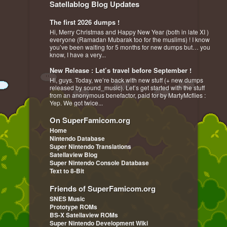
Satellablog Blog Updates
The first 2026 dumps !
Hi, Merry Christmas and Happy New Year (both in late XI )
everyone (Ramadan Mubarak too for the muslims) ! I know
you’ve been waiting for 5 months for new dumps but… you
know, I have a very...
New Release : Let’s travel before September !
Hi, guys. Today, we’re back with new stuff (+ new dumps
released by sound_music). Let’s get started with the stuff
from an anonymous benefactor, paid for by MartyMcflies :
Yep. We got twice...
On SuperFamicom.org
Home
Nintendo Database
Super Nintendo Translations
Satellaview Blog
Super Nintendo Console Database
Text to 8-Bit
Friends of SuperFamicom.org
SNES Music
Prototype ROMs
BS-X Satellaview ROMs
Super Nintendo Development Wiki