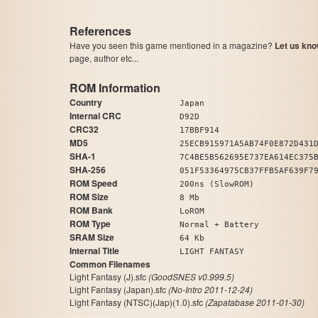
References
Have you seen this game mentioned in a magazine?
Let us kno
page, author etc...
ROM Information
Country
Japan
Internal CRC
D92D
CRC32
17BBF914
MD5
25ECB915971A5AB74F0E872D431
SHA-1
7C4BE5B562695E737EA614EC375
SHA-256
051F53364975CB37FFB5AF639F7
ROM Speed
200ns (SlowROM)
ROM Size
8 Mb
ROM Bank
LoROM
ROM Type
Normal + Battery
SRAM Size
64 Kb
Internal Title
LIGHT FANTASY
Common Filenames
Light Fantasy (J).sfc
(GoodSNES v0.999.5)
Light Fantasy (Japan).sfc
(No-Intro 2011-12-24)
Light Fantasy (NTSC)(Jap)(1.0).sfc
(Zapatabase 2011-01-30)