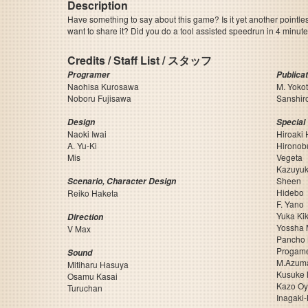
Description
Have something to say about this game? Is it yet another pointle
want to share it? Did you do a tool assisted speedrun in 4 minu
Credits / Staff List / スタッフ
Programer
Publica
Naohisa Kurosawa
M. Yoko
Noboru Fujisawa
Sanshir
Design
Special
Naoki Iwai
Hiroaki
A. Yu-Ki
Hironob
Mis
Vegeta
Kazuyuk
Sheen
Scenario, Character Design
Hidebo
Reiko Haketa
F. Yano
Yuka Ki
Direction
Yossha 
V Max
Pancho
Progame
Sound
M.Azum
Mitiharu Hasuya
Kusuke 
Osamu Kasai
Kazo O
Turuchan
Inagaki