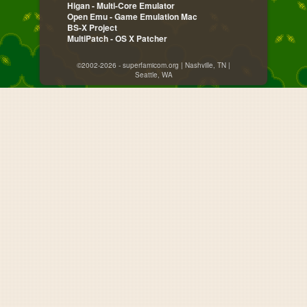
Higan - Multi-Core Emulator
Open Emu - Game Emulation Mac
BS-X Project
MultiPatch - OS X Patcher
©2002-2026 - superfamicom.org | Nashville, TN |
Seattle, WA