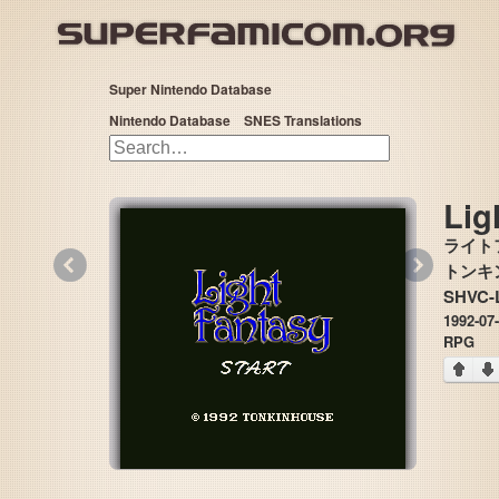
Super Nintendo Database
Nintendo Database
SNES Translations
Lig
ライト
«
»
トンキンハ
SHVC-
1992-07
RPG