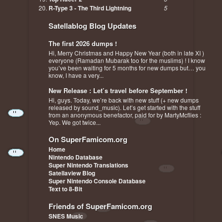
R-Type 3 - The Third Lightning
5
Satellablog Blog Updates
The first 2026 dumps !
Hi, Merry Christmas and Happy New Year (both in late XI )
everyone (Ramadan Mubarak too for the muslims) ! I know
you’ve been waiting for 5 months for new dumps but… you
know, I have a very...
New Release : Let’s travel before September !
Hi, guys. Today, we’re back with new stuff (+ new dumps
released by sound_music). Let’s get started with the stuff
from an anonymous benefactor, paid for by MartyMcflies :
Yep. We got twice...
On SuperFamicom.org
Home
Nintendo Database
Super Nintendo Translations
Satellaview Blog
Super Nintendo Console Database
Text to 8-Bit
Friends of SuperFamicom.org
SNES Music