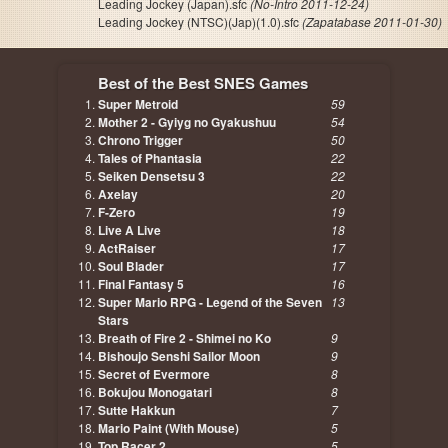
Leading Jockey (Japan).sfc
(No-Intro 2011-12-24)
Leading Jockey (NTSC)(Jap)(1.0).sfc
(Zapatabase 2011-01-30)
Best of the Best SNES Games
Super Metroid
59
Mother 2 - Gyiyg no Gyakushuu
54
Chrono Trigger
50
Tales of Phantasia
22
Seiken Densetsu 3
22
Axelay
20
F-Zero
19
Live A Live
18
ActRaiser
17
Soul Blader
17
Final Fantasy 5
16
Super Mario RPG - Legend of the Seven
13
Stars
Breath of Fire 2 - Shimei no Ko
9
Bishoujo Senshi Sailor Moon
9
Secret of Evermore
8
Bokujou Monogatari
8
Sutte Hakkun
7
Mario Paint (With Mouse)
5
Top Racer 2
5