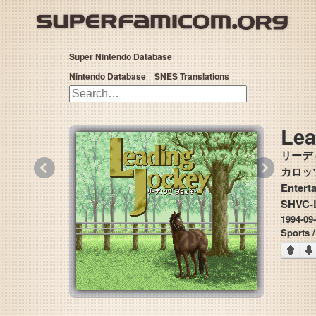
Super Nintendo Database
Nintendo Database
SNES Translations
Lea
リーデ
«
»
カロッツ
Entert
SHVC-
1994-09
Sports 