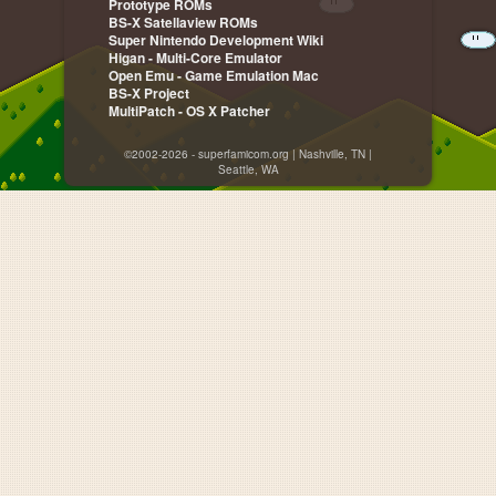
Prototype ROMs
BS-X Satellaview ROMs
Super Nintendo Development Wiki
Higan - Multi-Core Emulator
Open Emu - Game Emulation Mac
BS-X Project
MultiPatch - OS X Patcher
©2002-2026 - superfamicom.org | Nashville, TN |
Seattle, WA