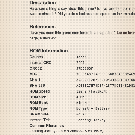
Description
Have something to say about this game? Is it yet another pointle
want to share it? Did you do a tool assisted speedrun in 4 minu
References
Have you seen this game mentioned in a magazine?
Let us kno
page, author etc...
ROM Information
Country
Japan
Internal CRC
72C7
CRC32
57DB06BF
MD5
9BF9CA071A899515DD30A099C46
SHA-1
A7356EE2B7C49F0434B331B8970
SHA-256
A265B17E73D8741377D9E1481D8
ROM Speed
120ns (FastROM)
ROM Size
4 Mb
ROM Bank
HiROM
ROM Type
Normal + Battery
SRAM Size
64 Kb
Internal Title
Leading Jockey
Common Filenames
Leading Jockey (J).sfc
(GoodSNES v0.999.5)