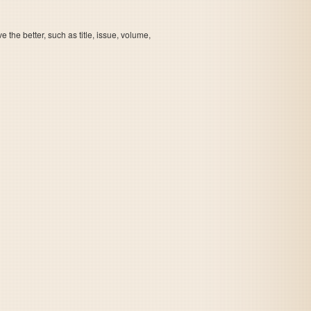
the better, such as title, issue, volume,
Leading Company