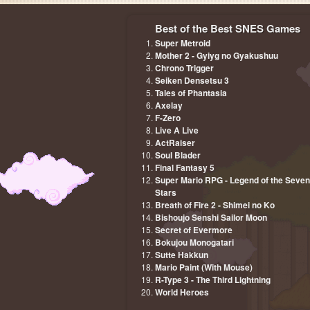
Best of the Best SNES Games
Super Metroid
Mother 2 - Gyiyg no Gyakushuu
Chrono Trigger
Seiken Densetsu 3
Tales of Phantasia
Axelay
F-Zero
Live A Live
ActRaiser
Soul Blader
Final Fantasy 5
Super Mario RPG - Legend of the Seven
Stars
Breath of Fire 2 - Shimei no Ko
Bishoujo Senshi Sailor Moon
Secret of Evermore
Bokujou Monogatari
Sutte Hakkun
Mario Paint (With Mouse)
R-Type 3 - The Third Lightning
World Heroes