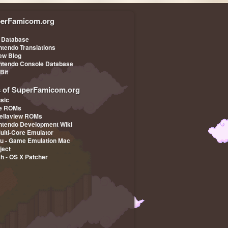
erFamicom.org
Leading Company
 Database
ntendo Translations
iew Blog
ntendo Console Database
-Bit
s of SuperFamicom.org
sic
pe ROMs
ellaview ROMs
ntendo Development Wiki
Multi-Core Emulator
u - Game Emulation Mac
ject
ch - OS X Patcher