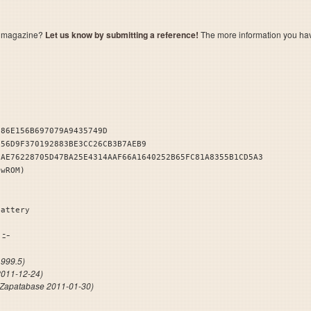
a magazine?
Let us know by submitting a reference!
The more information you have 
286E156B697079A9435749D
E56D9F370192883BE3CC26CB3B7AEB9
9AE76228705D47BA25E4314AAF66A1640252B65FC81A8355B1CD5A3
owROM)
Battery
ﾞｶﾝﾊﾟﾆｰ
999.5)
2011-12-24)
(Zapatabase 2011-01-30)