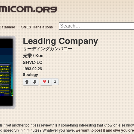
Database
SNES Translations
Leading Company
リーディングカンパニー
光栄 / Koei
SHVC-LC
1993-02-26
Strategy
1
3
 it yet another pointless review? Is it something interesting that know on else kn
sted speedrun in 4 minutes? Whatever you have,
we want to post it and give you credi