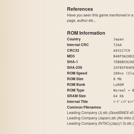
References
Have you seen this game mentioned in 
page, author etc...
ROM Information
Country
Japan
Internal CRC
72AA
CRC32
A931C7C9
MD5
B40F9A20D
SHA-1
7EB0B5920
SHA-256
25F85F84E
ROM Speed
200ns (Sl
ROM Size
8 Mb
ROM Bank
LoROM
ROM Type
Normal + 
SRAM Size
64 Kb
Internal Title
ﾘｰﾃﾞｨﾝｸ
Common Filenames
Leading Company (J).sfc
(GoodSNES v0.
Leading Company (Japan).sfc
(No-Intro 
Leading Company (NTSC)(Jap)(1.0).sfc