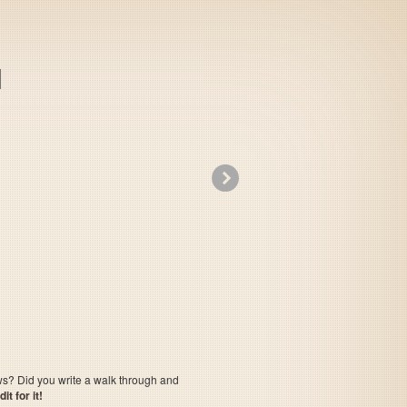
»
Leading Company
ows? Did you write a walk through and
t for it!