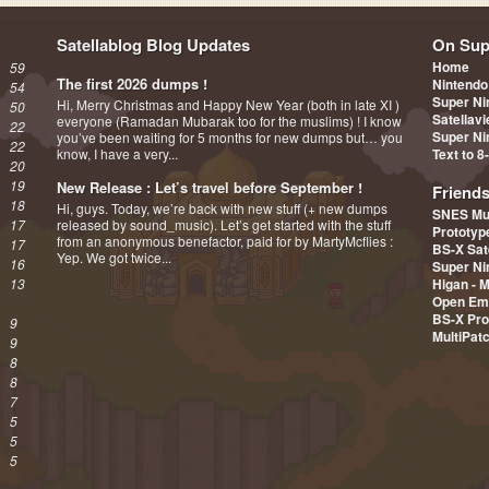
Satellablog Blog Updates
On Sup
Home
59
The first 2026 dumps !
Nintendo
54
Super Ni
Hi, Merry Christmas and Happy New Year (both in late XI )
50
Satellav
everyone (Ramadan Mubarak too for the muslims) ! I know
22
Super Ni
you’ve been waiting for 5 months for new dumps but… you
22
know, I have a very...
Text to 8
20
19
New Release : Let’s travel before September !
Friend
18
Hi, guys. Today, we’re back with new stuff (+ new dumps
SNES Mu
17
released by sound_music). Let’s get started with the stuff
Prototy
from an anonymous benefactor, paid for by MartyMcflies :
17
BS-X Sat
Yep. We got twice...
16
Super Ni
13
Higan - 
Open Em
BS-X Pro
9
MultiPat
9
8
8
7
5
5
5