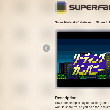
Super Nintendo Database
Nintendo 
«
Description
Have something to say about this game? Is
want to share it? Did you do a tool assi