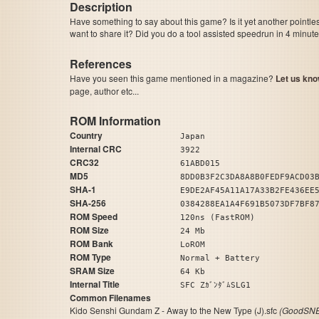
Description
Have something to say about this game? Is it yet another pointle
want to share it? Did you do a tool assisted speedrun in 4 minu
References
Have you seen this game mentioned in a magazine?
Let us kno
page, author etc...
ROM Information
Country
Japan
Internal CRC
3922
CRC32
61ABD015
MD5
8DD0B3F2C3DA8A8B0FEDF9ACD03
SHA-1
E9DE2AF45A11A17A33B2FE436EE
SHA-256
0384288EA1A4F691B5073DF7BF8
ROM Speed
120ns (FastROM)
ROM Size
24 Mb
ROM Bank
LoROM
ROM Type
Normal + Battery
SRAM Size
64 Kb
Internal Title
SFC ZｶﾞﾝﾀﾞﾑSLG1
Common Filenames
Kido Senshi Gundam Z - Away to the New Type (J).sfc
(GoodSNE