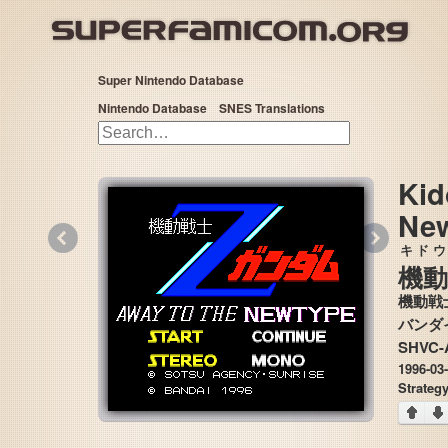
Super Nintendo Database
Nintendo Database
SNES Translations
Kid
Ne
«
»
キドウ
機動
機動戦士
SHVC-
1996-03
Strateg