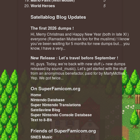
Mario Paint (With Mouse)
World Heroes
5
Satellablog Blog Updates
The first 2026 dumps !
Hi, Merry Christmas and Happy New Year (both in late XI )
everyone (Ramadan Mubarak too for the muslims) ! I know
you’ve been waiting for 5 months for new dumps but… you
know, I have a very...
New Release : Let’s travel before September !
Hi, guys. Today, we’re back with new stuff (+ new dumps
released by sound_music). Let’s get started with the stuff
from an anonymous benefactor, paid for by MartyMcflies :
Yep. We got twice...
On SuperFamicom.org
Home
Nintendo Database
Super Nintendo Translations
Satellaview Blog
Super Nintendo Console Database
Text to 8-Bit
Friends of SuperFamicom.org
SNES Music