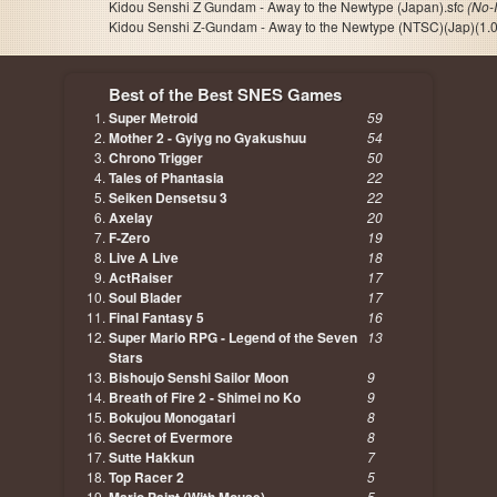
Kidou Senshi Z Gundam - Away to the Newtype (Japan).sfc
(No-
Kidou Senshi Z-Gundam - Away to the Newtype (NTSC)(Jap)(1.0
Best of the Best SNES Games
Super Metroid
59
Mother 2 - Gyiyg no Gyakushuu
54
Chrono Trigger
50
Tales of Phantasia
22
Seiken Densetsu 3
22
Axelay
20
F-Zero
19
Live A Live
18
ActRaiser
17
Soul Blader
17
Final Fantasy 5
16
Super Mario RPG - Legend of the Seven
13
Stars
Bishoujo Senshi Sailor Moon
9
Breath of Fire 2 - Shimei no Ko
9
Bokujou Monogatari
8
Secret of Evermore
8
Sutte Hakkun
7
Top Racer 2
5
5