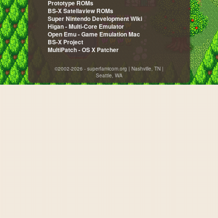
Prototype ROMs
BS-X Satellaview ROMs
Super Nintendo Development Wiki
Higan - Multi-Core Emulator
Open Emu - Game Emulation Mac
BS-X Project
MultiPatch - OS X Patcher
©2002-2026 - superfamicom.org | Nashville, TN |
Seattle, WA