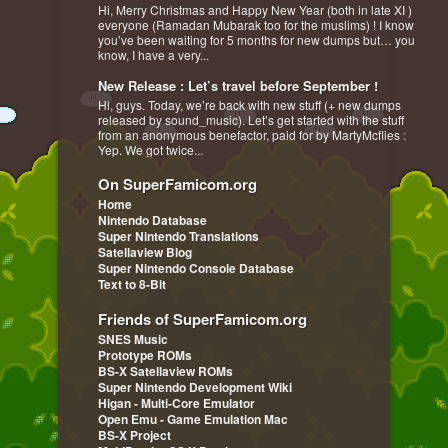
Hi, Merry Christmas and Happy New Year (both in late XI )
everyone (Ramadan Mubarak too for the muslims) ! I know
you’ve been waiting for 5 months for new dumps but… you
know, I have a very...
New Release : Let’s travel before September !
Hi, guys. Today, we’re back with new stuff (+ new dumps
released by sound_music). Let’s get started with the stuff
from an anonymous benefactor, paid for by MartyMcflies :
Yep. We got twice...
On SuperFamicom.org
Home
Nintendo Database
Super Nintendo Translations
Satellaview Blog
Super Nintendo Console Database
Text to 8-Bit
Friends of SuperFamicom.org
SNES Music
Prototype ROMs
BS-X Satellaview ROMs
Super Nintendo Development Wiki
Higan - Multi-Core Emulator
Open Emu - Game Emulation Mac
BS-X Project