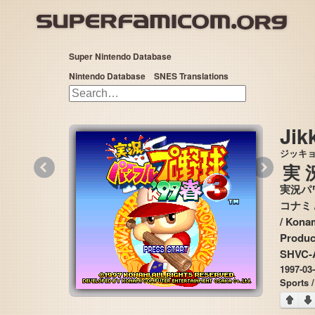
Super Nintendo Database
Nintendo Database
SNES Translations
Jik
ジッキ
«
»
実
実況パワ
コナミ
/ Konami / Konami Computer Entertainment Osaka (KCEO) / Diamond Head
Produc
SHVC-
1997-03
Sports /