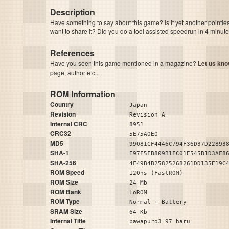
Description
Have something to say about this game? Is it yet another pointle
want to share it? Did you do a tool assisted speedrun in 4 minu
References
Have you seen this game mentioned in a magazine?
Let us kno
page, author etc...
ROM Information
Country
Japan
Revision
Revision A
Internal CRC
8951
CRC32
5E75A0E0
MD5
99081CF4446C794F36D37D22893
SHA-1
E97F5FB809B1FC01E545B1D3AF8
SHA-256
4F49B4B25825268261DD135E19C
ROM Speed
120ns (FastROM)
ROM Size
24 Mb
ROM Bank
LoROM
ROM Type
Normal + Battery
SRAM Size
64 Kb
Internal Title
pawapuro3 97 haru