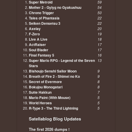
Super Metroid
59
Mother 2 - Gyiyg no Gyakushuu
54
Chrono Trigger
50
Tales of Phantasia
22
Seiken Densetsu 3
22
Axelay
20
F-Zero
19
Live A Live
18
ActRaiser
17
Soul Blader
17
Final Fantasy 5
16
Super Mario RPG - Legend of the Seven
13
Stars
Bishoujo Senshi Sailor Moon
9
Breath of Fire 2 - Shimei no Ko
9
Secret of Evermore
8
Bokujou Monogatari
8
Sutte Hakkun
7
Mario Paint (With Mouse)
5
World Heroes
5
R-Type 3 - The Third Lightning
5
Satellablog Blog Updates
The first 2026 dumps !