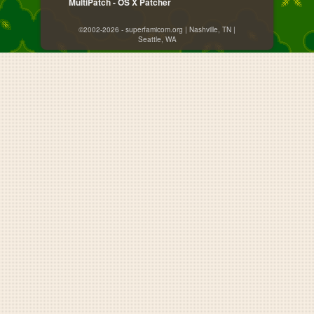
MultiPatch - OS X Patcher
©2002-2026 - superfamicom.org | Nashville, TN |
Seattle, WA