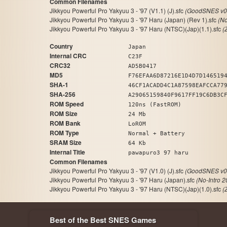
Common Filenames
Jikkyou Powerful Pro Yakyuu 3 - '97 (V1.1) (J).sfc
(GoodSNES v0.
Jikkyou Powerful Pro Yakyuu 3 - '97 Haru (Japan) (Rev 1).sfc
(No
Jikkyou Powerful Pro Yakyuu 3 - '97 Haru (NTSC)(Jap)(1.1).sfc
(
Country
Japan
Internal CRC
C23F
CRC32
AD5B0417
MD5
F76EFAA6D87216E1D4D7D146519
SHA-1
46CF1ACADD4C1A87598EAFCCA77
SHA-256
A29065159840F9617FF19C6DB3C
ROM Speed
120ns (FastROM)
ROM Size
24 Mb
ROM Bank
LoROM
ROM Type
Normal + Battery
SRAM Size
64 Kb
Internal Title
pawapuro3 97 haru
Common Filenames
Jikkyou Powerful Pro Yakyuu 3 - '97 (V1.0) (J).sfc
(GoodSNES v0.
Jikkyou Powerful Pro Yakyuu 3 - '97 Haru (Japan).sfc
(No-Intro 
Jikkyou Powerful Pro Yakyuu 3 - '97 Haru (NTSC)(Jap)(1.0).sfc
(
Best of the Best SNES Games