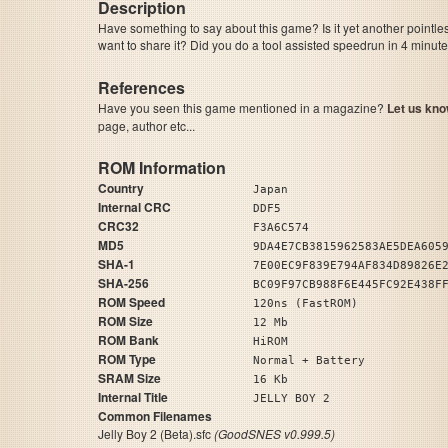
Description
Have something to say about this game? Is it yet another pointle
want to share it? Did you do a tool assisted speedrun in 4 minu
References
Have you seen this game mentioned in a magazine?
Let us kno
page, author etc...
ROM Information
Country
Japan
Internal CRC
DDF5
CRC32
F3A6C574
MD5
9DA4E7CB3815962583AE5DEA605
SHA-1
7E00EC9F839E794AF834D89826E
SHA-256
BC09F97CB988F6E445FC92E438F
ROM Speed
120ns (FastROM)
ROM Size
12 Mb
ROM Bank
HiROM
ROM Type
Normal + Battery
SRAM Size
16 Kb
Internal Title
JELLY BOY 2
Common Filenames
Jelly Boy 2 (Beta).sfc
(GoodSNES v0.999.5)