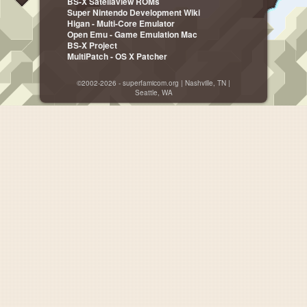
BS-X Satellaview ROMs
Super Nintendo Development Wiki
Higan - Multi-Core Emulator
Open Emu - Game Emulation Mac
BS-X Project
MultiPatch - OS X Patcher
©2002-2026 - superfamicom.org | Nashville, TN |
Seattle, WA