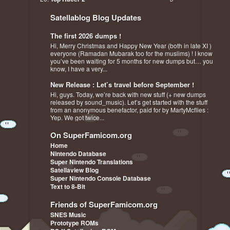
Satellablog Blog Updates
The first 2026 dumps !
Hi, Merry Christmas and Happy New Year (both in late XI )
everyone (Ramadan Mubarak too for the muslims) ! I know
you’ve been waiting for 5 months for new dumps but… you
know, I have a very...
New Release : Let’s travel before September !
Hi, guys. Today, we’re back with new stuff (+ new dumps
released by sound_music). Let’s get started with the stuff
from an anonymous benefactor, paid for by MartyMcflies :
Yep. We got twice...
On SuperFamicom.org
Home
Nintendo Database
Super Nintendo Translations
Satellaview Blog
Super Nintendo Console Database
Text to 8-Bit
Friends of SuperFamicom.org
SNES Music
Prototype ROMs