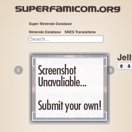
Super Nintendo Database
Nintendo Database
SNES Translations
Jel
«
»