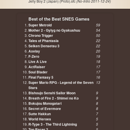
Jelly Boy 2 (Japan) (Proto).sfc
(No-Intro 2011-12-24)
Best of the Best SNES Games
Super Metroid
59
Mother 2 - Gyiyg no Gyakushuu
54
Chrono Trigger
50
Tales of Phantasia
22
Seiken Densetsu 3
22
Axelay
20
F-Zero
19
Live A Live
18
ActRaiser
17
Soul Blader
17
Final Fantasy 5
16
Super Mario RPG - Legend of the Seven
13
Stars
Bishoujo Senshi Sailor Moon
9
Breath of Fire 2 - Shimei no Ko
9
Bokujou Monogatari
8
Secret of Evermore
8
Sutte Hakkun
7
World Heroes
5
R-Type 3 - The Third Lightning
5
Top Racer 2
5