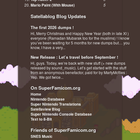
Mario Paint (With Mouse)
5
Satellablog Blog Updates
The first 2026 dumps !
Hi, Merry Christmas and Happy New Year (both in late XI )
everyone (Ramadan Mubarak too for the muslims) ! I know
you’ve been waiting for 5 months for new dumps but… you
know, I have a very...
New Release : Let’s travel before September !
Hi, guys. Today, we’re back with new stuff (+ new dumps
released by sound_music). Let’s get started with the stuff
from an anonymous benefactor, paid for by MartyMcflies :
Yep. We got twice...
On SuperFamicom.org
Home
Nintendo Database
Super Nintendo Translations
Satellaview Blog
Super Nintendo Console Database
Text to 8-Bit
Friends of SuperFamicom.org
SNES Music