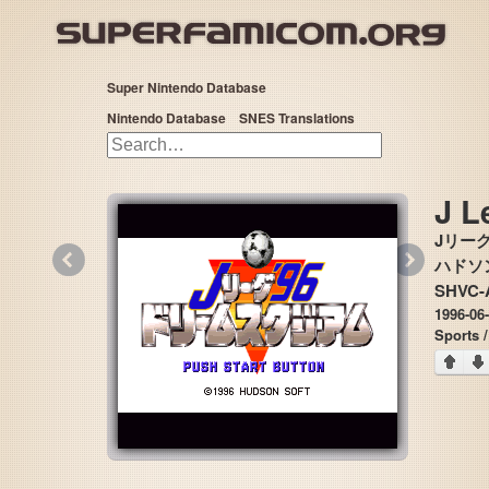
Super Nintendo Database
Nintendo Database
SNES Translations
J L
Jリーグ
«
»
ハドソン 
SHVC-
1996-06
Sports 