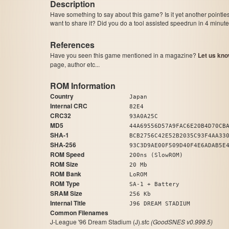
Description
Have something to say about this game? Is it yet another pointle
want to share it? Did you do a tool assisted speedrun in 4 minu
References
Have you seen this game mentioned in a magazine?
Let us kno
page, author etc...
ROM Information
Country
Japan
Internal CRC
82E4
CRC32
93A0A25C
MD5
44A69556D57A9FAC6E20B4D70CB
SHA-1
BCB2756C42E52B2035C93F4AA33
SHA-256
93C3D9AE00F509D40F4E6ADAB5E
ROM Speed
200ns (SlowROM)
ROM Size
20 Mb
ROM Bank
LoROM
ROM Type
SA-1 + Battery
SRAM Size
256 Kb
Internal Title
J96 DREAM STADIUM
Common Filenames
J-League '96 Dream Stadium (J).sfc
(GoodSNES v0.999.5)