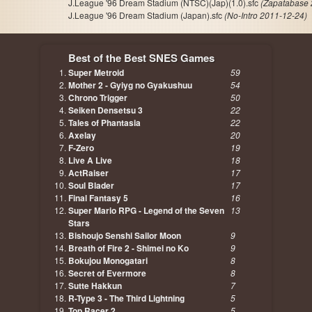
J.League '96 Dream Stadium (NTSC)(Jap)(1.0).sfc
(Zapatabase 
J.League '96 Dream Stadium (Japan).sfc
(No-Intro 2011-12-24)
Best of the Best SNES Games
Super Metroid
59
Mother 2 - Gyiyg no Gyakushuu
54
Chrono Trigger
50
Seiken Densetsu 3
22
Tales of Phantasia
22
Axelay
20
F-Zero
19
Live A Live
18
ActRaiser
17
Soul Blader
17
Final Fantasy 5
16
Super Mario RPG - Legend of the Seven
13
Stars
Bishoujo Senshi Sailor Moon
9
Breath of Fire 2 - Shimei no Ko
9
Bokujou Monogatari
8
Secret of Evermore
8
Sutte Hakkun
7
R-Type 3 - The Third Lightning
5
Top Racer 2
5