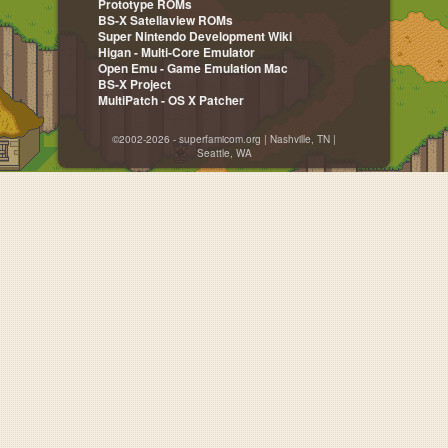
Prototype ROMs
BS-X Satellaview ROMs
Super Nintendo Development Wiki
Higan - Multi-Core Emulator
Open Emu - Game Emulation Mac
BS-X Project
MultiPatch - OS X Patcher
©2002-2026 - superfamicom.org | Nashville, TN |
Seattle, WA