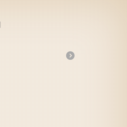
»
Idea no Hi