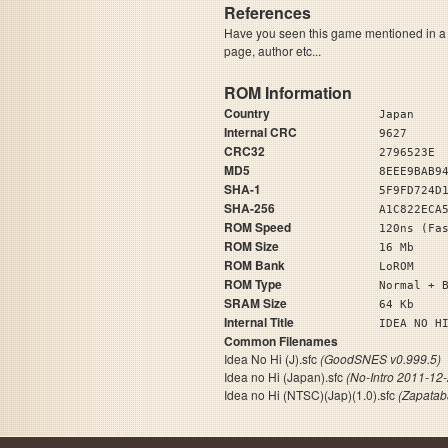
References
Have you seen this game mentioned in 
page, author etc...
ROM Information
Country
Japan
Internal CRC
9627
CRC32
2796523E
MD5
8EEE9BAB9
SHA-1
5F9FD724D
SHA-256
A1C822ECA
ROM Speed
120ns (Fa
ROM Size
16 Mb
ROM Bank
LoROM
ROM Type
Normal + 
SRAM Size
64 Kb
Internal Title
IDEA
Common Filenames
Idea No Hi (J).sfc
(GoodSNES v0.999.5)
Idea no Hi (Japan).sfc
(No-Intro 2011-12-
Idea no Hi (NTSC)(Jap)(1.0).sfc
(Zapatab