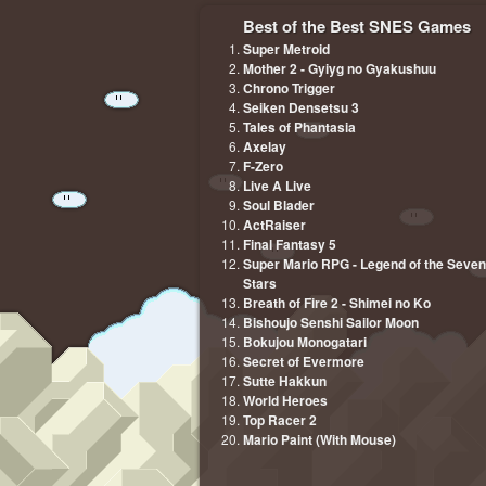
Best of the Best SNES Games
Super Metroid
Mother 2 - Gyiyg no Gyakushuu
Chrono Trigger
Seiken Densetsu 3
Tales of Phantasia
Axelay
F-Zero
Live A Live
Soul Blader
ActRaiser
Final Fantasy 5
Super Mario RPG - Legend of the Seven
Stars
Breath of Fire 2 - Shimei no Ko
Bishoujo Senshi Sailor Moon
Bokujou Monogatari
Secret of Evermore
Sutte Hakkun
World Heroes
Top Racer 2
Mario Paint (With Mouse)