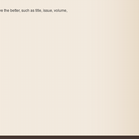
the better, such as title, issue, volume,