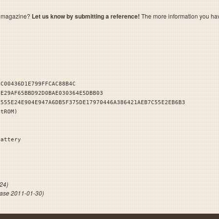
a magazine?
Let us know by submitting a reference!
The more information you have 
4C00436D1E799FFCAC88B4C
1E29AF65BBD92D0BAE030364E5DBB03
5555E24E904E947A6DB5F375DE17970446A386421AEB7C55E2EB6B3
stROM)
Battery
 NO HI
24)
ase 2011-01-30)