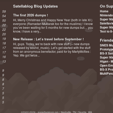
Satellablog Blog Updates
On Sup
Home
59
The first 2026 dumps !
Nintendo
54
Super Ni
Hi, Merry Christmas and Happy New Year (both in late XI )
50
Satellav
everyone (Ramadan Mubarak too for the muslims) ! I know
22
Super Ni
you’ve been waiting for 5 months for new dumps but… you
22
know, I have a very...
Text to 8
20
19
New Release : Let’s travel before September !
Friend
18
Hi, guys. Today, we’re back with new stuff (+ new dumps
SNES Mu
17
released by sound_music). Let’s get started with the stuff
Prototy
from an anonymous benefactor, paid for by MartyMcflies :
17
BS-X Sat
Yep. We got twice...
16
Super Ni
13
Higan - 
Open Em
BS-X Pro
9
MultiPat
9
8
8
7
5
5
5
©2002-2026 - superfamicom.org | Nashville, TN | Seattle, WA