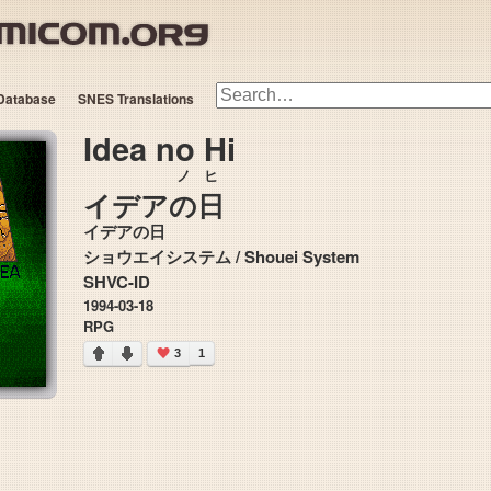
Database
SNES Translations
Idea no Hi
ノ
ヒ
イデア
の
日
イデアの日
ショウエイシステム / Shouei System
SHVC-ID
1994-03-18
RPG
3
1