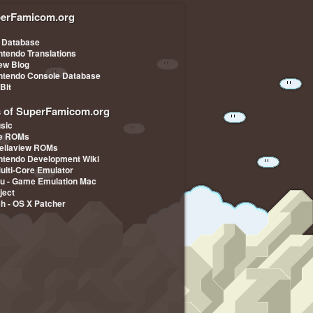
erFamicom.org
 Database
ntendo Translations
iew Blog
ntendo Console Database
-Bit
s of SuperFamicom.org
sic
pe ROMs
ellaview ROMs
ntendo Development Wiki
Multi-Core Emulator
u - Game Emulation Mac
ject
ch - OS X Patcher