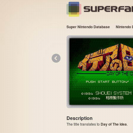
Super Nintendo Database
Nintendo 
«
Description
The title translates to
Day of The Idea
.