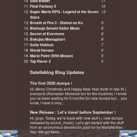
Soul Blader
17
Final Fantasy 5
16
Super Mario RPG - Legend of the Seven
13
Stars
Breath of Fire 2 - Shimei no Ko
9
Bishoujo Senshi Sailor Moon
9
Secret of Evermore
8
Bokujou Monogatari
8
Sutte Hakkun
7
World Heroes
5
Mario Paint (With Mouse)
5
Top Racer 2
5
Satellablog Blog Updates
The first 2026 dumps !
Hi, Merry Christmas and Happy New Year (both in late XI )
everyone (Ramadan Mubarak too for the muslims) ! I know
you’ve been waiting for 5 months for new dumps but… you
know, I have a very...
New Release : Let’s travel before September !
Hi, guys. Today, we’re back with new stuff (+ new dumps
released by sound_music). Let’s get started with the stuff
from an anonymous benefactor, paid for by MartyMcflies :
Yep. We got twice...