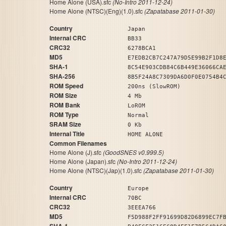
Home Alone (USA).sfc
(No-Intro 2011-12-24)
Home Alone (NTSC)(Eng)(1.0).sfc
(Zapatabase 2011-01-30)
Country
Japan
Internal CRC
BB33
CRC32
6278BCA1
MD5
E7EDB2CB7C247A79D5E99B2F1D8
SHA-1
8C54E903CDB84C6B449E36066CA
SHA-256
8B5F24A8C7309DA6D0F0E0754B4
ROM Speed
200ns (SlowROM)
ROM Size
4 Mb
ROM Bank
LoROM
ROM Type
Normal
SRAM Size
0 Kb
Internal Title
HOME ALONE
Common Filenames
Home Alone (J).sfc
(GoodSNES v0.999.5)
Home Alone (Japan).sfc
(No-Intro 2011-12-24)
Home Alone (NTSC)(Jap)(1.0).sfc
(Zapatabase 2011-01-30)
Country
Europe
Internal CRC
70BC
CRC32
3EEEA766
MD5
F5D988F2FF91699D82D6899EC7F