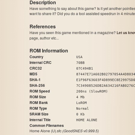
Description
Have something to say about this game? Is it yet another pointle
want to share it? Did you do a tool assisted speedrun in 4 minu
References
Have you seen this game mentioned in a magazine?
Let us kno
page, author etc...
ROM Information
Country
USA
Internal CRC
70BB
CRC32
07C494B1
MD5
87447E71A602B02797054A4D803
SHA-1
E1F96F63603F4D899EC8E29975D
SHA-256
7C34908526DB2A634216FAB0276
ROM Speed
200ns (SlowROM)
ROM Size
4 Mb
ROM Bank
LoROM
ROM Type
Normal
SRAM Size
0 Kb
Internal Title
HOME ALONE
Common Filenames
Home Alone (U).sfc
(GoodSNES v0.999.5)