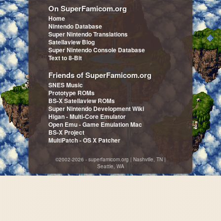
On SuperFamicom.org
Home
Nintendo Database
Super Nintendo Translations
Satellaview Blog
Super Nintendo Console Database
Text to 8-Bit
Friends of SuperFamicom.org
SNES Music
Prototype ROMs
BS-X Satellaview ROMs
Super Nintendo Development Wiki
Higan - Multi-Core Emulator
Open Emu - Game Emulation Mac
BS-X Project
MultiPatch - OS X Patcher
©2002-2026 - superfamicom.org | Nashville, TN |
Seattle, WA