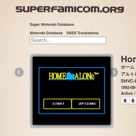
Super Nintendo Database
Nintendo Database
SNES Translations
Ho
ホーム
«
»
アルトロン 
SHVC-
1992-08-
Action /