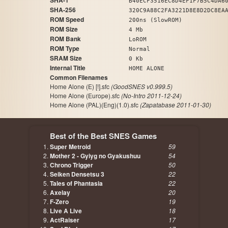
SHA-1
B40ECF3516EC8D4EF1F7B5C4DA6
SHA-256
320C9A88C2FA3221D8E8D2DC8EA
ROM Speed
200ns (SlowROM)
ROM Size
4 Mb
ROM Bank
LoROM
ROM Type
Normal
SRAM Size
0 Kb
Internal Title
HOME ALONE
Common Filenames
Home Alone (E) [!].sfc
(GoodSNES v0.999.5)
Home Alone (Europe).sfc
(No-Intro 2011-12-24)
Home Alone (PAL)(Eng)(1.0).sfc
(Zapatabase 2011-01-30)
Best of the Best SNES Games
Super Metroid
59
Mother 2 - Gyiyg no Gyakushuu
54
Chrono Trigger
50
Seiken Densetsu 3
22
Tales of Phantasia
22
Axelay
20
F-Zero
19
Live A Live
18
ActRaiser
17