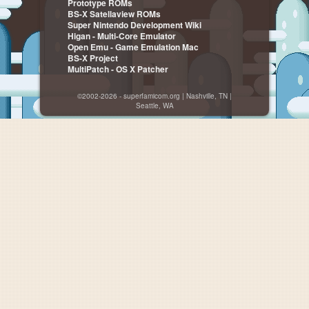
Prototype ROMs
BS-X Satellaview ROMs
Super Nintendo Development Wiki
Higan - Multi-Core Emulator
Open Emu - Game Emulation Mac
BS-X Project
MultiPatch - OS X Patcher
©2002-2026 - superfamicom.org | Nashville, TN |
Seattle, WA