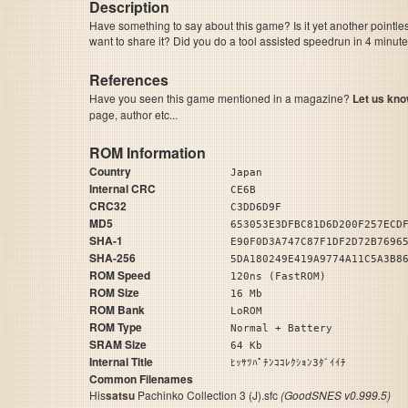
Description
Have something to say about this game? Is it yet another pointle
want to share it? Did you do a tool assisted speedrun in 4 minu
References
Have you seen this game mentioned in a magazine?
Let us kno
page, author etc...
ROM Information
Country
Japan
Internal CRC
CE6B
CRC32
C3DD6D9F
MD5
653053E3DFBC81D6D200F257ECD
SHA-1
E90F0D3A747C87F1DF2D72B7696
SHA-256
5DA180249E419A9774A11C5A3B8
ROM Speed
120ns (FastROM)
ROM Size
16 Mb
ROM Bank
LoROM
ROM Type
Normal + Battery
SRAM Size
64 Kb
Internal Title
ﾋｯｻﾂﾊﾟﾁﾝｺｺﾚｸｼｮﾝ3ﾀﾞｲｲﾁ
Common Filenames
His
satsu
Pachinko Collection 3 (J).sfc
(GoodSNES v0.999.5)