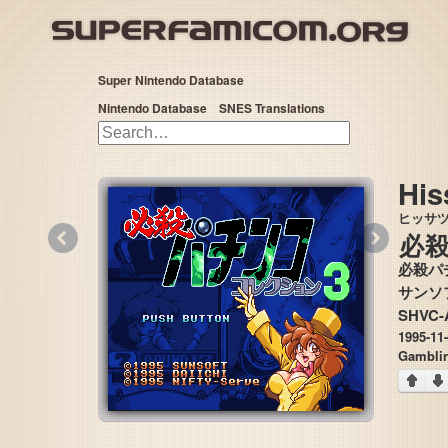
Super Nintendo Database
Nintendo Database
SNES Translations
His
ヒッサ
«
»
必
必殺パ
SHVC-
1995-11
Gamblin