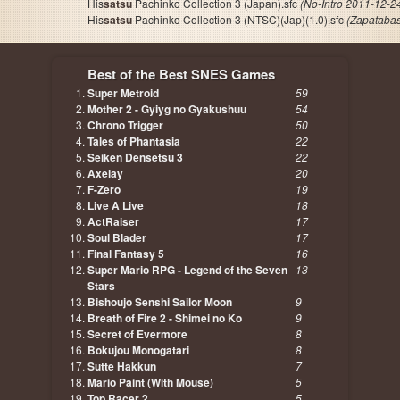
His
satsu
Pachinko Collection 3 (Japan).sfc
(No-Intro 2011-12-2
His
satsu
Pachinko Collection 3 (NTSC)(Jap)(1.0).sfc
(Zapataba
Best of the Best SNES Games
Super Metroid
59
Mother 2 - Gyiyg no Gyakushuu
54
Chrono Trigger
50
Tales of Phantasia
22
Seiken Densetsu 3
22
Axelay
20
F-Zero
19
Live A Live
18
ActRaiser
17
Soul Blader
17
Final Fantasy 5
16
Super Mario RPG - Legend of the Seven
13
Stars
Bishoujo Senshi Sailor Moon
9
Breath of Fire 2 - Shimei no Ko
9
Secret of Evermore
8
Bokujou Monogatari
8
Sutte Hakkun
7
Mario Paint (With Mouse)
5
Top Racer 2
5