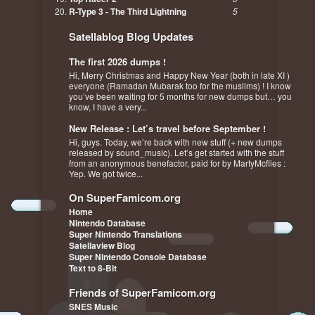
R-Type 3 - The Third Lightning
5
Satellablog Blog Updates
The first 2026 dumps !
Hi, Merry Christmas and Happy New Year (both in late XI )
everyone (Ramadan Mubarak too for the muslims) ! I know
you’ve been waiting for 5 months for new dumps but… you
know, I have a very...
New Release : Let’s travel before September !
Hi, guys. Today, we’re back with new stuff (+ new dumps
released by sound_music). Let’s get started with the stuff
from an anonymous benefactor, paid for by MartyMcflies :
Yep. We got twice...
On SuperFamicom.org
Home
Nintendo Database
Super Nintendo Translations
Satellaview Blog
Super Nintendo Console Database
Text to 8-Bit
Friends of SuperFamicom.org
SNES Music