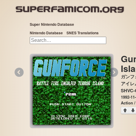
Super Nintendo Database
Nintendo Database
SNES Translations
Gun
Isl
«
»
ガンフ
アイレム,
SHVC-
1992-11
Action /