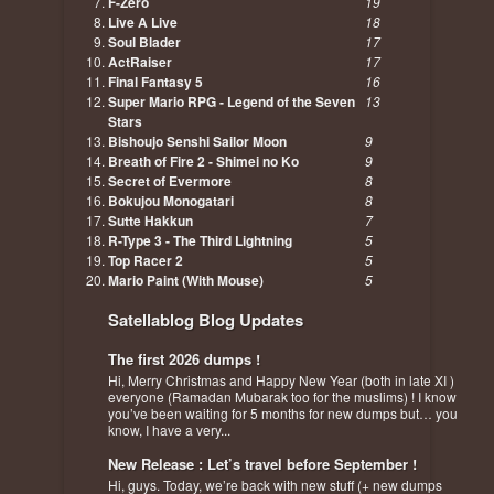
F-Zero
19
Live A Live
18
Soul Blader
17
ActRaiser
17
Final Fantasy 5
16
Super Mario RPG - Legend of the Seven
13
Stars
Bishoujo Senshi Sailor Moon
9
Breath of Fire 2 - Shimei no Ko
9
Secret of Evermore
8
Bokujou Monogatari
8
Sutte Hakkun
7
R-Type 3 - The Third Lightning
5
Top Racer 2
5
Mario Paint (With Mouse)
5
Satellablog Blog Updates
The first 2026 dumps !
Hi, Merry Christmas and Happy New Year (both in late XI )
everyone (Ramadan Mubarak too for the muslims) ! I know
you’ve been waiting for 5 months for new dumps but… you
know, I have a very...
New Release : Let’s travel before September !
Hi, guys. Today, we’re back with new stuff (+ new dumps