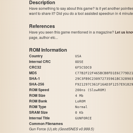
Description
Have something to say about this game? Is it yet another pointle
want to share it? Did you do a tool assisted speedrun in 4 minu
References
Have you seen this game mentioned in a magazine?
Let us kno
page, author etc...
ROM Information
Country
USA
Internal CRC
0D5E
CRC32
6F5C5DC0
MD5
C77B2F22F465BCB8FD1E6C779D2
SHA-1
29C3FB9C230972735961BC32890
SHA-256
F921297C361F16AD3F1257E9182
ROM Speed
200ns (SlowROM)
ROM Size
4 Mb
ROM Bank
LoROM
ROM Type
Normal
SRAM Size
0 Kb
Internal Title
GUNFORCE
Common Filenames
Gun Force (U).sfc
(GoodSNES v0.999.5)