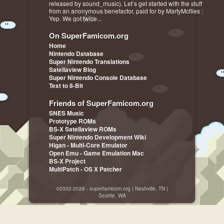
released by sound_music). Let’s get started with the stuff
from an anonymous benefactor, paid for by MartyMcflies :
Yep. We got twice...
On SuperFamicom.org
Home
Nintendo Database
Super Nintendo Translations
Satellaview Blog
Super Nintendo Console Database
Text to 8-Bit
Friends of SuperFamicom.org
SNES Music
Prototype ROMs
BS-X Satellaview ROMs
Super Nintendo Development Wiki
Higan - Multi-Core Emulator
Open Emu - Game Emulation Mac
BS-X Project
MultiPatch - OS X Patcher
©2002-2026 - superfamicom.org | Nashville, TN |
Seattle, WA