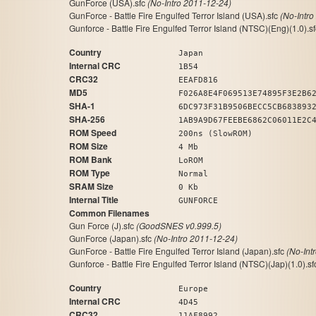
GunForce (USA).sfc
(No-Intro 2011-12-24)
GunForce - Battle Fire Engulfed Terror Island (USA).sfc
(No-Intro
Gunforce - Battle Fire Engulfed Terror Island (NTSC)(Eng)(1.0).s
Country
Japan
Internal CRC
1B54
CRC32
EEAFD816
MD5
F026A8E4F069513E74895F3E2B6
SHA-1
6DC973F31B9506BECC5CB683893
SHA-256
1AB9A9D67FEEBE6862C06011E2C
ROM Speed
200ns (SlowROM)
ROM Size
4 Mb
ROM Bank
LoROM
ROM Type
Normal
SRAM Size
0 Kb
Internal Title
GUNFORCE
Common Filenames
Gun Force (J).sfc
(GoodSNES v0.999.5)
GunForce (Japan).sfc
(No-Intro 2011-12-24)
GunForce - Battle Fire Engulfed Terror Island (Japan).sfc
(No-Int
Gunforce - Battle Fire Engulfed Terror Island (NTSC)(Jap)(1.0).s
Country
Europe
Internal CRC
4D45
CRC32
11AF8992