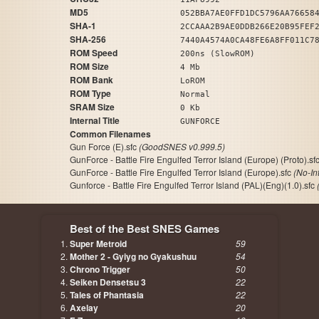
MD5
052BBA7AE0FFD1DC5796AA76658
SHA-1
2CCAAA2B9AE0DDB266E20B95FEF
SHA-256
7440A4574A0CA48FE6A8FF011C7
ROM Speed
200ns (SlowROM)
ROM Size
4 Mb
ROM Bank
LoROM
ROM Type
Normal
SRAM Size
0 Kb
Internal Title
GUNFORCE
Common Filenames
Gun Force (E).sfc
(GoodSNES v0.999.5)
GunForce - Battle Fire Engulfed Terror Island (Europe) (Proto).sf
GunForce - Battle Fire Engulfed Terror Island (Europe).sfc
(No-In
Gunforce - Battle Fire Engulfed Terror Island (PAL)(Eng)(1.0).sfc
Best of the Best SNES Games
Super Metroid
59
Mother 2 - Gyiyg no Gyakushuu
54
Chrono Trigger
50
Seiken Densetsu 3
22
Tales of Phantasia
22
Axelay
20