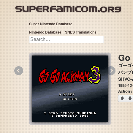
Super Nintendo Database
Nintendo Database
SNES Translations
Go
ゴーゴ
«
»
バンプレス
SHVC-
1995-12
Action /