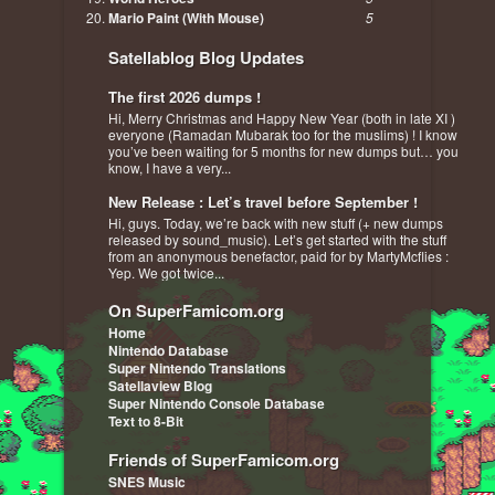
Mario Paint (With Mouse)
5
Satellablog Blog Updates
The first 2026 dumps !
Hi, Merry Christmas and Happy New Year (both in late XI )
everyone (Ramadan Mubarak too for the muslims) ! I know
you’ve been waiting for 5 months for new dumps but… you
know, I have a very...
New Release : Let’s travel before September !
Hi, guys. Today, we’re back with new stuff (+ new dumps
released by sound_music). Let’s get started with the stuff
from an anonymous benefactor, paid for by MartyMcflies :
Yep. We got twice...
On SuperFamicom.org
Home
Nintendo Database
Super Nintendo Translations
Satellaview Blog
Super Nintendo Console Database
Text to 8-Bit
Friends of SuperFamicom.org
SNES Music