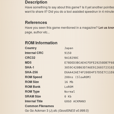
Description
Have something to say about this game? Is it yet another pointle
want to share it? Did you do a tool assisted speedrun in 4 minu
References
Have you seen this game mentioned in a magazine?
Let us kno
page, author etc...
ROM Information
Country
Japan
Internal CRC
9150
CRC32
9A18290C
MD5
E78DED3BCAE4CFDFE29250DB7F6
SHA-1
3059C420B63D7A6E91260372310
SHA-256
E6AA42AE74F200D4F57D5E7C11E
ROM Speed
200ns (SlowROM)
ROM Size
16 Mb
ROM Bank
LoROM
ROM Type
Normal
SRAM Size
0 Kb
Internal Title
GOGO ACKMAN3
Common Filenames
Go Go Ackman 3 (J).sfc
(GoodSNES v0.999.5)