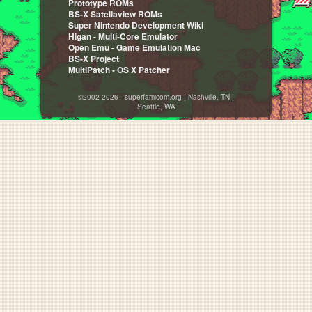
Prototype ROMs
BS-X Satellaview ROMs
Super Nintendo Development Wiki
Higan - Multi-Core Emulator
Open Emu - Game Emulation Mac
BS-X Project
MultiPatch - OS X Patcher
©2002-2026 - superfamicom.org | Nashville, TN |
Seattle, WA