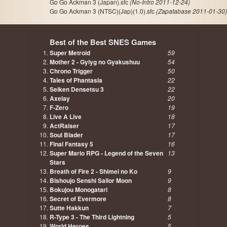
Go Go Ackman 3 (Japan).sfc
(No-Intro 2011-12-24)
Go Go Ackman 3 (NTSC)(Jap)(1.0).sfc
(Zapatabase 2011-01-30)
Best of the Best SNES Games
Super Metroid
59
Mother 2 - Gyiyg no Gyakushuu
54
Chrono Trigger
50
Tales of Phantasia
22
Seiken Densetsu 3
22
Axelay
20
F-Zero
19
Live A Live
18
ActRaiser
17
Soul Blader
17
Final Fantasy 5
16
Super Mario RPG - Legend of the Seven
13
Stars
Breath of Fire 2 - Shimei no Ko
9
Bishoujo Senshi Sailor Moon
9
Bokujou Monogatari
8
Secret of Evermore
8
Sutte Hakkun
7
R-Type 3 - The Third Lightning
5
World Heroes
5