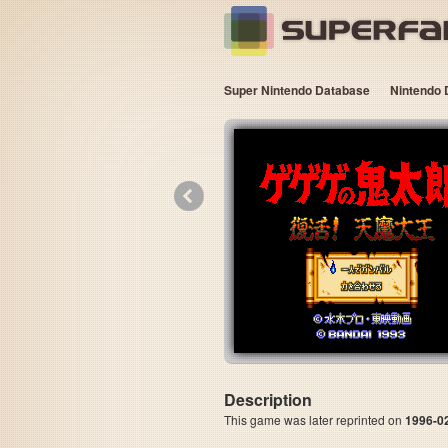
Super Nintendo Database
Nintendo 
«
Description
This game was later reprinted on
1996-0