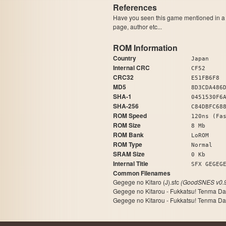
References
Have you seen this game mentioned in 
page, author etc...
ROM Information
Country
Japan
Internal CRC
CF52
CRC32
E51FB6F8
MD5
8D3CDA486
SHA-1
0451530F6
SHA-256
C84DBFC68
ROM Speed
120ns (Fa
ROM Size
8 Mb
ROM Bank
LoROM
ROM Type
Normal
SRAM Size
0 Kb
Internal Title
SFX GEGEG
Common Filenames
Gegege no Kitaro (J).sfc
(GoodSNES v0.9
Gegege no Kitarou - Fukkatsu! Tenma Da
Gegege no Kitarou - Fukkatsu! Tenma Da