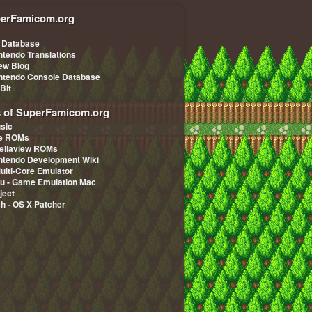
erFamicom.org
 Database
ntendo Translations
iew Blog
ntendo Console Database
-Bit
s of SuperFamicom.org
sic
pe ROMs
ellaview ROMs
ntendo Development Wiki
Multi-Core Emulator
u - Game Emulation Mac
ject
ch - OS X Patcher