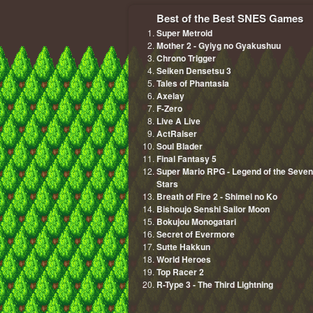
Best of the Best SNES Games
Super Metroid
Mother 2 - Gyiyg no Gyakushuu
Chrono Trigger
Seiken Densetsu 3
Tales of Phantasia
Axelay
F-Zero
Live A Live
ActRaiser
Soul Blader
Final Fantasy 5
Super Mario RPG - Legend of the Seven
Stars
Breath of Fire 2 - Shimei no Ko
Bishoujo Senshi Sailor Moon
Bokujou Monogatari
Secret of Evermore
Sutte Hakkun
World Heroes
Top Racer 2
R-Type 3 - The Third Lightning