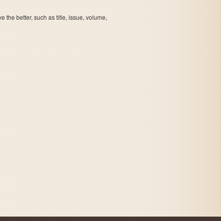
the better, such as title, issue, volume,