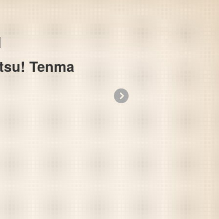
atsu! Tenma
»
Gegege no Kitarou - Fukkatsu! Tenma Dai