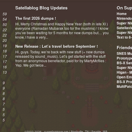
Satellablog Blog Updates
On Sup
Home
59
The first 2026 dumps !
Nintendo
54
Super Ni
Hi, Merry Christmas and Happy New Year (both in late XI )
50
Satellav
everyone (Ramadan Mubarak too for the muslims) ! I know
22
Super Ni
you’ve been waiting for 5 months for new dumps but… you
22
know, I have a very...
Text to 8
20
19
New Release : Let’s travel before September !
Friend
18
Hi, guys. Today, we’re back with new stuff (+ new dumps
SNES Mu
17
released by sound_music). Let’s get started with the stuff
Prototy
from an anonymous benefactor, paid for by MartyMcflies :
17
BS-X Sat
Yep. We got twice...
16
Super Ni
13
Higan - 
Open Em
BS-X Pro
9
MultiPat
9
8
8
7
5
5
5
©2002-2026 - superfamicom.org | Nashville, TN | Seattle, WA