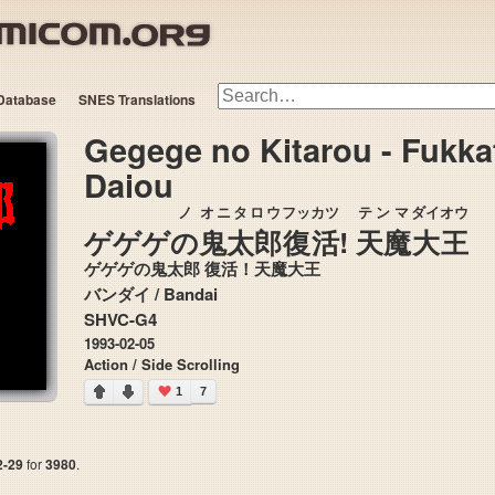
Database
SNES Translations
Gegege no Kitarou - Fukk
Daiou
ノ
オニタロウ
フッカツ
テンマ
ダイオウ
ゲゲゲ
の
鬼太郎
復活
!
天魔
大王
ゲゲゲの鬼太郎 復活！天魔大王
バンダイ / Bandai
SHVC-G4
1993-02-05
Action / Side Scrolling
1
7
2-29
for
3980
.