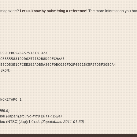
a magazine?
Let us know by submitting a reference!
The more information you have 
DC901EBC546C57513131323
ACB855583192D6257182B8D99EC9AA5
8EECD53E1CFCEE292ADB5A36CF0BC050FD2F49015C5F27D5F30BCA4
stROM)
ENOKITARO 1
99.5)
iou (Japan).sfc
(No-Intro 2011-12-24)
iou (NTSC)(Jap)(1.0).sfc
(Zapatabase 2011-01-30)