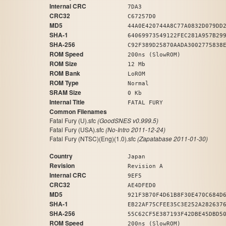
Internal CRC
7DA3
CRC32
C67257D0
MD5
44A0E420744A8C77A0832D079DD
SHA-1
64069973549122FEC281A957B29
SHA-256
C92F389D25870AADA3002775838
ROM Speed
200ns (SlowROM)
ROM Size
12 Mb
ROM Bank
LoROM
ROM Type
Normal
SRAM Size
0 Kb
Internal Title
FATAL FURY
Common Filenames
Fatal Fury (U).sfc
(GoodSNES v0.999.5)
Fatal Fury (USA).sfc
(No-Intro 2011-12-24)
Fatal Fury (NTSC)(Eng)(1.0).sfc
(Zapatabase 2011-01-30)
Country
Japan
Revision
Revision A
Internal CRC
9EF5
CRC32
AE4DFED0
MD5
921F3B70F4D61B8F30E470C684D
SHA-1
EB22AF75CFEE35C3E252A282637
SHA-256
55C62CF5E387193F42DBE45DBD5
ROM Speed
200ns (SlowROM)