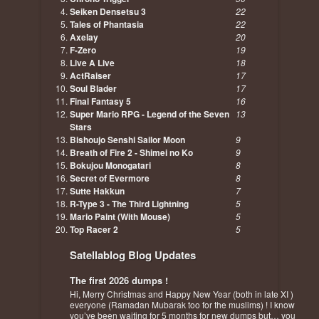
Seiken Densetsu 3
22
Tales of Phantasia
22
Axelay
20
F-Zero
19
Live A Live
18
ActRaiser
17
Soul Blader
17
Final Fantasy 5
16
Super Mario RPG - Legend of the Seven
13
Stars
Bishoujo Senshi Sailor Moon
9
Breath of Fire 2 - Shimei no Ko
9
Bokujou Monogatari
8
Secret of Evermore
8
Sutte Hakkun
7
R-Type 3 - The Third Lightning
5
Mario Paint (With Mouse)
5
Top Racer 2
5
Satellablog Blog Updates
The first 2026 dumps !
Hi, Merry Christmas and Happy New Year (both in late XI )
everyone (Ramadan Mubarak too for the muslims) ! I know
you’ve been waiting for 5 months for new dumps but… you