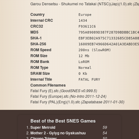
Garou Densetsu - Shukumei no Tatakai (NTSC)(Jap)(1.0).sfc
(Za
Country
Europe
Internal CRC
1434
CRC32
F93611C6
MD5
795A89089D387F287D9BDBBC1BC
SHA-1
EBF3EB02A975C71332685CD85A8
SHA-256
16009EB74966D642A01A3EABD3E
ROM Speed
200ns (SlowROM)
ROM Size
12 Mb
ROM Bank
LoROM
ROM Type
Normal
SRAM Size
0 Kb
Internal Title
FATAL FURY
Common Filenames
Fatal Fury (E).sfc
(GoodSNES v0.999.5)
Fatal Fury (Europe).sfc
(No-Intro 2011-12-24)
Fatal Fury (PAL)(Eng)(1.0).sfc
(Zapatabase 2011-01-30)
Best of the Best SNES Games
Super Metroid
59
Mother 2 - Gyiyg no Gyakushuu
54
Chrono Trigger
50