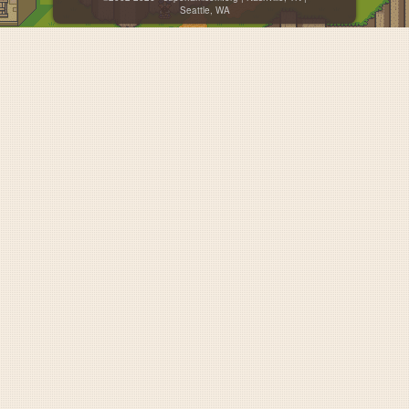
Seattle, WA