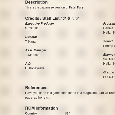
Description
This is the Japanese version of
Fatal Fury
.
Credits / Staff List / スタッフ
Executive Producer
Progra
S. Okuaki
Ganma
Hattari 
Director
T. Kaga
Sound
Shrimp 
Asst. Manager
T. Morioka
Enemy 
Sisi Mar
Hattari 
A.D.
H. Kobayashi
Graphic
BOOOO
References
Have you seen this game mentioned in a magazine?
Let us kno
page, author etc...
ROM Information
Country
USA