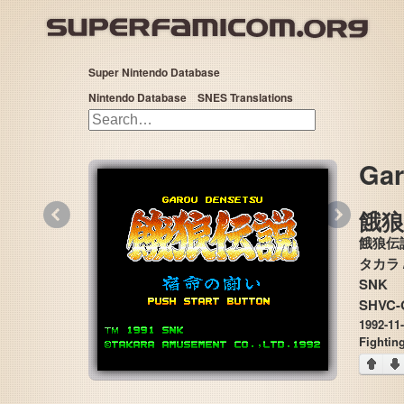
Super Nintendo Database
Nintendo Database
SNES Translations
Gar
«
»
餓
餓狼伝
タカラ / タカ
SNK
SHVC-
1992-11
Fightin