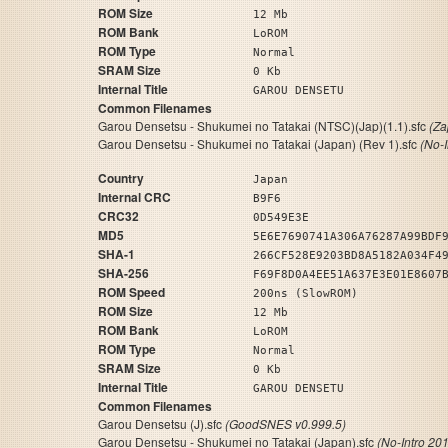
ROM Size
12 Mb
ROM Bank
LoROM
ROM Type
Normal
SRAM Size
0 Kb
Internal Title
GAROU DENSETU
Common Filenames
Garou Densetsu - Shukumei no Tatakai (NTSC)(Jap)(1.1).sfc
(Za
Garou Densetsu - Shukumei no Tatakai (Japan) (Rev 1).sfc
(No-
Country
Japan
Internal CRC
B9F6
CRC32
0D549E3E
MD5
5E6E7690741A306A76287A99BDF
SHA-1
266CF528E9203BD8A5182A034F4
SHA-256
F69F8D0A4EE51A637E3E01E8607
ROM Speed
200ns (SlowROM)
ROM Size
12 Mb
ROM Bank
LoROM
ROM Type
Normal
SRAM Size
0 Kb
Internal Title
GAROU DENSETU
Common Filenames
Garou Densetsu (J).sfc
(GoodSNES v0.999.5)
Garou Densetsu - Shukumei no Tatakai (Japan).sfc
(No-Intro 20