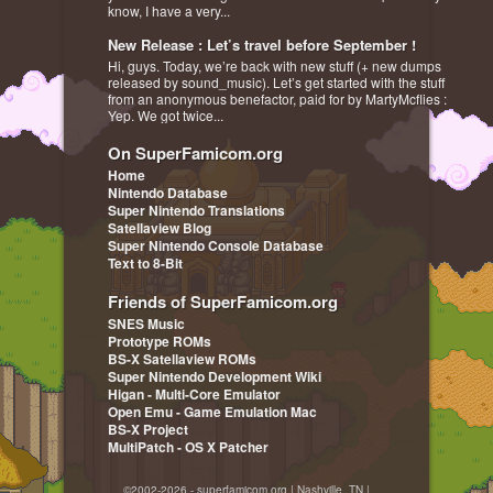
know, I have a very...
New Release : Let’s travel before September !
Hi, guys. Today, we’re back with new stuff (+ new dumps
released by sound_music). Let’s get started with the stuff
from an anonymous benefactor, paid for by MartyMcflies :
Yep. We got twice...
On SuperFamicom.org
Home
Nintendo Database
Super Nintendo Translations
Satellaview Blog
Super Nintendo Console Database
Text to 8-Bit
Friends of SuperFamicom.org
SNES Music
Prototype ROMs
BS-X Satellaview ROMs
Super Nintendo Development Wiki
Higan - Multi-Core Emulator
Open Emu - Game Emulation Mac
BS-X Project
MultiPatch - OS X Patcher
©2002-2026 - superfamicom.org | Nashville, TN |